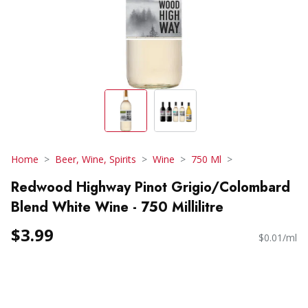
Home
Beer, Wine, Spirits
Wine
750 Ml
Redwood Highway Pinot Grigio/Colombard
Blend White Wine - 750 Millilitre
$3.99
$0.01/ml