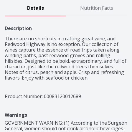
Details
Nutrition Facts
Description
There are no shortcuts in crafting great wine, and 
Redwood Highway is no exception. Our collection of 
wines capture the essence of road trips taken along 
winding paths, past redwood groves and rolling 
hillsides. Designed to be bold, extraordinary, and full of 
character, just like the redwood trees themselves.

Notes of citrus, peach and apple. Crisp and refreshing 
flavors. Enjoy with seafood or chicken.
Product Number: 
00083120012689
Warnings
GOVERNMENT WARNING: (1) According to the Surgeon 
General, women should not drink alcoholic beverages 