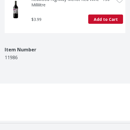
Millilitre
$3.99
Add to Cart
Item Number
11986