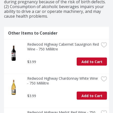
during pregnancy because of the risk of birth defects. 
(2) Consumption of alcoholic beverages impairs your 
ability to drive a car or operate machinery, and may 
cause health problems.
Other Items to Consider
Redwood Highway Cabernet Sauvignon Red 
Wine - 750 Millilitre
$3.99
Add to Cart
Redwood Highway Chardonnay White Wine 
- 750 Millilitre
$3.99
Add to Cart
Redwood Highway Merlot Red Wine - 750 