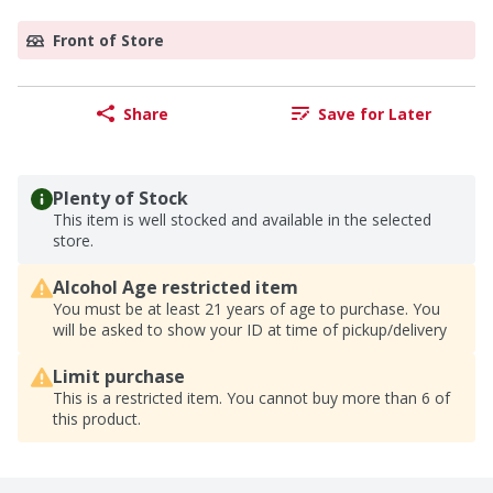
Front of Store
Share
Save for Later
Plenty of Stock
This item is well stocked and available in the selected
store.
Alcohol Age restricted item
You must be at least 21 years of age to purchase. You
will be asked to show your ID at time of pickup/delivery
Limit purchase
This is a restricted item. You cannot buy more than 6 of
this product.