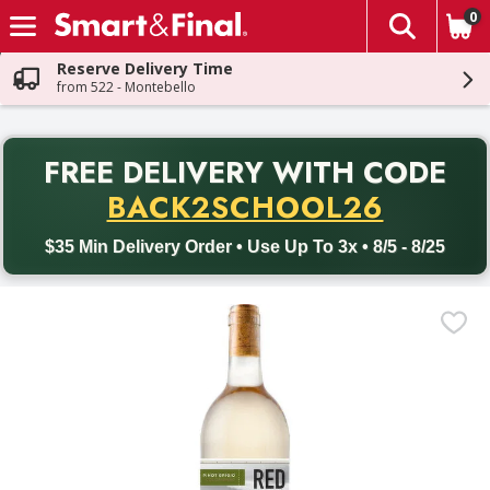
0
The fol
Skip header to page content
Reserve Delivery Time
from 522 - Montebello
PR
FREE DELIVERY
WITH CODE
Back to School promotion. Free delivery with promo code BACK
BACK2SCHOOL26
$35 Min Delivery Order • Use Up To 3x • 8/5 - 8/25