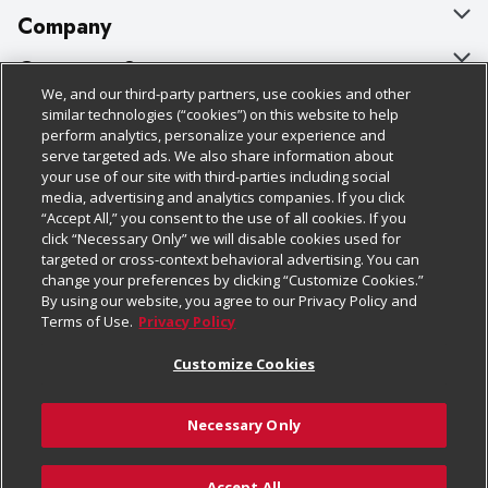
Company
About Us
Customer Support
We, and our third-party partners, use cookies and other
Our Brands
Bulk Gift Card Orders
Policies & Disclosures
similar technologies (“cookies”) on this website to help
perform analytics, personalize your experience and
Careers
Business & Community HQ
Cage Free Egg Policy
serve targeted ads. We also share information about
your use of our site with third-parties including social
Follow Us
Charitable Foundation
Contact Us
Cookie Policy
media, advertising and analytics companies. If you click
“Accept All,” you consent to the use of all cookies. If you
Newsroom
Digital Coupon
Do Not Sell My Personal Information
click “Necessary Only” we will disable cookies used for
Download Our Apps
targeted or cross-context behavioral advertising. You can
Product Recalls
Frequently Asked Questions
Privacy Policy
change your preferences by clicking “Customize Cookies.”
By using our website, you agree to our Privacy Policy and
Real Estate
Promotions & Offers
Website Accessibility Statement
Terms of Use.
Privacy Policy
Potential Suppliers
Receipt Portal
Transparency
Customize Cookies
Welcome
Tax Exemption Application
Terms & Conditions
Necessary Only
Where Else Campaign
Safety Data Sheets
Customize Cookies
Chedraui USA
Accept All