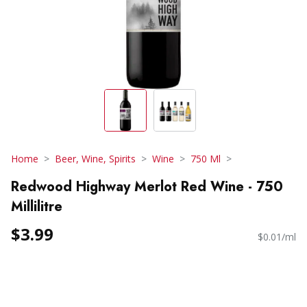
Home
Beer, Wine, Spirits
Wine
750 Ml
Redwood Highway Merlot Red Wine - 750
Millilitre
$3.99
$0.01/ml