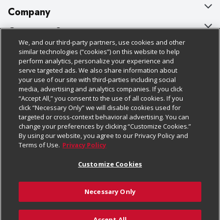
Company
About Us
Customer Support
We, and our third-party partners, use cookies and other
Our Brands
Bulk Gift Card Orders
Policies & Disclosures
similar technologies (“cookies”) on this website to help
perform analytics, personalize your experience and
Careers
Business & Community HQ
Cage Free Egg Policy
serve targeted ads. We also share information about
your use of our site with third-parties including social
Follow Us
Charitable Foundation
Contact Us
Cookie Policy
media, advertising and analytics companies. If you click
“Accept All,” you consent to the use of all cookies. If you
Newsroom
Digital Coupon
Do Not Sell My Personal Information
click “Necessary Only” we will disable cookies used for
Download Our Apps
targeted or cross-context behavioral advertising. You can
Product Recalls
Frequently Asked Questions
Privacy Policy
change your preferences by clicking “Customize Cookies.”
By using our website, you agree to our Privacy Policy and
Real Estate
Promotions & Offers
Website Accessibility Statement
Terms of Use.
Privacy Policy
Potential Suppliers
Receipt Portal
Transparency
Customize Cookies
Welcome
Tax Exemption Application
Terms & Conditions
Necessary Only
Where Else Campaign
Safety Data Sheets
Customize Cookies
Chedraui USA
Accept All