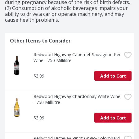
during pregnancy because of the risk of birth defects. 
(2) Consumption of alcoholic beverages impairs your 
ability to drive a car or operate machinery, and may 
cause health problems.
Other Items to Consider
Redwood Highway Cabernet Sauvignon Red 
Wine - 750 Millilitre
$3.99
Add to Cart
Redwood Highway Chardonnay White Wine 
- 750 Millilitre
$3.99
Add to Cart
Redwood Highway Pinot Grigio/Colombard 