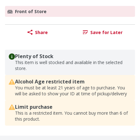
Front of Store
Share
Save for Later
Plenty of Stock
This item is well stocked and available in the selected
store.
Alcohol Age restricted item
You must be at least 21 years of age to purchase. You
will be asked to show your ID at time of pickup/delivery
Limit purchase
This is a restricted item. You cannot buy more than 6 of
this product.