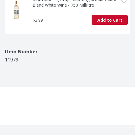
Blend White Wine - 750 Millilitre
$3.99
Add to Cart
Item Number
11979