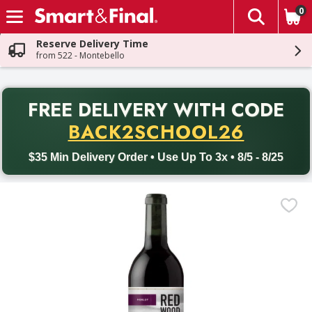
0
The fol
Skip header to page content
Reserve Delivery Time
from 522 - Montebello
PR
FREE DELIVERY
WITH CODE
Back to School promotion. Free delivery with promo code BACK
BACK2SCHOOL26
$35 Min Delivery Order • Use Up To 3x • 8/5 - 8/25