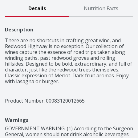
Details
Nutrition Facts
Description
There are no shortcuts in crafting great wine, and 
Redwood Highway is no exception. Our collection of 
wines capture the essence of road trips taken along 
winding paths, past redwood groves and rolling 
hillsides. Designed to be bold, extraordinary, and full of 
character, just like the redwood trees themselves.

Classic expression of Merlot. Dark fruit aromas. Enjoy 
with lasagna or burger.
Product Number: 
00083120012665
Warnings
GOVERNMENT WARNING: (1) According to the Surgeon 
General, women should not drink alcoholic beverages 