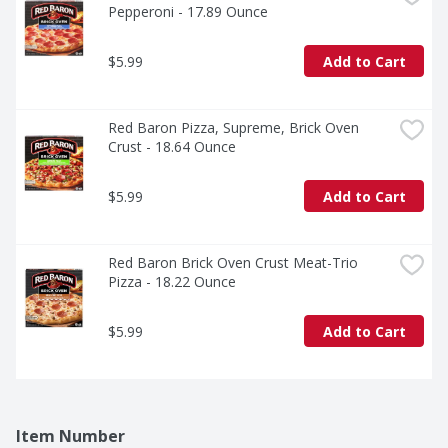
Pepperoni - 17.89 Ounce
$5.99
Add to Cart
Red Baron Pizza, Supreme, Brick Oven 
Crust - 18.64 Ounce
$5.99
Add to Cart
Red Baron Brick Oven Crust Meat-Trio 
Pizza - 18.22 Ounce
$5.99
Add to Cart
Item Number