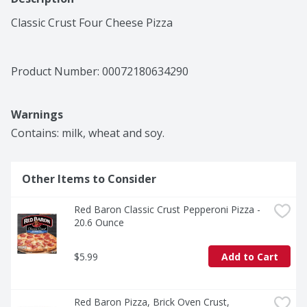
Classic Crust Four Cheese Pizza
Product Number: 
00072180634290
Warnings
Contains: milk, wheat and soy.
Other Items to Consider
Red Baron Classic Crust Pepperoni Pizza - 
20.6 Ounce
$5.99
Add to Cart
Red Baron Pizza, Brick Oven Crust, 