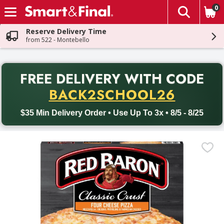
0
The fol
Skip header to page content
Reserve Delivery Time
from 522 - Montebello
PR
FREE DELIVERY
WITH CODE
Back to School promotion. Free delivery with promo code BACK
BACK2SCHOOL26
$35 Min Delivery Order • Use Up To 3x • 8/5 - 8/25