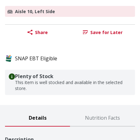
Aisle 10, Left Side
Share
Save for Later
SNAP EBT Eligible
Plenty of Stock
This item is well stocked and available in the selected
store.
Details
Nutrition Facts
Description