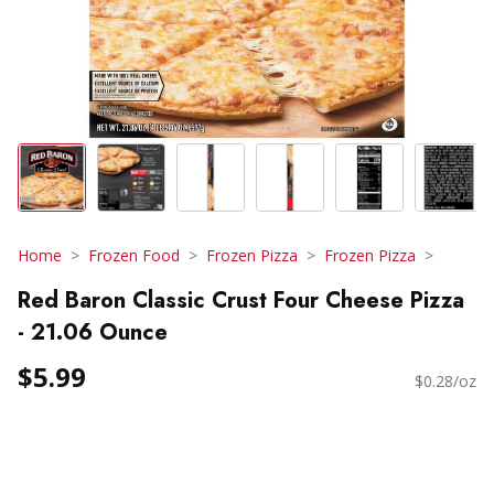
Home
Frozen Food
Frozen Pizza
Frozen Pizza
Red Baron Classic Crust Four Cheese Pizza
- 21.06 Ounce
$5.99
$0.28/oz