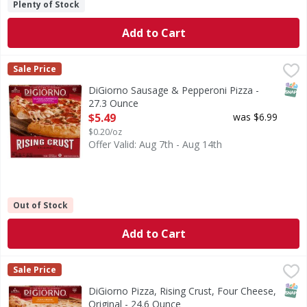
Plenty of Stock
Add to Cart
DiGiorno Sausage & Pepperoni Pizza - 27.3 Ounce
,
$5.49
Sale Price
SNAP
DiGiorno Sausage & Pepperoni Pizza -
27.3 Ounce
Open Product Description
$5.49
was $6.99
$0.20/oz
Offer Valid: Aug 7th - Aug 14th
Out of Stock
Add to Cart
DiGiorno Pizza, Rising Crust, Four Cheese, Original - 24.6
DiGiorno
Sale Price
Pizza, Rising Crust, Four Cheese, Original
SNAP
DiGiorno Pizza, Rising Crust, Four Cheese,
Original - 24.6 Ounce