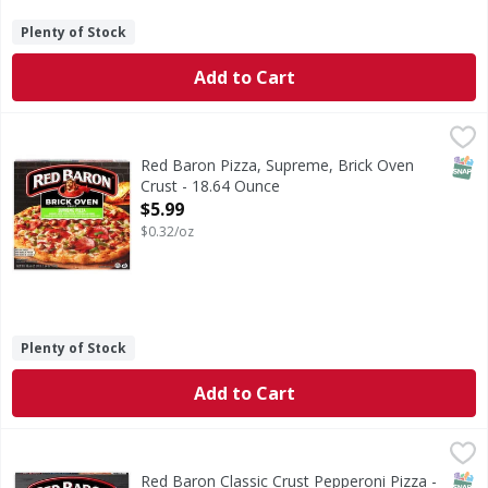
Plenty of Stock
Add to Cart
Red Baron Pizza, Supreme, Brick Oven Crust - 18.64 Ounce
Red Baron
Pizza, Supreme, Brick Oven Crust
SNAP
Red Baron Pizza, Supreme, Brick Oven
Crust - 18.64 Ounce
Open Product Description
$5.99
$0.32/oz
Plenty of Stock
Add to Cart
Red Baron Classic Crust Pepperoni Pizza - 20.6 Ounce
Red Baron
,
$5.
Classic Crust Pepperoni Pizza
SNAP
Red Baron Classic Crust Pepperoni Pizza -