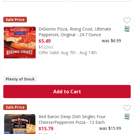
DiGiorno Pizza, Rising Crust, Ultimate Pepperoni, Original
DiGiorno
Sale Price
Pizza, Rising Crust, Ultimate Pepperoni, Original
SNAP
DiGiorno Pizza, Rising Crust, Ultimate
Pepperoni, Original - 24.7 Ounce
Open Product Description
$5.49
was $6.99
$0.22/oz
Offer Valid: Aug 7th - Aug 14th
Plenty of Stock
Add to Cart
Red Baron Deep Dish Singles Four Cheese/Pepperoni Pizza
Red Baron
Sale Price
Deep Dish Singles Four Cheese/Pepperoni Pizza
SNAP
Red Baron Deep Dish Singles Four
Cheese/Pepperoni Pizza - 12 Each
Open Product Description
$15.79
was $15.99