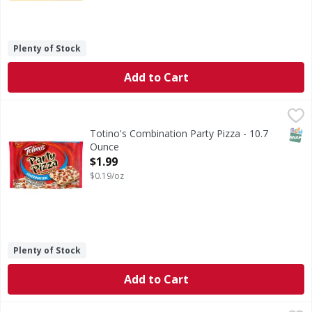
Plenty of Stock
Add to Cart
Totino's Combination Party Pizza - 10.7 Ounce
Totino's
,
$1.99
Combination Party Pizza
SNAP
Totino's Combination Party Pizza - 10.7
Ounce
Open Product Description
$1.99
$0.19/oz
Plenty of Stock
Add to Cart