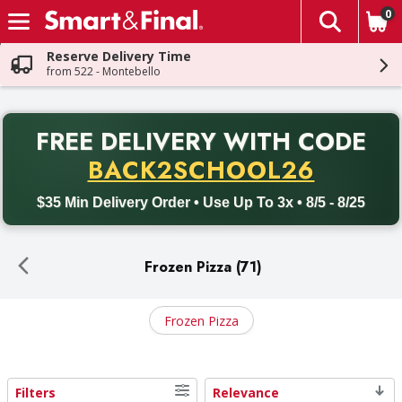
0
The fol
Skip header to page content
Reserve Delivery Time
from 522 - Montebello
PR
FREE DELIVERY
WITH CODE
Back to School promotion. Free delivery with promo code BACK
BACK2SCHOOL26
$35 Min Delivery Order • Use Up To 3x • 8/5 - 8/25
Frozen Pizza (71)
Frozen Pizza
Filters
Relevance
Search Results