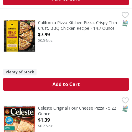
California Pizza Kitchen Pizza, Crispy Thin Crust, BBQ Chi
California Pizza Kitchen
Pizza, Crispy Thin Crust, BBQ Chicken Recipe
SNAP
California Pizza Kitchen Pizza, Crispy Thin
Crust, BBQ Chicken Recipe - 14.7 Ounce
Open Product Description
$7.99
$0.54/oz
Plenty of Stock
Add to Cart
Celeste Original Four Cheese Pizza - 5.22 Ounce
Celeste
,
$1.39
When you are craving delicious cheese pizza, try Celeste O
SNAP
Celeste Original Four Cheese Pizza - 5.22
Ounce
Open Product Description
$1.39
$0.27/oz