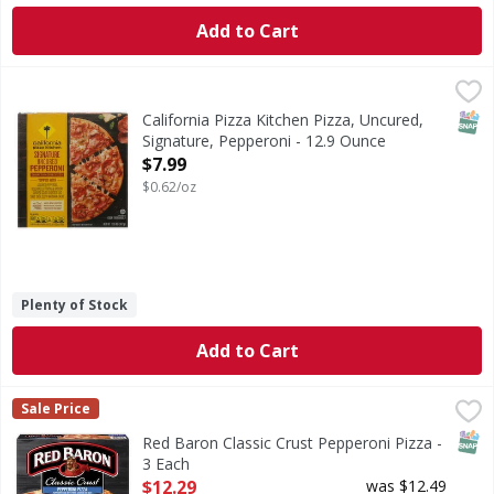
Add to Cart
California Pizza Kitchen Pizza, Uncured, Signature, Pepper
California Pizza Kitchen
Crispy thin crust. Our real ingredient promise. 100% real c
SNAP
California Pizza Kitchen Pizza, Uncured,
Signature, Pepperoni - 12.9 Ounce
Open Product Description
$7.99
$0.62/oz
Plenty of Stock
Add to Cart
Red Baron Classic Crust Pepperoni Pizza - 3 Each
Red Baron
,
$12.29
Sale Price
Classic Crust Pepperoni Pizza
SNAP
Red Baron Classic Crust Pepperoni Pizza -
3 Each
Open Product Description
$12.29
was $12.49