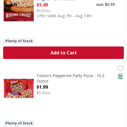
Open Product Description
$5.49
was $6.99
$0.22/oz
Offer Valid: Aug 7th - Aug 14th
Plenty of Stock
Add to Cart
Totino's Pepperoni Party Pizza - 10.2 Ounce
Totino's
,
$1.99
Pepperoni Party Pizza
SNAP
Totino's Pepperoni Party Pizza - 10.2
Ounce
Open Product Description
$1.99
$0.20/oz
Plenty of Stock