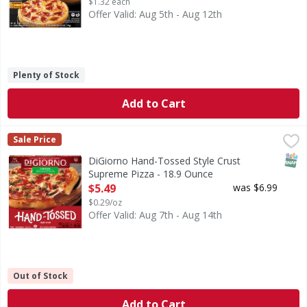
$1.32 each
Offer Valid: Aug 5th - Aug 12th
Plenty of Stock
Add to Cart
DiGiorno Hand-Tossed Style Crust Supreme Pizza - 18.9 
DiGiorno
Sale Price
Hand-Tossed Style Crust Supreme Pizza
SNAP
DiGiorno Hand-Tossed Style Crust
Supreme Pizza - 18.9 Ounce
Open Product Description
$5.49
was $6.99
$0.29/oz
Offer Valid: Aug 7th - Aug 14th
Out of Stock
Add to Cart