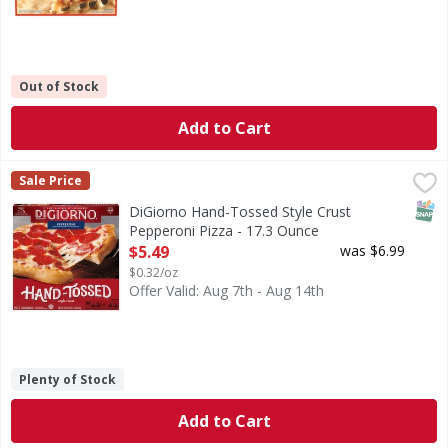
Out of Stock
Add to Cart
DiGiorno Hand-Tossed Style Crust Pepperoni Pizza - 17.3
DiGiorno
Sale Price
Hand-Tossed Style Crust Pepperoni Pizza
SNAP
DiGiorno Hand-Tossed Style Crust
Pepperoni Pizza - 17.3 Ounce
Open Product Description
$5.49
was $6.99
$0.32/oz
Offer Valid: Aug 7th - Aug 14th
Plenty of Stock
Add to Cart