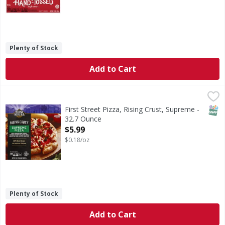
Plenty of Stock
Add to Cart
First Street Pizza, Rising Crust, Supreme - 32.7 Ounce
First Street
,
$5.9
Sausage (made with pork & chicken), pepperoni (made with p
SNAP
First Street Pizza, Rising Crust, Supreme -
32.7 Ounce
Open Product Description
$5.99
$0.18/oz
Plenty of Stock
Add to Cart