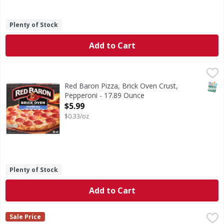
Plenty of Stock
Add to Cart
Red Baron Pizza, Brick Oven Crust, Pepperoni - 17.89 Oun
Red Baron
100% real cheese. Real. Unique crispy. Bubbly. Golden brown
SNAP
Red Baron Pizza, Brick Oven Crust,
Pepperoni - 17.89 Ounce
Open Product Description
$5.99
$0.33/oz
Plenty of Stock
Add to Cart
DiGiorno Pizza, Thin Crust, Pepperoni, Original - 16.9 Oun
DiGiorno
Sale Price