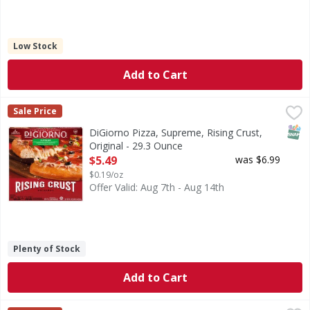
Low Stock
Add to Cart
DiGiorno Pizza, Supreme, Rising Crust, Original - 29.3 Oun
DiGiorno
Sale Price
Pizza, Supreme, Rising Crust, Original
SNAP
DiGiorno Pizza, Supreme, Rising Crust,
Original - 29.3 Ounce
Open Product Description
$5.49
was $6.99
$0.19/oz
Offer Valid: Aug 7th - Aug 14th
Plenty of Stock
Add to Cart