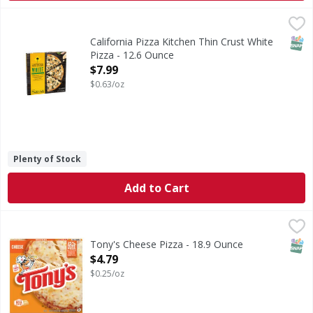
California Pizza Kitchen Thin Crust White Pizza - 12.6 Oun
SNAP
California Pizza Kitchen Thin Crust White
Pizza - 12.6 Ounce
Open Product Description
$7.99
$0.63/oz
Plenty of Stock
Add to Cart
Tony's Cheese Pizza - 18.9 Ounce
Tony's
,
$4.79
Cheese Pizza
SNAP
Tony's Cheese Pizza - 18.9 Ounce
Open Product Description
$4.79
$0.25/oz