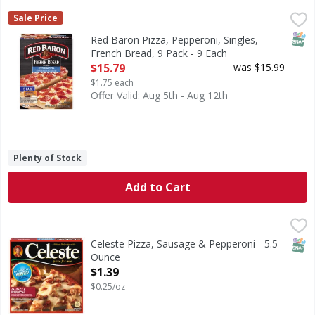
Red Baron Pizza, Pepperoni, Singles, French Bread, 9 Pack 
Red Baron
Sale Price
Individually wrapped for resale. 100% real cheese. Real. Q
SNAP
Red Baron Pizza, Pepperoni, Singles,
French Bread, 9 Pack - 9 Each
Open Product Description
$15.79
was $15.99
$1.75 each
Offer Valid: Aug 5th - Aug 12th
Plenty of Stock
Add to Cart
Celeste Pizza, Sausage & Pepperoni - 5.5 Ounce
Celeste
,
$1.39
When you are craving delicious sausage and pepperoni pizz
SNAP
Celeste Pizza, Sausage & Pepperoni - 5.5
Ounce
Open Product Description
$1.39
$0.25/oz