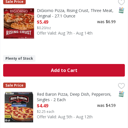
DiGiorno Pizza, Rising Crust, Three Meat, Original - 27.1 
DiGiorno
Sale Price
Pizza, Rising Crust, Three Meat, Original
SNAP
DiGiorno Pizza, Rising Crust, Three Meat,
Original - 27.1 Ounce
Open Product Description
$5.49
was $6.99
$0.20/oz
Offer Valid: Aug 7th - Aug 14th
Plenty of Stock
Add to Cart
Red Baron Pizza, Deep Dish, Pepperoni, Singles - 2 Each
Red Baron
,
$
Sale Price
Pizza, Deep Dish, Pepperoni, Singles
SNAP
Red Baron Pizza, Deep Dish, Pepperoni,
Singles - 2 Each
Open Product Description
$4.49
was $4.59
$2.25 each
Offer Valid: Aug 5th - Aug 12th