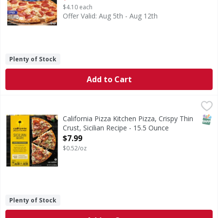
$4.10 each
Offer Valid: Aug 5th - Aug 12th
Plenty of Stock
Add to Cart
California Pizza Kitchen Pizza, Crispy Thin Crust, Sicilian 
California Pizza Kitchen
Pizza, Crispy Thin Crust, Sicilian Recipe
SNAP
California Pizza Kitchen Pizza, Crispy Thin
Crust, Sicilian Recipe - 15.5 Ounce
Open Product Description
$7.99
$0.52/oz
Plenty of Stock