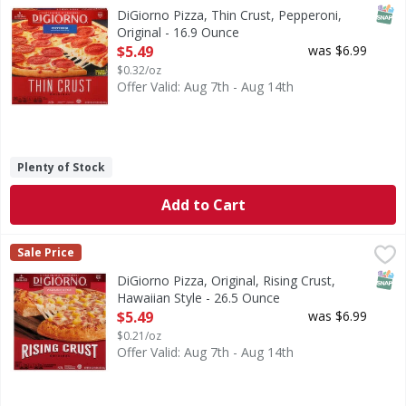
Pizza, Thin Crust, Pepperoni, Original
SNAP
DiGiorno Pizza, Thin Crust, Pepperoni,
Original - 16.9 Ounce
Open Product Description
$5.49
was $6.99
$0.32/oz
Offer Valid: Aug 7th - Aug 14th
Plenty of Stock
Add to Cart
DiGiorno Pizza, Original, Rising Crust, Hawaiian Style - 26
DiGiorno
Sale Price
Pizza, Original, Rising Crust, Hawaiian Style
SNAP
DiGiorno Pizza, Original, Rising Crust,
Hawaiian Style - 26.5 Ounce
Open Product Description
$5.49
was $6.99
$0.21/oz
Offer Valid: Aug 7th - Aug 14th