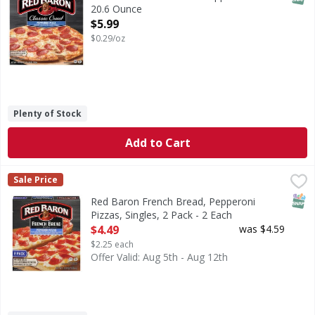
20.6 Ounce
Open Product Description
$5.99
$0.29/oz
Plenty of Stock
Add to Cart
Red Baron French Bread, Pepperoni Pizzas, Singles, 2 Pack
Red Baron
Sale Price
100% real cheese. Preservative free crust. Real. Quality pi
SNAP
Red Baron French Bread, Pepperoni
Pizzas, Singles, 2 Pack - 2 Each
Open Product Description
$4.49
was $4.59
$2.25 each
Offer Valid: Aug 5th - Aug 12th