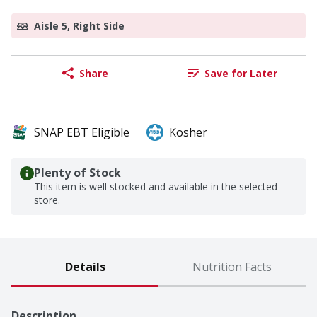
Aisle 5, Right Side
Share
Save for Later
SNAP EBT Eligible
Kosher
Plenty of Stock
This item is well stocked and available in the selected
store.
Details
Nutrition Facts
Description