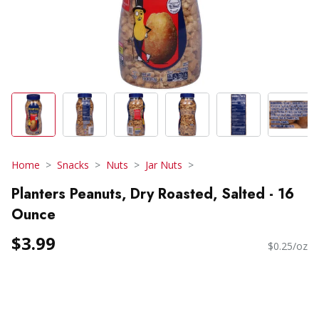
Home
Snacks
Nuts
Jar Nuts
Planters Peanuts, Dry Roasted, Salted - 16
Ounce
$3.99
$0.25/oz