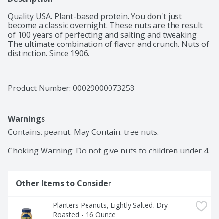
Quality USA. Plant-based protein. You don't just 
become a classic overnight. These nuts are the result 
of 100 years of perfecting and salting and tweaking. 
The ultimate combination of flavor and crunch. Nuts of 
distinction. Since 1906.
Product Number: 
00029000073258
Warnings
Contains: peanut. May Contain: tree nuts.

Choking Warning: Do not give nuts to children under 4.
Other Items to Consider
Planters Peanuts, Lightly Salted, Dry 
Roasted - 16 Ounce