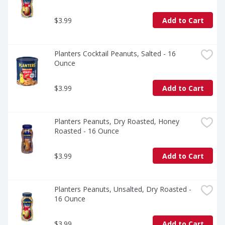
$3.99
Add to Cart
Planters Cocktail Peanuts, Salted - 16 
Ounce
$3.99
Add to Cart
Planters Peanuts, Dry Roasted, Honey 
Roasted - 16 Ounce
$3.99
Add to Cart
Planters Peanuts, Unsalted, Dry Roasted - 
16 Ounce
$3.99
Add to Cart