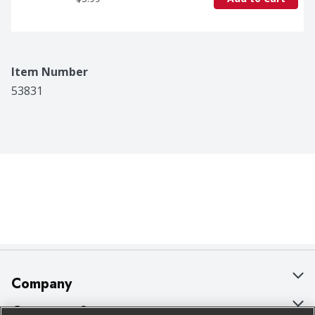
Item Number
53831
Company
About Us
Customer Support