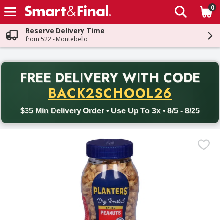
0
The fol
Skip header to page content
Reserve Delivery Time
from 522 - Montebello
PR
FREE DELIVERY
WITH CODE
Back to School promotion. Free delivery with promo code BACK
BACK2SCHOOL26
$35 Min Delivery Order • Use Up To 3x • 8/5 - 8/25