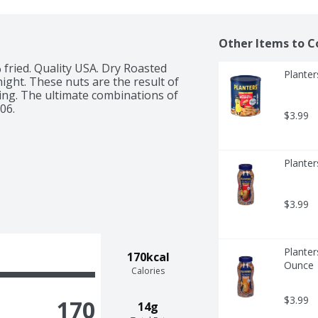
Other Items to C
 fried. Quality USA. Dry Roasted 
Planter
ight. These nuts are the result of 
ing. The ultimate combinations of 
06.
$3.99
Planter
$3.99
Planter
170kcal
Ounce
Calories
$3.99
170
14g