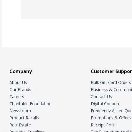
Company
Customer Suppor
About Us
Bulk Gift Card Orders
Our Brands
Business & Communi
Careers
Contact Us
Charitable Foundation
Digital Coupon
Newsroom
Frequently Asked Que
Product Recalls
Promotions & Offers
Real Estate
Receipt Portal
Potential Suppliers
Tax Exemption Applic