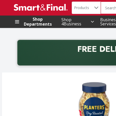
Search in
.
Products
The foll
Skip header to page content
Shop
Shop
Busines
4Business
Services
Departments
FREE DEL
Back to School promotion. Free delivery with promo 