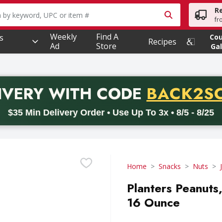
R
owing text field is used to search for items. Type your searc
fr
Weekly
Find A
s
Co
Recipes
Ad
Store
Gal
PROMO 
IVERY
WITH CODE
BACK2S
code BACK2SCHOOL26. Valid on delivery orders with a minimum pur
$35 Min Delivery Order • Use Up To 3x • 8/5 - 8/25
Home
Snacks
Nuts
Planters Peanuts,
16 Ounce