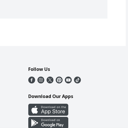
Follow Us
Download Our Apps