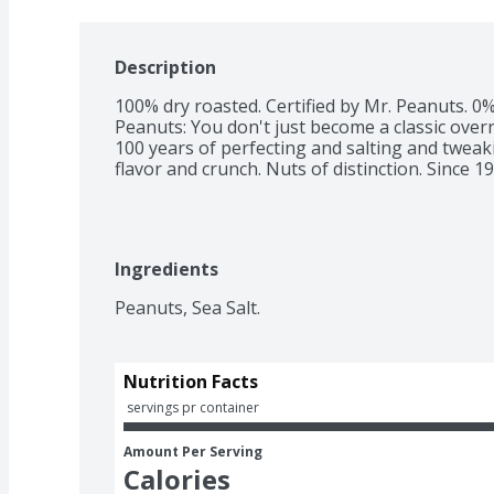
Description
100% dry roasted. Certified by Mr. Peanuts. 0%
Peanuts: You don't just become a classic overn
100 years of perfecting and salting and tweak
flavor and crunch. Nuts of distinction. Since 19
Ingredients
Peanuts, Sea Salt.
Nutrition Facts
 servings pr container
Amount Per Serving
Calories