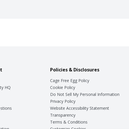
t
Policies & Disclosures
Cage Free Egg Policy
ty HQ
Cookie Policy
Do Not Sell My Personal Information
Privacy Policy
stions
Website Accessibility Statement
Transparency
Terms & Conditions
ation
Customize Cookies