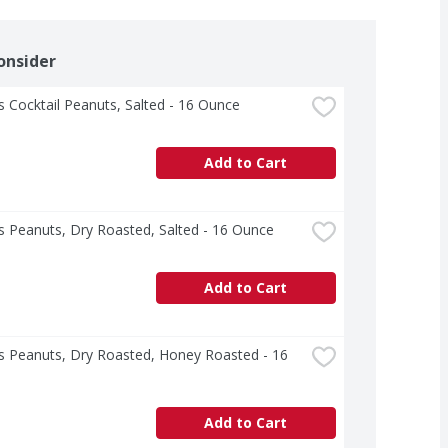
onsider
s Cocktail Peanuts, Salted - 16 Ounce
Add to Cart
s Peanuts, Dry Roasted, Salted - 16 Ounce
Add to Cart
s Peanuts, Dry Roasted, Honey Roasted - 16 
Add to Cart