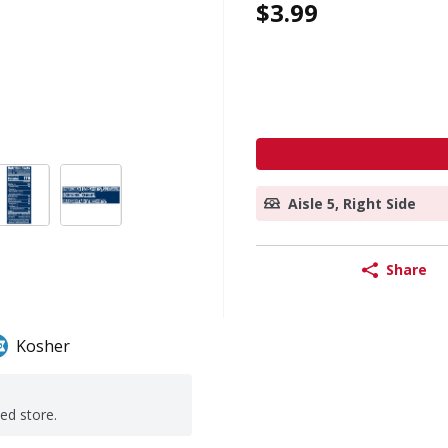
$3.99
Aisle 5, Right Side
Share
Kosher
ted store.