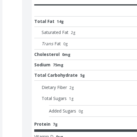
Total Fat
14g
Saturated Fat
2
g
Trans
Fat
0
g
Cholesterol
0mg
Sodium
75mg
Total Carbohydrate
5g
Dietary Fiber
2
g
Total Sugars
1
g
Added Sugars
0
g
Protein
7g
Vitamin D
0μg