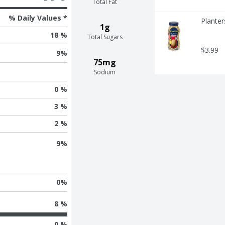
Total Fat
% Daily Values *
Planter
1g
18 %
Total Sugars
$3.99
9
%
75mg
Sodium
0 %
3 %
2 %
9
%
0
%
8 %
0 %