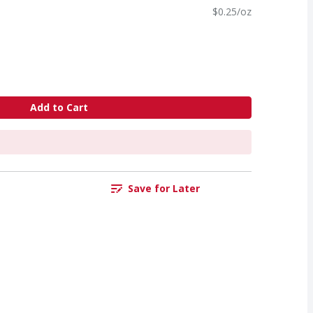
$0.25/oz
Add to Cart
Save for Later