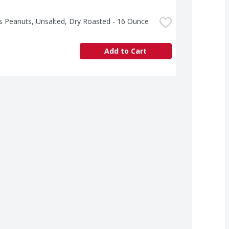
s Peanuts, Unsalted, Dry Roasted - 16 Ounce
Add to Cart