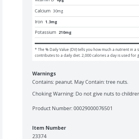
Calcium
30
mg
Iron
1.3mg
Potassium
210mg
* The % Daily Value (DV) tells you how much a nutrient in a s
contributes to a daily diet. 2,000 calories a day is used for 
Warnings
Contains: peanut. May Contain: tree nuts.

Choking Warning: Do not give nuts to childre
Product Number: 
00029000076501
Item Number
23374