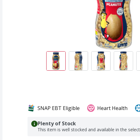
SNAP EBT Eligible
Heart Health
Plenty of Stock
This item is well stocked and available in the selec