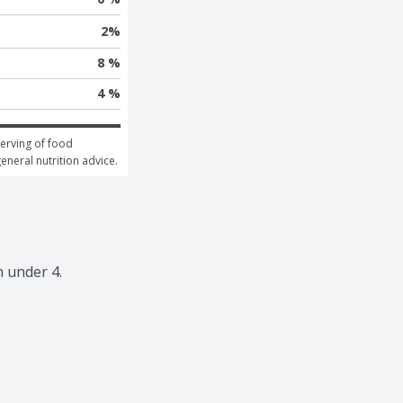
2
%
8 %
4 %
erving of food 
general nutrition advice.
n under 4.