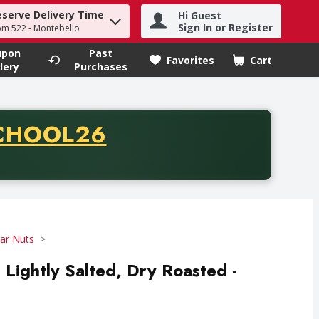
eserve Delivery Time
Hi Guest
h term to find items.
Sign In or Register
om 522 - Montebello
upon
Past
Favorites
Cart
.
lery
Purchases
CODE
CHOOL26
chase of thirty-five dollars. Offer valid from August fifth th
Jar Nuts
 Lightly Salted, Dry Roasted -