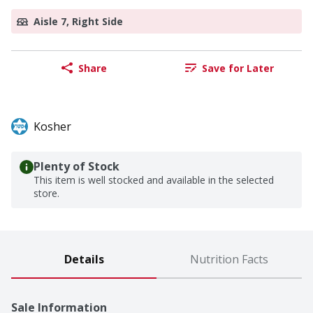
Aisle 7, Right Side
Share
Save for Later
Kosher
Plenty of Stock
This item is well stocked and available in the selected
store.
Details
Nutrition Facts
Sale Information