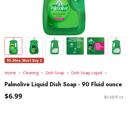
$5.29ea, Must Buy 2
Home
Cleaning
Dish Soap
Dish Soap-Liquid
Palmolive Liquid Dish Soap - 90 Fluid ounce
$6.99
$0.08/fl oz