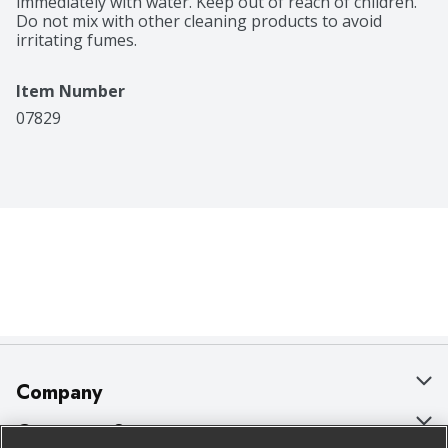
immediately with water. Keep out of reach of children. 
Do not mix with other cleaning products to avoid 
irritating fumes.
Item Number
07829
Company
About Us
Customer Support