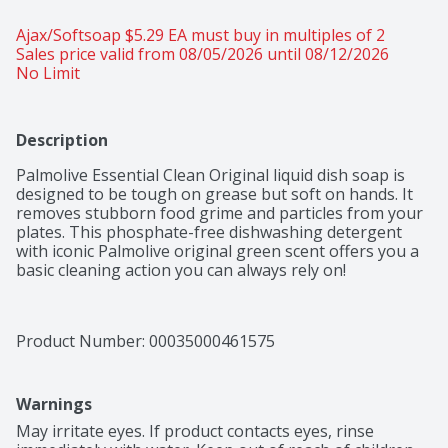
Ajax/Softsoap $5.29 EA must buy in multiples of 2 
Sales price valid from 08/05/2026 until 08/12/2026
No Limit
Description
Palmolive Essential Clean Original liquid dish soap is 
designed to be tough on grease but soft on hands. It 
removes stubborn food grime and particles from your 
plates. This phosphate-free dishwashing detergent 
with iconic Palmolive original green scent offers you a 
basic cleaning action you can always rely on!
Product Number: 
00035000461575
Warnings
May irritate eyes. If product contacts eyes, rinse 