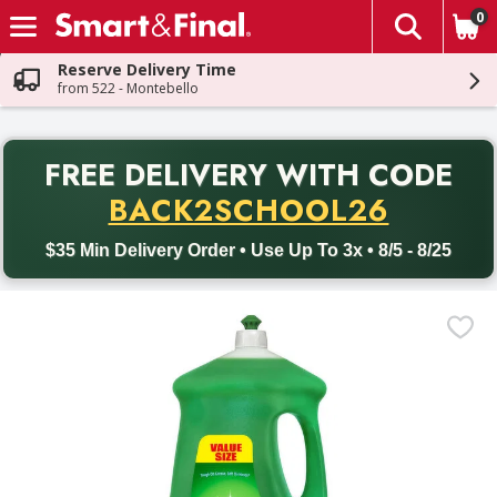
0
The fol
Skip header to page content
Reserve Delivery Time
from 522 - Montebello
PR
FREE DELIVERY
WITH CODE
Back to School promotion. Free delivery with promo code BACK
BACK2SCHOOL26
$35 Min Delivery Order • Use Up To 3x • 8/5 - 8/25