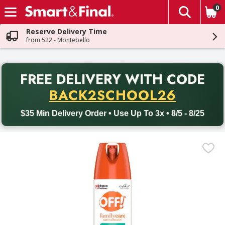
0
The fol
Skip header to page content
Reserve Delivery Time
from 522 - Montebello
PR
FREE DELIVERY
WITH CODE
Back to School promotion. Free delivery with promo code BACK
BACK2SCHOOL26
$35 Min Delivery Order • Use Up To 3x • 8/5 - 8/25