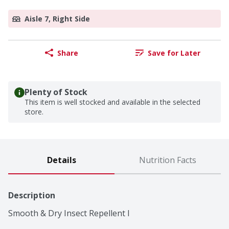
Aisle 7, Right Side
Share
Save for Later
Plenty of Stock
This item is well stocked and available in the selected
store.
Details
Nutrition Facts
Description
Smooth & Dry Insect Repellent I