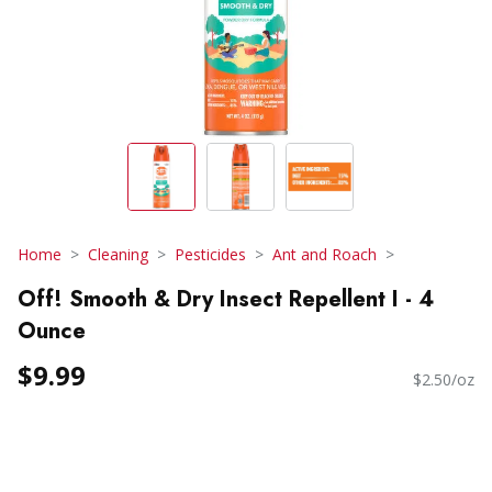
Home
Cleaning
Pesticides
Ant and Roach
Off! Smooth & Dry Insect Repellent I - 4
Ounce
$9.99
$2.50/oz