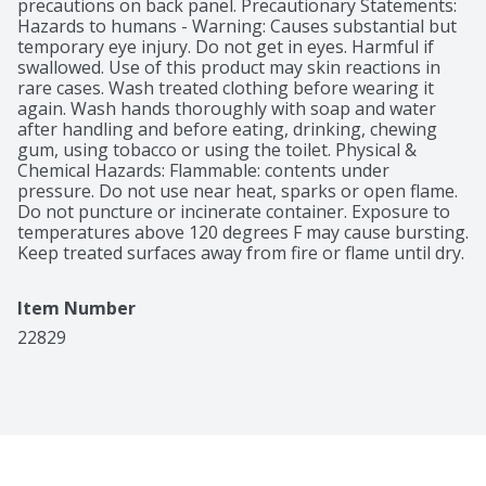
precautions on back panel. Precautionary Statements: 
Hazards to humans - Warning: Causes substantial but 
temporary eye injury. Do not get in eyes. Harmful if 
swallowed. Use of this product may skin reactions in 
rare cases. Wash treated clothing before wearing it 
again. Wash hands thoroughly with soap and water 
after handling and before eating, drinking, chewing 
gum, using tobacco or using the toilet. Physical & 
Chemical Hazards: Flammable: contents under 
pressure. Do not use near heat, sparks or open flame. 
Do not puncture or incinerate container. Exposure to 
temperatures above 120 degrees F may cause bursting. 
Keep treated surfaces away from fire or flame until dry.
Item Number
22829