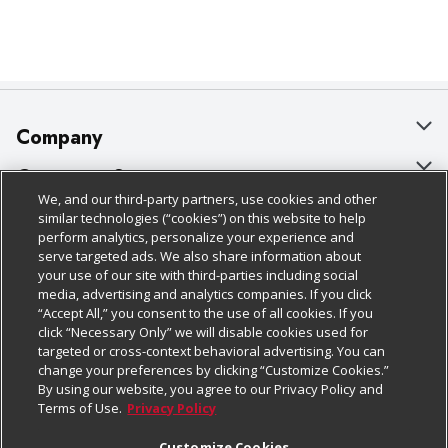
Company
About Us
Customer Support
We, and our third-party partners, use cookies and other
Our Brands
Bulk Gift Card Orders
Policies & Disclosures
similar technologies (“cookies”) on this website to help
perform analytics, personalize your experience and
Careers
Business & Community HQ
Cage Free Egg Policy
serve targeted ads. We also share information about
your use of our site with third-parties including social
Follow Us
Charitable Foundation
Contact Us
Cookie Policy
media, advertising and analytics companies. If you click
“Accept All,” you consent to the use of all cookies. If you
Newsroom
Digital Coupon
Do Not Sell My Personal Information
click “Necessary Only” we will disable cookies used for
Download Our Apps
targeted or cross-context behavioral advertising. You can
Product Recalls
Frequently Asked Questions
Privacy Policy
change your preferences by clicking “Customize Cookies.”
By using our website, you agree to our Privacy Policy and
Real Estate
Promotions & Offers
Website Accessibility Statement
Terms of Use.
Privacy Policy
Potential Suppliers
Receipt Portal
Transparency
Customize Cookies