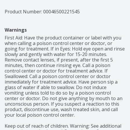
Product Number: 
00046500221545
Warnings
First Aid: Have the product container or label with you 
when calling a poison control center or doctor, or 
going for treatment. If in Eyes: Hold eye open and rinse 
slowly and gently with water for 15-20 minutes. 
Remove contact lenses, if present, after the first 5 
minutes, then continue rinsing eye. Call a poison 
control center or doctor for treatment advice. If 
Swallowed: Call a poison control center or doctor 
immediately for treatment advice. Have person sip a 
glass of water if able to swallow. Do not induce 
vomiting unless told to do so by a poison control 
center or doctor. Do not give anything by mouth to an 
unconscious person. If you suspect a reaction to this 
product, discontinue use, wash treated skin, and call 
your local poison control center.

Keep out of reach of children. Warning: See additional 