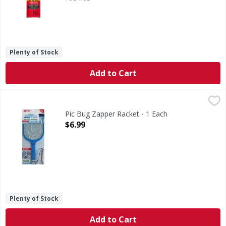
Plenty of Stock
Add to Cart
Pic Bug Zapper Racket - 1 Each
,
$6.99
Pic Bug Zapper Racket - 1 Each
Open Product Description
$6.99
Plenty of Stock
Add to Cart