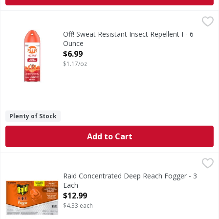
Off! Sweat Resistant Insect Repellent I - 6 Ounce
Off!
,
$6.99
Sweat Resistant Insect Repellent I
Off! Sweat Resistant Insect Repellent I - 6
Ounce
Open Product Description
$6.99
$1.17/oz
Plenty of Stock
Add to Cart
Raid Concentrated Deep Reach Fogger - 3 Each
Raid
,
$12.99
Concentrated Deep Reach Fogger
Raid Concentrated Deep Reach Fogger - 3
Each
Open Product Description
$12.99
$4.33 each