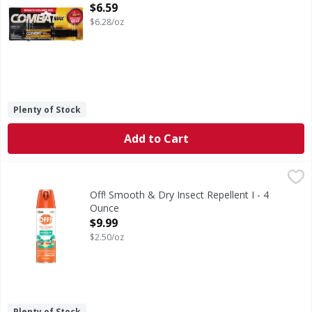
Open Product Description
$6.59
$6.28/oz
Plenty of Stock
Add to Cart
Off! Smooth & Dry Insect Repellent I - 4 Ounce
Off!
,
$9.99
Smooth & Dry Insect Repellent I
Off! Smooth & Dry Insect Repellent I - 4
Ounce
Open Product Description
$9.99
$2.50/oz
Plenty of Stock