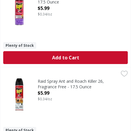
17.5 Ounce
Open Product Description
$5.99
$0.34/oz
Plenty of Stock
Add to Cart
Raid Spray Ant and Roach Killer 26, Fragrance Free - 17.5 
Raid
Keeps on killing for weeks. Defense system. Attack bugs (u
Raid Spray Ant and Roach Killer 26,
Fragrance Free - 17.5 Ounce
Open Product Description
$5.99
$0.34/oz
Plenty of Stock