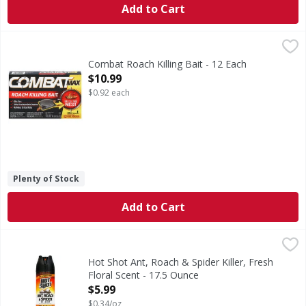
Add to Cart
Combat Roach Killing Bait - 12 Each
Combat
,
$10.99
The baits are formulated with food that specifically attrac
Combat Roach Killing Bait - 12 Each
Open Product Description
$10.99
$0.92 each
Plenty of Stock
Add to Cart
Hot Shot Ant, Roach & Spider Killer, Fresh Floral Scent - 1
Hot Shot
Fast knockdown! Kills on contact (Excluding harvester ant
Hot Shot Ant, Roach & Spider Killer, Fresh
Floral Scent - 17.5 Ounce
Open Product Description
$5.99
$0.34/oz