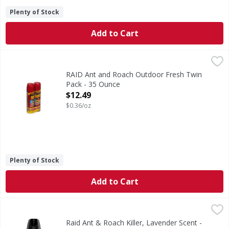
Plenty of Stock
Add to Cart
RAID Ant and Roach Outdoor Fresh Twin Pack - 35 Ounce
,
RAID Ant and Roach Outdoor Fresh Twin
Pack - 35 Ounce
Open Product Description
$12.49
$0.36/oz
Plenty of Stock
Add to Cart
Raid Ant & Roach Killer, Lavender Scent - 17.5 Ounce
Raid
,
$5.99
Ant & Roach Killer, Lavender Scent
Raid Ant & Roach Killer, Lavender Scent -