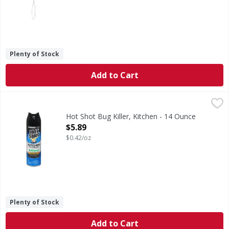
Plenty of Stock
Add to Cart
Hot Shot Bug Killer, Kitchen - 14 Ounce
Hot Shot
,
$5.89
Bug Killer, Kitchen
Hot Shot Bug Killer, Kitchen - 14 Ounce
Open Product Description
$5.89
$0.42/oz
Plenty of Stock
Add to Cart