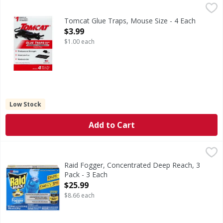
Tomcat Glue Traps, Mouse Size - 4 Each
Tomcat
,
$3.99
With eugenol for enhanced stickiness. Captures mice. No. 
Tomcat Glue Traps, Mouse Size - 4 Each
Open Product Description
$3.99
$1.00 each
Low Stock
Add to Cart
Raid Fogger, Concentrated Deep Reach, 3 Pack - 3 Each
Raid
,
$2
Fogger, Concentrated Deep Reach, 3 Pack
Raid Fogger, Concentrated Deep Reach, 3
Pack - 3 Each
Open Product Description
$25.99
$8.66 each