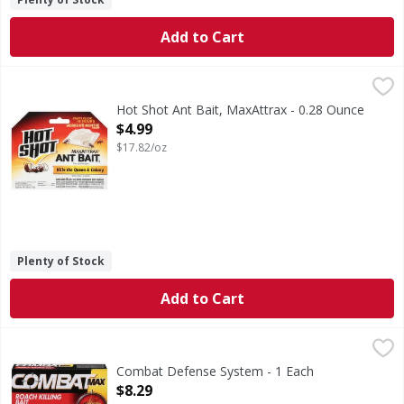
Add to Cart
Hot Shot Ant Bait, MaxAttrax - 0.28 Ounce
Hot Shot
,
$4.99
Ant Bait, MaxAttrax
Hot Shot Ant Bait, MaxAttrax - 0.28 Ounce
Open Product Description
$4.99
$17.82/oz
Plenty of Stock
Add to Cart
Combat Defense System - 1 Each
Combat
,
$8.29
Combat Max for Large Roaches is formulated with food that 
Combat Defense System - 1 Each
Open Product Description
$8.29