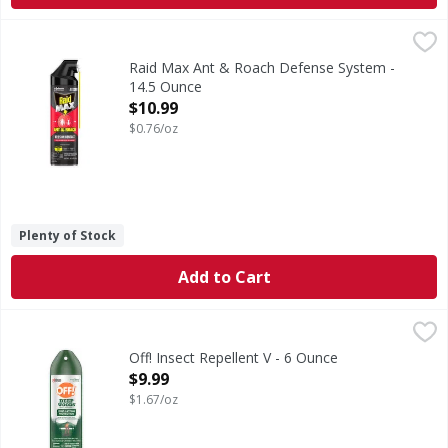
Raid Max Ant & Roach Defense System - 14.5 Ounce
Raid Max
,
$10.9
Ant & Roach Defense System
Raid Max Ant & Roach Defense System -
14.5 Ounce
Open Product Description
$10.99
$0.76/oz
Plenty of Stock
Add to Cart
Off! Insect Repellent V - 6 Ounce
Off!
,
$9.99
Insect Repellent V
Off! Insect Repellent V - 6 Ounce
Open Product Description
$9.99
$1.67/oz