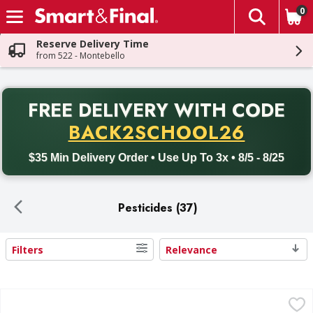
0
The fol
Skip header to page content
Reserve Delivery Time
from 522 - Montebello
PR
FREE DELIVERY
WITH CODE
Back to School promotion. Free delivery with promo code BACK
BACK2SCHOOL26
$35 Min Delivery Order • Use Up To 3x • 8/5 - 8/25
Pesticides (37)
Filters
Relevance
Search Results
Raid Outdoor Fresh Scent Flying Insect Killer - 15 Ounce
Raid
,
$