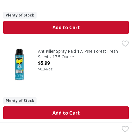
Plenty of Stock
Add to Cart
Ant Killer Spray Raid 17, Pine Forest Fresh Scent - 17.5 Ou
Raid
Ant Killer, Pine Forest Fresh Scent, Defense System
Ant Killer Spray Raid 17, Pine Forest Fresh
Scent - 17.5 Ounce
Open Product Description
$5.99
$0.34/oz
Plenty of Stock
Add to Cart
Raid Fly Stick - 1 Each
Raid
,
$2.99