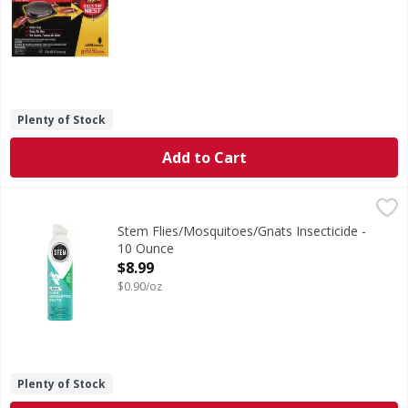
Plenty of Stock
Add to Cart
Stem Flies/Mosquitoes/Gnats Insecticide - 10 Ounce
Stem
,
$8.99
Flies/Mosquitoes/Gnats Insecticide
Stem Flies/Mosquitoes/Gnats Insecticide -
10 Ounce
Open Product Description
$8.99
$0.90/oz
Plenty of Stock