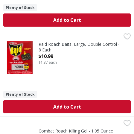
Plenty of Stock
Add to Cart
Raid Roach Baits, Large, Double Control - 8 Each
Raid
,
$10.99
SC Johnson - A family company. 2 foods to kill the roaches.
Raid Roach Baits, Large, Double Control -
8 Each
Open Product Description
$10.99
$1.37 each
Plenty of Stock
Add to Cart
Combat Roach Killing Gel - 1.05 Ounce
Combat
,
$6.59
Combat Max Roach Killing Gel formula attracts roaches with
Combat Roach Killing Gel - 1.05 Ounce