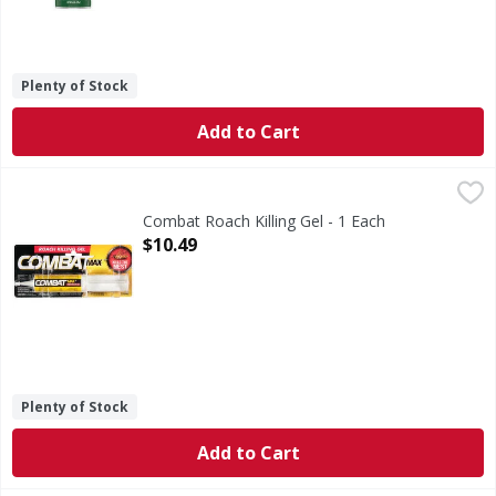
Plenty of Stock
Add to Cart
Combat Roach Killing Gel - 1 Each
Combat
,
$10.49
Combat Max Roach Killing Gel formula attracts roaches with
Combat Roach Killing Gel - 1 Each
Open Product Description
$10.49
Plenty of Stock
Add to Cart