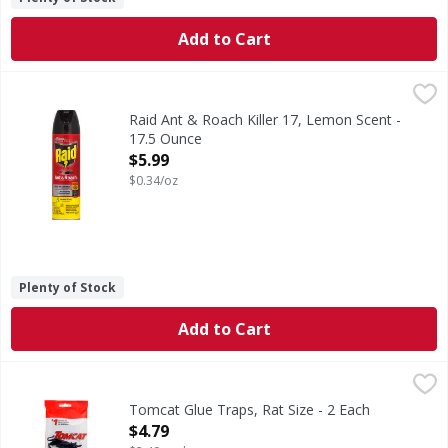
Add to Cart
Raid Ant & Roach Killer 17, Lemon Scent - 17.5 Ounce
Raid
,
$5.9
Kills on contact! A family company. No lingering chemical 
Raid Ant & Roach Killer 17, Lemon Scent -
17.5 Ounce
Open Product Description
$5.99
$0.34/oz
Plenty of Stock
Add to Cart
Tomcat Glue Traps, Rat Size - 2 Each
Tomcat
,
$4.79
No. 1 brand of glue traps in America (Based on Nielsen to
Tomcat Glue Traps, Rat Size - 2 Each
Open Product Description
$4.79