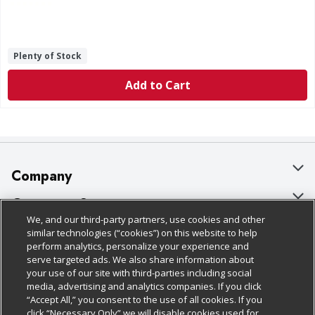
Plenty of Stock
Add to Cart
Company
About Us
Customer Support
We, and our third-party partners, use cookies and other
Our Brands
Bulk Gift Card Orders
Policies & Disclosures
similar technologies (“cookies”) on this website to help
perform analytics, personalize your experience and
Careers
Business & Community HQ
Cage Free Egg Policy
serve targeted ads. We also share information about
your use of our site with third-parties including social
Follow Us
Charitable Foundation
Contact Us
Cookie Policy
media, advertising and analytics companies. If you click
“Accept All,” you consent to the use of all cookies. If you
Newsroom
Digital Coupon
Do Not Sell My Personal Information
click “Necessary Only” we will disable cookies used for