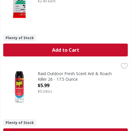
$2.40 each
Plenty of Stock
Add to Cart
Raid Outdoor Fresh Scent Ant & Roach Killer 26 - 17.5 Oun
Raid
Outdoor Fresh Scent Ant & Roach Killer 26
Raid Outdoor Fresh Scent Ant & Roach
Killer 26 - 17.5 Ounce
Open Product Description
$5.99
$0.34/oz
Plenty of Stock