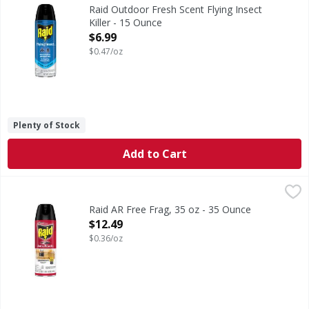
Outdoor Fresh Scent Flying Insect Killer
Raid Outdoor Fresh Scent Flying Insect
Killer - 15 Ounce
Open Product Description
$6.99
$0.47/oz
Plenty of Stock
Add to Cart
Raid AR Free Frag, 35 oz - 35 Ounce
Raid
,
$12.49
Raid AR Free Frag, 35 oz - 35 Ounce
Open Product Description
$12.49
$0.36/oz