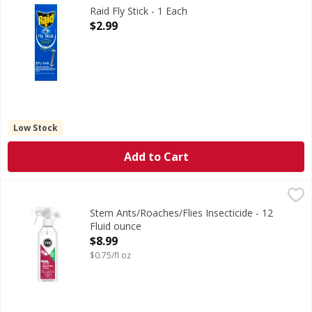
Traps flies, gnats, moths and other flying insects. For in
Raid Fly Stick - 1 Each
Open Product Description
$2.99
Low Stock
Add to Cart
Stem Ants/Roaches/Flies Insecticide - 12 Fluid ounce
Stem
,
$8.99
Ants/Roaches/Flies Insecticide
Stem Ants/Roaches/Flies Insecticide - 12
Fluid ounce
Open Product Description
$8.99
$0.75/fl oz