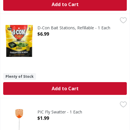
Add to Cart
D-Con Bait Stations, Refillable - 1 Each
D-Con
,
$6.99
Bait Stations, Refillable
D-Con Bait Stations, Refillable - 1 Each
Open Product Description
$6.99
Plenty of Stock
Add to Cart
PIC Fly Swatter - 1 Each
PIC
,
$1.99
Fly Swatter
PIC Fly Swatter - 1 Each
Open Product Description
$1.99