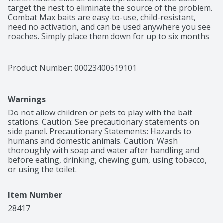
target the nest to eliminate the source of the problem. 
Combat Max baits are easy-to-use, child-resistant, 
need no activation, and can be used anywhere you see 
roaches. Simply place them down for up to six months 
of effective roach control. This package includes 12 
child-resistant roach killing bait stations. How Combat 
Max Roach Killing Bait Works: 1. Roaches enter the bait 
Product Number: 
00023400519101
station and eat the bait. 2. Roaches take the bait back 
to the nest. 3. Roaches share the bait, killing other 
roaches and destroying the nest. Directions for Use: It 
Warnings
is a violation of federal law to use this product in a 
manner inconsistent with its labeling. 1. Use all 12 baits. 
Do not allow children or pets to play with the bait 
Break baits apart from plastic frame. Do not remove or 
stations. Caution: See precautionary statements on 
puncture labels on bait stations. 2. Place baits 
side panel. Precautionary Statements: Hazards to 
wherever you see or have seen roaches. Then place 
humans and domestic animals. Caution: Wash 
additional baits about 1½ feet away. Some of the most 
thoroughly with soap and water after handling and 
likely roach hiding places as shown in the diagrams 
before eating, drinking, chewing gum, using tobacco, 
above. Do not use in beehives. 3. Place baits properly 
or using the toilet.
so they are touching walls and corners. Do not use 
sprays or foggers around bait stations. 4. Replace all 12 
Item Number
baits every 6 months, or sooner if roaches return.
28417