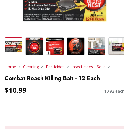
Home
Cleaning
Pesticides
Insecticides - Solid
Combat Roach Killing Bait - 12 Each
$10.99
$0.92 each