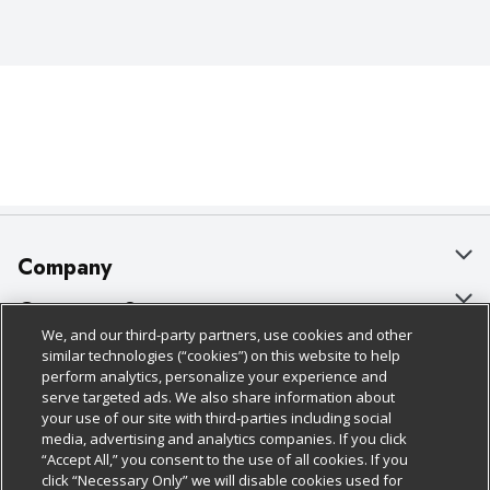
Company
About Us
Customer Support
We, and our third-party partners, use cookies and other
Our Brands
Bulk Gift Card Orders
Policies & Disclosures
similar technologies (“cookies”) on this website to help
perform analytics, personalize your experience and
Careers
Business & Community HQ
Cage Free Egg Policy
serve targeted ads. We also share information about
your use of our site with third-parties including social
Follow Us
Charitable Foundation
Contact Us
Cookie Policy
media, advertising and analytics companies. If you click
“Accept All,” you consent to the use of all cookies. If you
Newsroom
Digital Coupon
Do Not Sell My Personal Information
click “Necessary Only” we will disable cookies used for
Download Our Apps