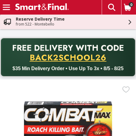
0
The fol
Skip header to page content
Reserve Delivery Time
from 522 - Montebello
PR
FREE DELIVERY
WITH CODE
Back to School promotion. Free delivery with promo code BACK
BACK2SCHOOL26
$35 Min Delivery Order • Use Up To 3x • 8/5 - 8/25