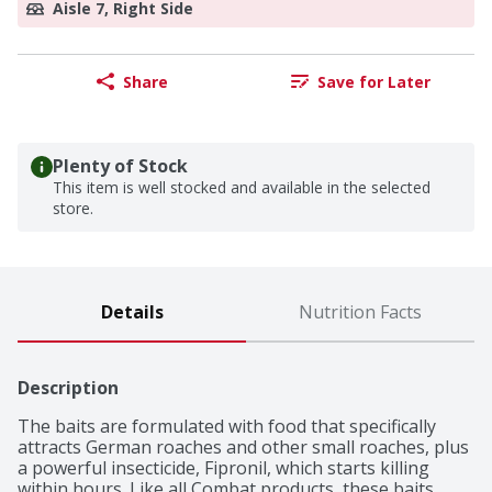
Aisle 7, Right Side
Share
Save for Later
Plenty of Stock
This item is well stocked and available in the selected
store.
Details
Nutrition Facts
Description
The baits are formulated with food that specifically 
attracts German roaches and other small roaches, plus 
a powerful insecticide, Fipronil, which starts killing 
within hours. Like all Combat products, these baits 