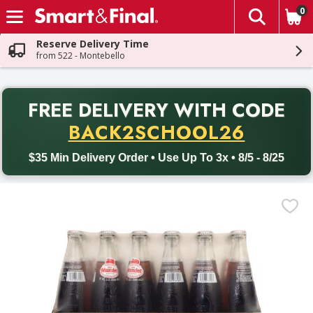
0
The fol
Skip header to page content
Reserve Delivery Time
from 522 - Montebello
PR
FREE DELIVERY
WITH CODE
Back to School promotion. Free delivery with promo code BACK
BACK2SCHOOL26
$35 Min Delivery Order • Use Up To 3x • 8/5 - 8/25