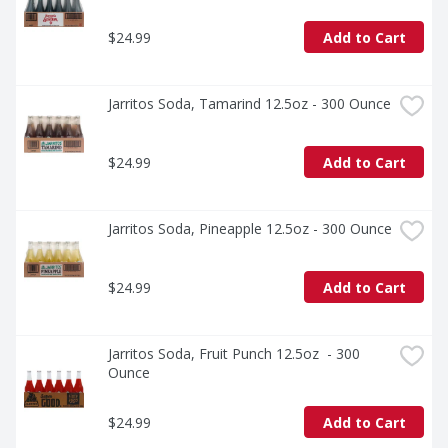
$24.99
Add to Cart
Jarritos Soda, Tamarind 12.5oz - 300 Ounce
$24.99
Add to Cart
Jarritos Soda, Pineapple 12.5oz - 300 Ounce
$24.99
Add to Cart
Jarritos Soda, Fruit Punch 12.5oz  - 300 
Ounce
$24.99
Add to Cart