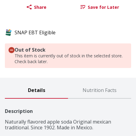
Share
Save for Later
SNAP EBT Eligible
Out of Stock
This item is currently out of stock in the selected store.
Check back later.
Details
Nutrition Facts
Description
Naturally flavored apple soda Original mexican 
traditional. Since 1902. Made in Mexico.