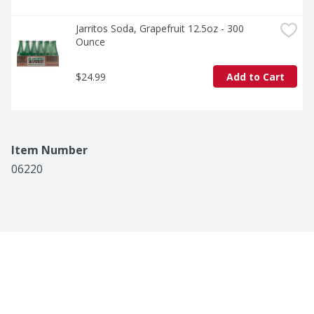
Jarritos Soda, Grapefruit 12.5oz - 300 
Ounce
$24.99
Add to Cart
Item Number
06220