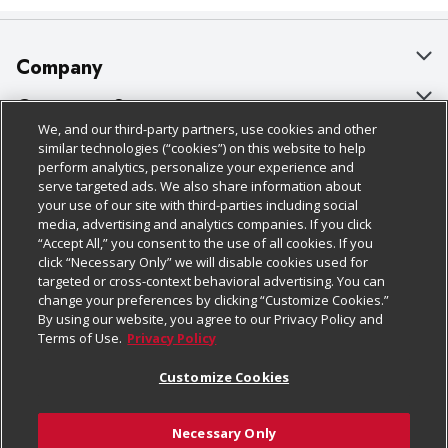
Company
About Us
Customer Support
We, and our third-party partners, use cookies and other
Our Brands
Bulk Gift Card Orders
Policies & Disclosures
similar technologies (“cookies”) on this website to help
perform analytics, personalize your experience and
Careers
Business & Community HQ
Cage Free Egg Policy
serve targeted ads. We also share information about
your use of our site with third-parties including social
Follow Us
Charitable Foundation
Contact Us
Cookie Policy
media, advertising and analytics companies. If you click
“Accept All,” you consent to the use of all cookies. If you
Newsroom
Digital Coupon
Do Not Sell My Personal Information
click “Necessary Only” we will disable cookies used for
Download Our Apps
targeted or cross-context behavioral advertising. You can
Product Recalls
Frequently Asked Questions
Privacy Policy
change your preferences by clicking “Customize Cookies.”
By using our website, you agree to our Privacy Policy and
Real Estate
Promotions & Offers
Website Accessibility Statement
Terms of Use.
Privacy Policy
Potential Suppliers
Receipt Portal
Transparency
Customize Cookies
Welcome
Tax Exemption Application
Terms & Conditions
Necessary Only