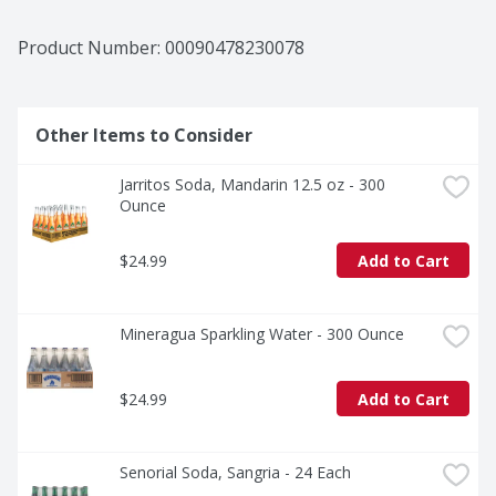
Product Number: 
00090478230078
Other Items to Consider
Jarritos Soda, Mandarin 12.5 oz - 300 
Ounce
$24.99
Add to Cart
Mineragua Sparkling Water - 300 Ounce
$24.99
Add to Cart
Senorial Soda, Sangria - 24 Each