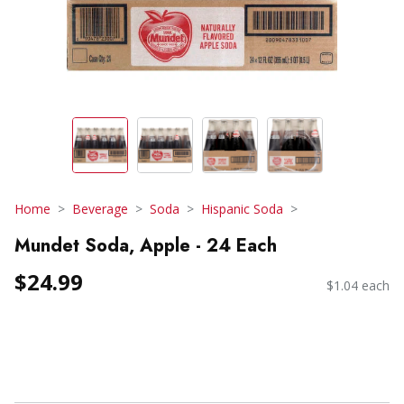
Home
Beverage
Soda
Hispanic Soda
Mundet Soda, Apple - 24 Each
$24.99
$1.04 each