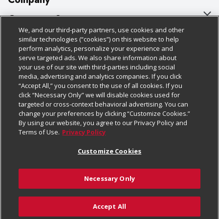
About Us
Customer Support
We, and our third-party partners, use cookies and other
Our Brands
Bulk Gift Card Orders
Policies & Disclosures
similar technologies (“cookies”) on this website to help
perform analytics, personalize your experience and
Careers
Business & Community HQ
Cage Free Egg Policy
serve targeted ads. We also share information about
your use of our site with third-parties including social
Follow Us
Charitable Foundation
Contact Us
Cookie Policy
media, advertising and analytics companies. If you click
“Accept All,” you consent to the use of all cookies. If you
Newsroom
Digital Coupon
Do Not Sell My Personal Information
click “Necessary Only” we will disable cookies used for
Download Our Apps
targeted or cross-context behavioral advertising. You can
Product Recalls
Frequently Asked Questions
Privacy Policy
change your preferences by clicking “Customize Cookies.”
By using our website, you agree to our Privacy Policy and
Real Estate
Promotions & Offers
Website Accessibility Statement
Terms of Use.
Privacy Policy
Potential Suppliers
Receipt Portal
Transparency
Customize Cookies
Welcome
Tax Exemption Application
Terms & Conditions
Necessary Only
Where Else Campaign
Safety Data Sheets
Customize Cookies
Chedraui USA
Accept All
Store Customer Survey
© 2026