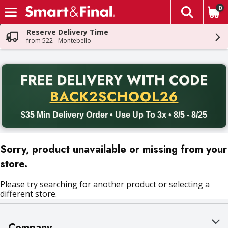
0
The fol
Skip header to page content
Reserve Delivery Time
from 522 - Montebello
PR
FREE DELIVERY
WITH CODE
Back to School promotion. Free delivery with promo code BACK
BACK2SCHOOL26
$35 Min Delivery Order • Use Up To 3x • 8/5 - 8/25
Sorry, product unavailable or missing from your
store.
Please try searching for another product or selecting a
different store.
Company