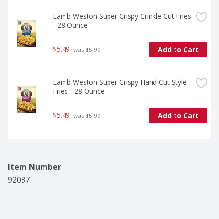
Lamb Weston Super Crispy Crinkle Cut Fries 
- 28 Ounce
$5.49
Add to Cart
 was $5.99
Lamb Weston Super Crispy Hand Cut Style 
Fries - 28 Ounce
$5.49
Add to Cart
 was $5.99
Item Number
92037