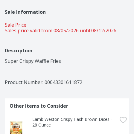
Sale Information
Sale Price
Sales price valid from 08/05/2026 until 08/12/2026
Description
Super Crispy Waffle Fries
Product Number: 
00043301611872
Other Items to Consider
Lamb Weston Crispy Hash Brown Dices - 
28 Ounce