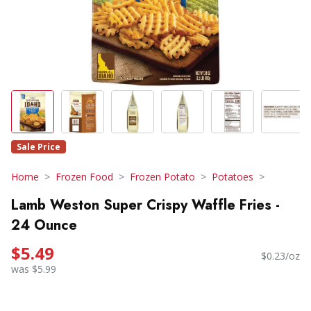
Sale Price
Home
Frozen Food
Frozen Potato
Potatoes
Lamb Weston Super Crispy Waffle Fries -
24 Ounce
$5.49
$0.23/oz
was $5.99