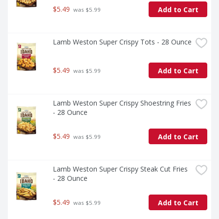
$5.49
Add to Cart
 was $5.99
Lamb Weston Super Crispy Tots - 28 Ounce
$5.49
Add to Cart
 was $5.99
Lamb Weston Super Crispy Shoestring Fries 
- 28 Ounce
$5.49
Add to Cart
 was $5.99
Lamb Weston Super Crispy Steak Cut Fries 
- 28 Ounce
$5.49
Add to Cart
 was $5.99