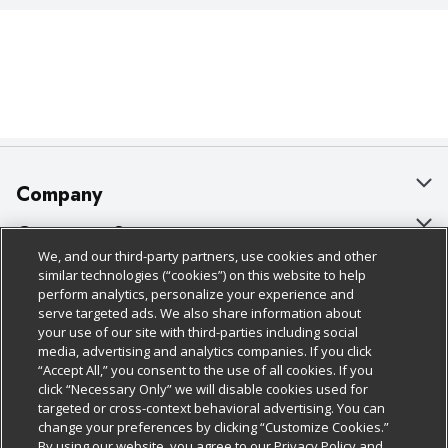
Company
About Us
Customer Support
We, and our third-party partners, use cookies and other
Our Brands
Bulk Gift Card Orders
Policies & Disclosures
similar technologies (“cookies”) on this website to help
perform analytics, personalize your experience and
Careers
Business & Community HQ
Cage Free Egg Policy
serve targeted ads. We also share information about
your use of our site with third-parties including social
Follow Us
Charitable Foundation
Contact Us
Cookie Policy
media, advertising and analytics companies. If you click
“Accept All,” you consent to the use of all cookies. If you
Newsroom
Digital Coupon
Do Not Sell My Personal Information
click “Necessary Only” we will disable cookies used for
Download Our Apps
targeted or cross-context behavioral advertising. You can
Product Recalls
Frequently Asked Questions
Privacy Policy
change your preferences by clicking “Customize Cookies.”
By using our website, you agree to our Privacy Policy and