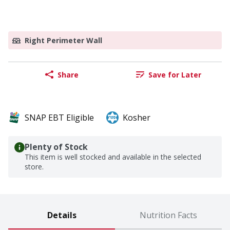
Right Perimeter Wall
Share
Save for Later
SNAP EBT Eligible
Kosher
Plenty of Stock
This item is well stocked and available in the selected
store.
Details
Nutrition Facts