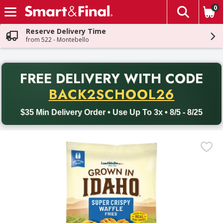
0
The fol
Skip header to page content
Reserve Delivery Time
from 522 - Montebello
PR
FREE DELIVERY
WITH CODE
Back to School promotion. Free delivery with promo code BACK
BACK2SCHOOL26
$35 Min Delivery Order • Use Up To 3x • 8/5 - 8/25