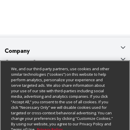
Company
About Us
Customer Support
We, and our third-party partners, use cookies and other
Our Brands
Bulk Gift Card Orders
Policies & Disclosures
similar technologies (“cookies”) on this website to help
perform analytics, personalize your experience and
Careers
Business & Community HQ
Cage Free Egg Policy
serve targeted ads. We also share information about
your use of our site with third-parties including social
Follow Us
Charitable Foundation
Contact Us
Cookie Policy
media, advertising and analytics companies. If you click
“Accept All,” you consent to the use of all cookies. If you
Newsroom
Digital Coupon
Do Not Sell My Personal Information
click “Necessary Only” we will disable cookies used for
Download Our Apps
targeted or cross-context behavioral advertising. You can
Product Recalls
Frequently Asked Questions
Privacy Policy
change your preferences by clicking “Customize Cookies.”
By using our website, you agree to our Privacy Policy and
Real Estate
Promotions & Offers
Website Accessibility Statement
Terms of Use.
Privacy Policy