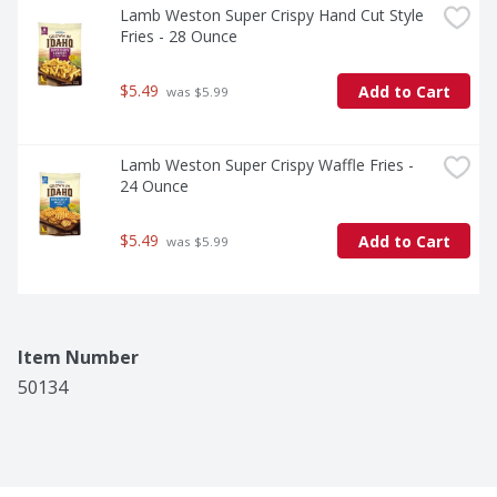
Lamb Weston Super Crispy Hand Cut Style 
Fries - 28 Ounce
$5.49
Add to Cart
 was $5.99
Lamb Weston Super Crispy Waffle Fries - 
24 Ounce
$5.49
Add to Cart
 was $5.99
Item Number
50134