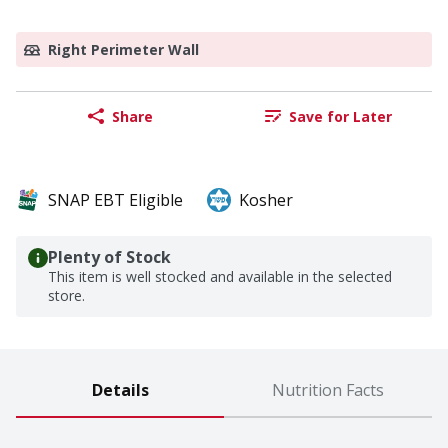
Right Perimeter Wall
Share
Save for Later
SNAP EBT Eligible
Kosher
Plenty of Stock
This item is well stocked and available in the selected
store.
Details
Nutrition Facts