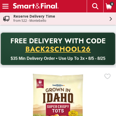
0
The fol
Skip header to page content
Reserve Delivery Time
from 522 - Montebello
PR
FREE DELIVERY
WITH CODE
Back to School promotion. Free delivery with promo code BACK
BACK2SCHOOL26
$35 Min Delivery Order • Use Up To 3x • 8/5 - 8/25