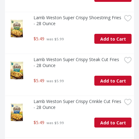
Lamb Weston Super Crispy Shoestring Fries 
- 28 Ounce
$5.49
Add to Cart
 was $5.99
Lamb Weston Super Crispy Steak Cut Fries 
- 28 Ounce
$5.49
Add to Cart
 was $5.99
Lamb Weston Super Crispy Crinkle Cut Fries 
- 28 Ounce
$5.49
Add to Cart
 was $5.99