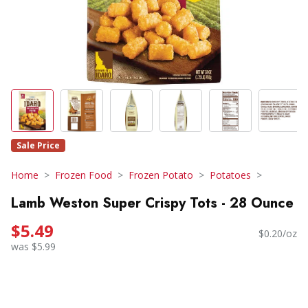
Sale Price
Home
Frozen Food
Frozen Potato
Potatoes
Lamb Weston Super Crispy Tots - 28 Ounce
$5.49
$0.20/oz
was $5.99