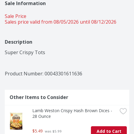
Sale Information
Sale Price
Sales price valid from 08/05/2026 until 08/12/2026
Description
Super Crispy Tots
Product Number: 
00043301611636
Other Items to Consider
Lamb Weston Crispy Hash Brown Dices - 
28 Ounce
$5.49
Add to Cart
 was $5.99