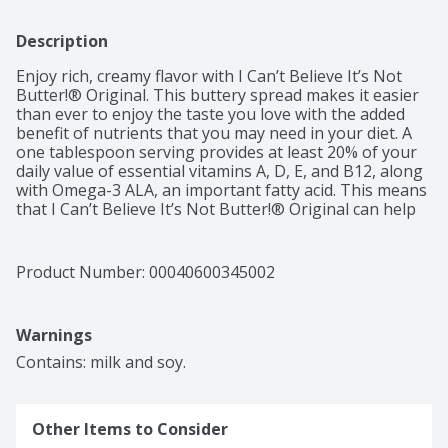
Description
Enjoy rich, creamy flavor with I Can’t Believe It’s Not 
Butter!® Original. This buttery spread makes it easier 
than ever to enjoy the taste you love with the added 
benefit of nutrients that you may need in your diet. A 
one tablespoon serving provides at least 20% of your 
daily value of essential vitamins A, D, E, and B12, along 
with Omega-3 ALA, an important fatty acid. This means 
that I Can’t Believe It’s Not Butter!® Original can help 
support a GLP-1 friendly diet, delivering delicious taste 
and meaningful nutrients for those looking to get 
more from every bite. 

Product Number: 
00040600345002
This delicious spread starts with simple ingredients like 
water, good oils, and salt. I Can’t Believe It’s Not Butter!
Warnings
® Original satisfies your desire for rich, buttery taste 
with 70% less saturated fat than dairy butter.*  It’s also 
Contains: milk and soy.
certified as a heart-healthy food by the American Heart 
Association®.**   

Other Items to Consider
So spread it on your toast in the morning, top off your 