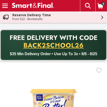
0
The fol
Skip header to page content
Reserve Delivery Time
from 522 - Montebello
PR
FREE DELIVERY
WITH CODE
Back to School promotion. Free delivery with promo code BACK
BACK2SCHOOL26
$35 Min Delivery Order • Use Up To 3x • 8/5 - 8/25