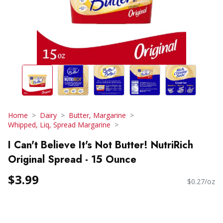
Home
Dairy
Butter, Margarine
Whipped, Liq, Spread Margarine
I Can't Believe It's Not Butter! NutriRich
Original Spread - 15 Ounce
$3.99
$0.27/oz