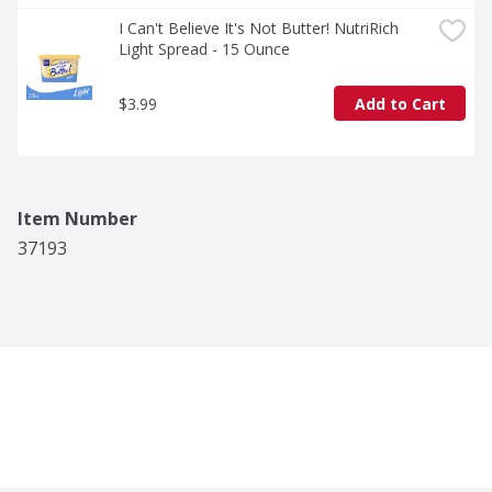
veggies at dinner, or finish off your cooking with rich, 
buttery flavor that makes every dish shine. However 
I Can't Believe It's Not Butter! NutriRich 
you use it, I Can’t Believe It’s Not Butter!® Original will 
Light Spread - 15 Ounce
always bring flavor and nutrients to every meal.
$3.99
Add to Cart
Item Number
37193