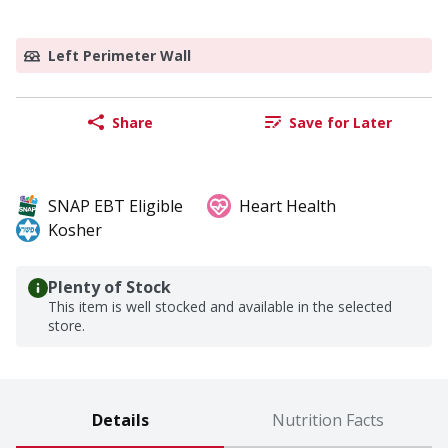
Left Perimeter Wall
Share
Save for Later
SNAP EBT Eligible
Heart Health
Kosher
Plenty of Stock
This item is well stocked and available in the selected
store.
Details
Nutrition Facts