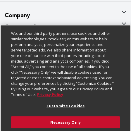
Company
About Us
Customer Support
We, and our third-party partners, use cookies and other
Our Brands
Bulk Gift Card Orders
Policies & Disclosures
similar technologies (“cookies”) on this website to help
perform analytics, personalize your experience and
Careers
Business & Community HQ
Cage Free Egg Policy
serve targeted ads. We also share information about
your use of our site with third-parties including social
Follow Us
Charitable Foundation
Contact Us
Cookie Policy
media, advertising and analytics companies. If you click
“Accept All,” you consent to the use of all cookies. If you
Newsroom
Digital Coupon
Do Not Sell My Personal Information
click “Necessary Only” we will disable cookies used for
Download Our Apps
targeted or cross-context behavioral advertising. You can
Product Recalls
Frequently Asked Questions
Privacy Policy
change your preferences by clicking “Customize Cookies.”
By using our website, you agree to our Privacy Policy and
Real Estate
Promotions & Offers
Website Accessibility Statement
Terms of Use.
Privacy Policy
Potential Suppliers
Receipt Portal
Transparency
Customize Cookies
Welcome
Tax Exemption Application
Terms & Conditions
Necessary Only
Where Else Campaign
Safety Data Sheets
Customize Cookies