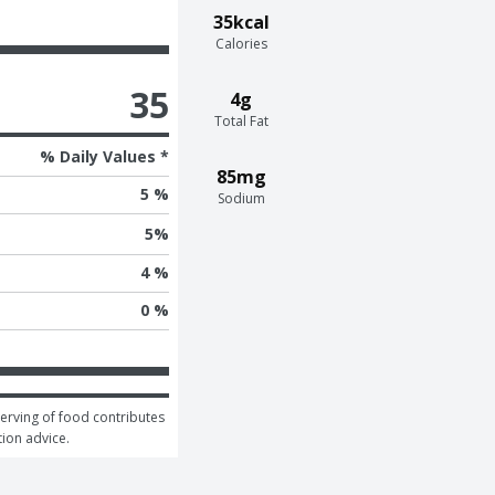
35kcal
Calories
35
4g
Total Fat
% Daily Values *
85mg
5 %
Sodium
5
%
4 %
0 %
serving of food contributes 
tion advice.