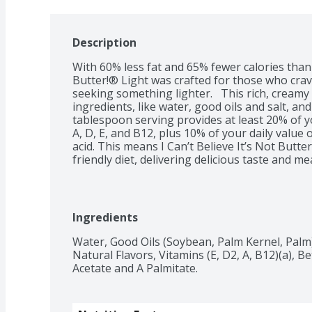
Description
With 60% less fat and 65% fewer calories than b
Butter!® Light was crafted for those who crave
seeking something lighter.   This rich, creamy 
ingredients, like water, good oils and salt, an
tablespoon serving provides at least 20% of yo
A, D, E, and B12, plus 10% of your daily value
acid. This means I Can’t Believe It’s Not Butte
friendly diet, delivering delicious taste and m
looking to get more from every bite.  So sprea
top off your veggies at dinner, or finish off yo
that makes every dish shine. However you use it
Light proves that making a lighter choice can st
Ingredients
every meal.
Water, Good Oils (Soybean, Palm Kernel, Palm), S
Natural Flavors, Vitamins (E, D2, A, B12)(a), Be
Acetate and A Palmitate.