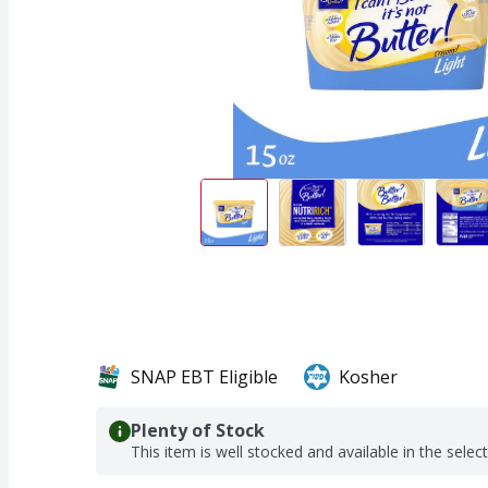
SNAP EBT Eligible
Kosher
Plenty of Stock
This item is well stocked and available in the selec