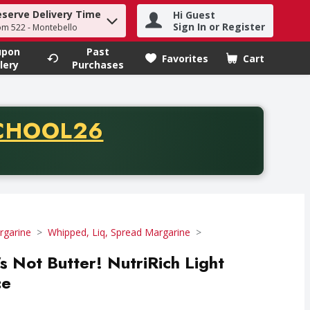
eserve Delivery Time
Hi Guest
h term to find items.
Sign In or Register
om 522 - Montebello
upon
Past
Favorites
Cart
.
lery
Purchases
CODE
CHOOL26
chase of thirty-five dollars. Offer valid from August fifth th
rgarine
Whipped, Liq, Spread Margarine
t's Not Butter! NutriRich Light
ce