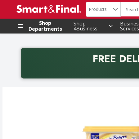
Search in
.
Products
The foll
Skip header to page content
Shop
Shop
Busines
4Business
Services
Departments
FREE DEL
Back to School promotion. Free delivery with promo 