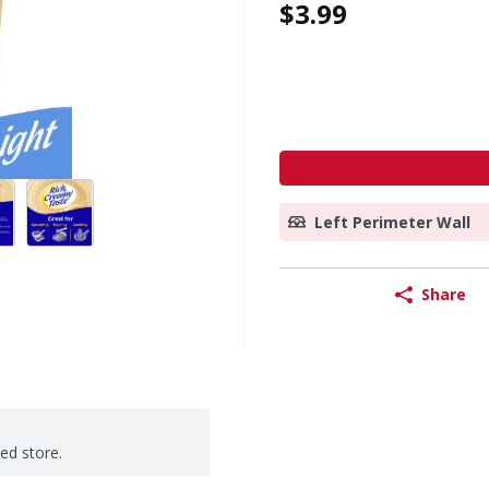
$3.99
Left Perimeter Wall
Share
ted store.