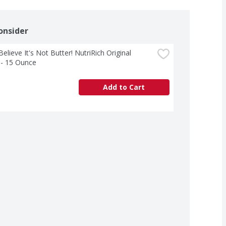
onsider
Believe It's Not Butter! NutriRich Original 
 - 15 Ounce
Add to Cart