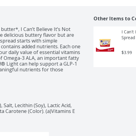
Other Items to C
utter*, I Can’t Believe It’s Not 
I Can't 
 delicious buttery flavor but are 
Spread
spread starts with simple 
d contains added nutrients. Each one 
ur daily value of essential vitamins 
$3.99
 of Omega-3 ALA, an important fatty 
r!® Light can help support a GLP-1 
eaningful nutrients for those 
d it on your toast in the morning, 
ur cooking with rich, buttery flavor 
, I Can’t Believe It’s Not Butter!® 
ill deliver flavor and nutrients to 
alt, Lecithin (Soy), Lactic Acid, 
ta Carotene (Color). (a)Vitamins E 