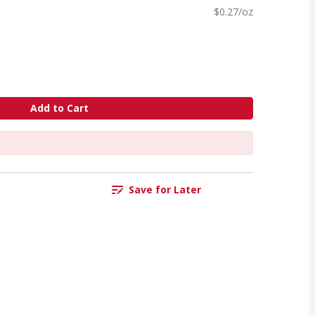
$0.27/oz
Add to Cart
Save for Later