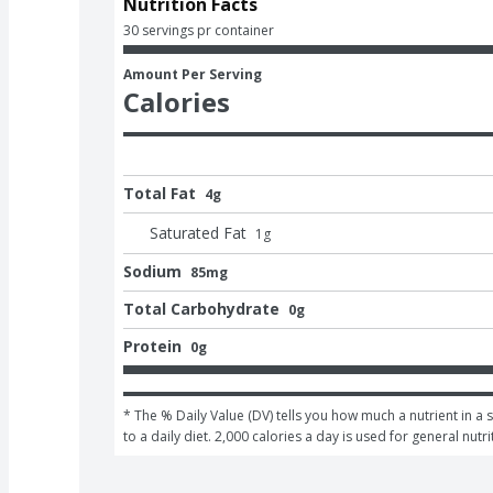
Nutrition Facts
30 servings pr container
Amount Per Serving
Calories
Total Fat
4g
Saturated Fat
1
g
Sodium
85mg
Total Carbohydrate
0g
Protein
0g
* The % Daily Value (DV) tells you how much a nutrient in a 
to a daily diet. 2,000 calories a day is used for general nutri