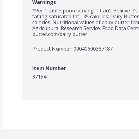
Warnings
*Per 1 tablespoon serving:  I Can't Believe it’s
fat (1g saturated fat), 35 calories; Dairy Butter
calories. Nutritional values of dairy butter fr
Agricultural Research Service. Food Data Centra
butter.com/dairy butter
Product Number: 
00040600387187
Item Number
37194