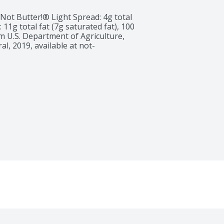
 Not Butter!® Light Spread: 4g total 
: 11g total fat (7g saturated fat), 100 
om U.S. Department of Agriculture, 
l, 2019, available at not-