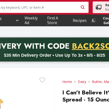
R
owing text field is used to search for items. Type your searc
fr
Weekly
Find A
s
Co
Recipes
Ad
Store
Gal
PROMO 
IVERY
WITH CODE
BACK2S
code BACK2SCHOOL26. Valid on delivery orders with a minimum pur
$35 Min Delivery Order • Use Up To 3x • 8/5 - 8/25
Home
Dairy
Butter, Ma
I Can't Believe I
Spread - 15 Oun