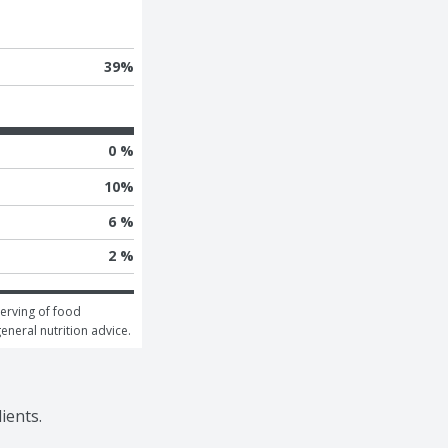
39
%
0 %
10
%
6 %
2 %
erving of food 
general nutrition advice.
ients.