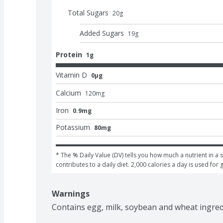
Total Sugars
20
g
Added Sugars
19
g
Protein
1g
Vitamin D
0μg
Calcium
120
mg
Iron
0.9mg
Potassium
80mg
* The % Daily Value (DV) tells you how much a nutrient in a s
contributes to a daily diet. 2,000 calories a day is used for 
Warnings
Contains egg, milk, soybean and wheat ingred