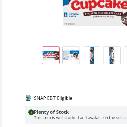
SNAP EBT Eligible
Plenty of Stock
This item is well stocked and available in the selec