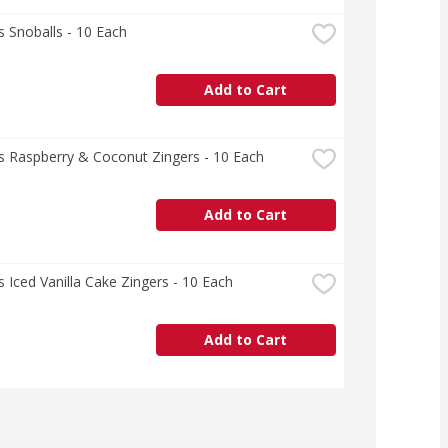
 Snoballs - 10 Each
Add to Cart
s Raspberry & Coconut Zingers - 10 Each
Add to Cart
 Iced Vanilla Cake Zingers - 10 Each
Add to Cart