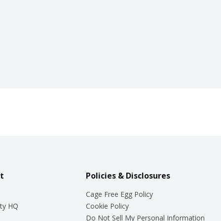
t
Policies & Disclosures
Cage Free Egg Policy
ty HQ
Cookie Policy
Do Not Sell My Personal Information