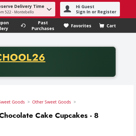
eserve Delivery Time
Hi Guest
h term to find items.
Sign In or Register
om 522 - Montebello
upon
Past
Favorites
Cart
.
lery
Purchases
CODE
CHOOL26
chase of thirty-five dollars. Offer valid from August fifth th
Sweet Goods
Other Sweet Goods
 Chocolate Cake Cupcakes - 8