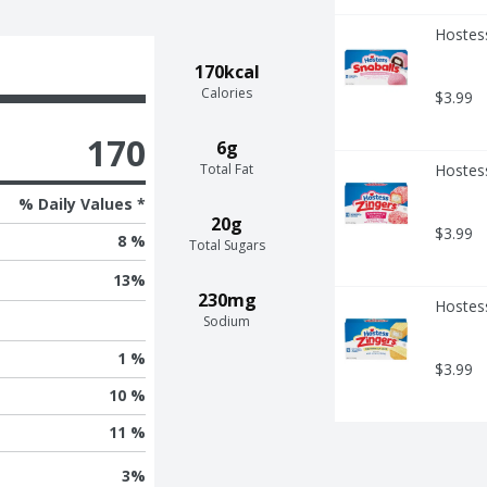
Hostess
170kcal
Calories
$3.99
170
6g
Total Fat
Hostes
% Daily Values *
20g
$3.99
8 %
Total Sugars
13
%
230mg
Hostess
Sodium
1 %
$3.99
10 %
11 %
3
%