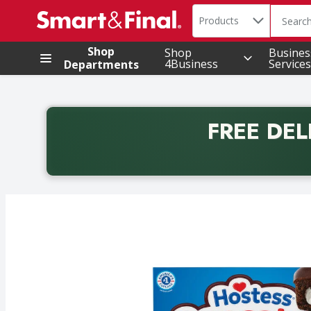
Search in
.
Products
The foll
Skip header to page content
Shop
Shop
Busines
4Business
Services
Departments
FREE DEL
Back to School promotion. Free delivery with promo 