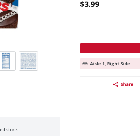
$3.99
Aisle 1, Right Side
Share
ted store.