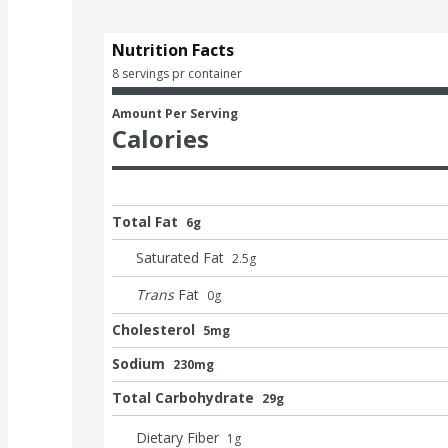
Nutrition Facts
8 servings pr container
Amount Per Serving
Calories
Total Fat
6g
Saturated Fat
2.5
g
Trans
Fat
0
g
Cholesterol
5mg
Sodium
230mg
Total Carbohydrate
29g
Dietary Fiber
1
g