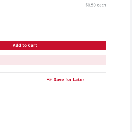
$0.50 each
Add to Cart
Save for Later