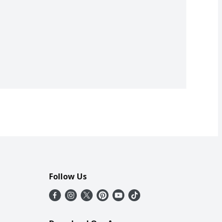
Follow Us