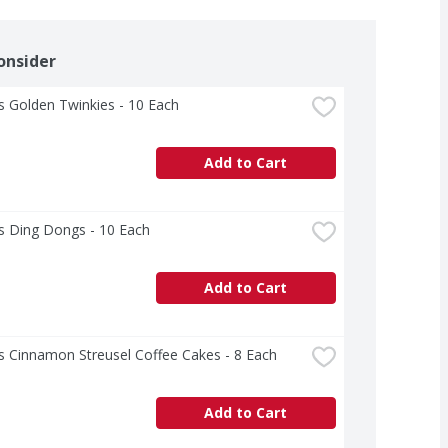
onsider
 Golden Twinkies - 10 Each
Add to Cart
s Ding Dongs - 10 Each
Add to Cart
s Cinnamon Streusel Coffee Cakes - 8 Each
Add to Cart