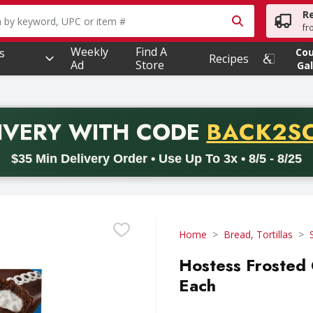
R
owing text field is used to search for items. Type your searc
fr
Weekly
Find A
s
Co
Recipes
Ad
Store
Gal
PROMO 
IVERY
WITH CODE
BACK2S
code BACK2SCHOOL26. Valid on delivery orders with a minimum pur
$35 Min Delivery Order • Use Up To 3x • 8/5 - 8/25
Home
Bread, Tortillas
Hostess Frosted
Each