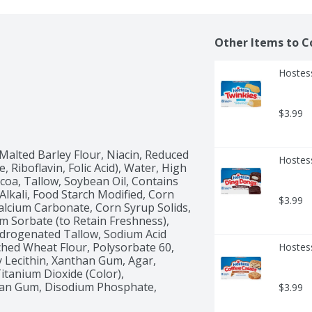
Other Items to C
Hostess
$3.99
Malted Barley Flour, Niacin, Reduced 
Hostes
Riboflavin, Folic Acid), Water, High 
coa, Tallow, Soybean Oil, Contains 
Alkali, Food Starch Modified, Corn 
$3.99
alcium Carbonate, Corn Syrup Solids, 
m Sorbate (to Retain Freshness), 
ydrogenated Tallow, Sodium Acid 
ed Wheat Flour, Polysorbate 60, 
Hostes
 Lecithin, Xanthan Gum, Agar, 
itanium Dioxide (Color), 
an Gum, Disodium Phosphate, 
$3.99