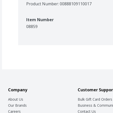
Product Number: 
00888109110017
Item Number
08859
Company
Customer Suppor
About Us
Bulk Gift Card Orders
Our Brands
Business & Communi
Careers
Contact Us