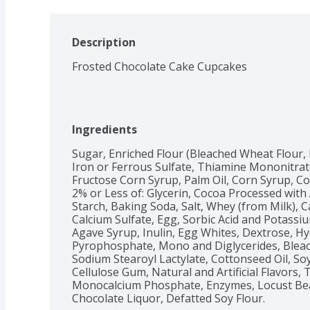
Description
Frosted Chocolate Cake Cupcakes
Ingredients
Sugar, Enriched Flour (Bleached Wheat Flour, 
Iron or Ferrous Sulfate, Thiamine Mononitrate, 
Fructose Corn Syrup, Palm Oil, Corn Syrup, Co
2% or Less of: Glycerin, Cocoa Processed with 
Starch, Baking Soda, Salt, Whey (from Milk), C
Calcium Sulfate, Egg, Sorbic Acid and Potassiu
Agave Syrup, Inulin, Egg Whites, Dextrose, H
Pyrophosphate, Mono and Diglycerides, Bleach
Sodium Stearoyl Lactylate, Cottonseed Oil, Soy
Cellulose Gum, Natural and Artificial Flavors, T
Monocalcium Phosphate, Enzymes, Locust Be
Chocolate Liquor, Defatted Soy Flour.