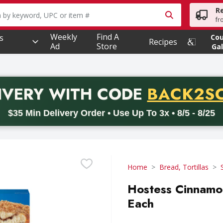
R
owing text field is used to search for items. Type your searc
fr
Weekly
Find A
s
Co
Recipes
Ad
Store
Gal
PROMO 
IVERY
WITH CODE
BACK2S
code BACK2SCHOOL26. Valid on delivery orders with a minimum pur
$35 Min Delivery Order • Use Up To 3x • 8/5 - 8/25
Home
Bread, Tortillas
Hostess Cinnamon
Each