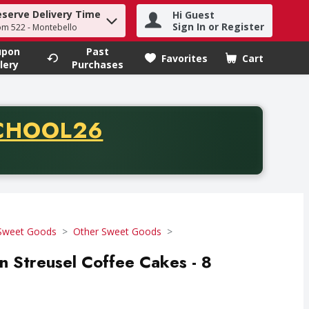
eserve Delivery Time
Hi Guest
h term to find items.
Sign In or Register
om 522 - Montebello
upon
Past
Favorites
Cart
.
lery
Purchases
CODE
CHOOL26
chase of thirty-five dollars. Offer valid from August fifth th
Sweet Goods
Other Sweet Goods
 Streusel Coffee Cakes - 8