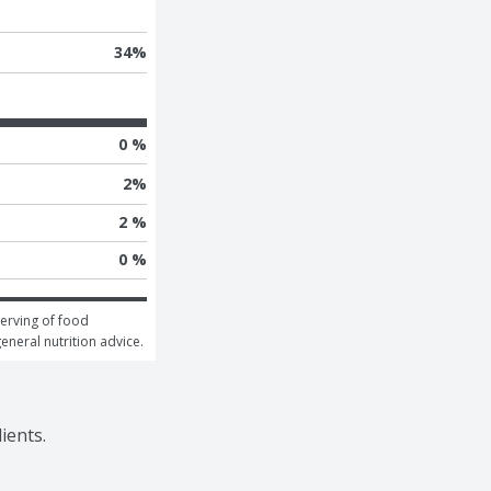
34
%
0 %
2
%
2 %
0 %
erving of food 
general nutrition advice.
ients.