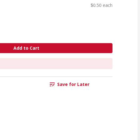
$0.50 each
Add to Cart
Save for Later