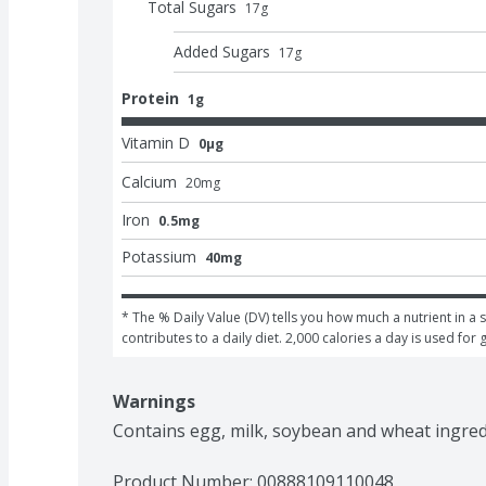
Total Sugars
17
g
Added Sugars
17
g
Protein
1g
Vitamin D
0μg
Calcium
20
mg
Iron
0.5mg
Potassium
40mg
* The % Daily Value (DV) tells you how much a nutrient in a s
contributes to a daily diet. 2,000 calories a day is used for 
Warnings
Contains egg, milk, soybean and wheat ingred
Product Number: 
00888109110048