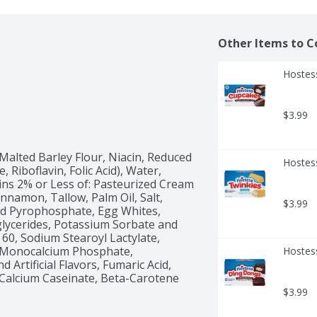
Other Items to C
Hostes
$3.99
Malted Barley Flour, Niacin, Reduced 
Hostess
Riboflavin, Folic Acid), Water, 
ns 2% or Less of: Pasteurized Cream 
innamon, Tallow, Palm Oil, Salt, 
$3.99
id Pyrophosphate, Egg Whites, 
ycerides, Potassium Sorbate and 
60, Sodium Stearoyl Lactylate, 
 Monocalcium Phosphate, 
Hostes
Artificial Flavors, Fumaric Acid, 
 Calcium Caseinate, Beta-Carotene 
$3.99