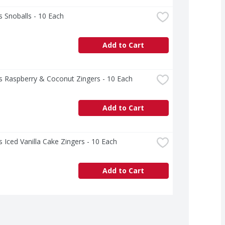
 Snoballs - 10 Each
Add to Cart
s Raspberry & Coconut Zingers - 10 Each
Add to Cart
 Iced Vanilla Cake Zingers - 10 Each
Add to Cart