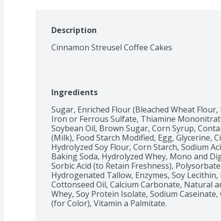
Description
Cinnamon Streusel Coffee Cakes
Ingredients
Sugar, Enriched Flour (Bleached Wheat Flour, 
Iron or Ferrous Sulfate, Thiamine Mononitrate, 
Soybean Oil, Brown Sugar, Corn Syrup, Contai
(Milk), Food Starch Modified, Egg, Glycerine, C
Hydrolyzed Soy Flour, Corn Starch, Sodium Ac
Baking Soda, Hydrolyzed Whey, Mono and Digl
Sorbic Acid (to Retain Freshness), Polysorbate 
Hydrogenated Tallow, Enzymes, Soy Lecithin,
Cottonseed Oil, Calcium Carbonate, Natural and 
Whey, Soy Protein Isolate, Sodium Caseinate,
(for Color), Vitamin a Palmitate.