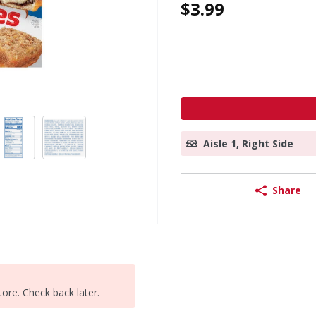
$3.99
Aisle 1, Right Side
Share
tore. Check back later.