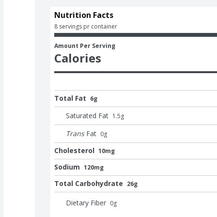
Nutrition Facts
8 servings pr container
Amount Per Serving
Calories
Total Fat
6g
Saturated Fat
1.5
g
Trans
Fat
0
g
Cholesterol
10mg
Sodium
120mg
Total Carbohydrate
26g
Dietary Fiber
0
g