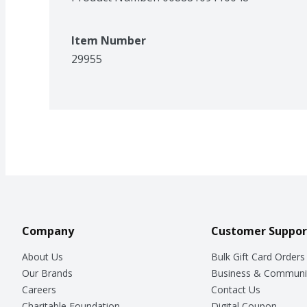
Item Number
29955
Company
Customer Suppor
About Us
Bulk Gift Card Orders
Our Brands
Business & Communi
Careers
Contact Us
Charitable Foundation
Digital Coupon