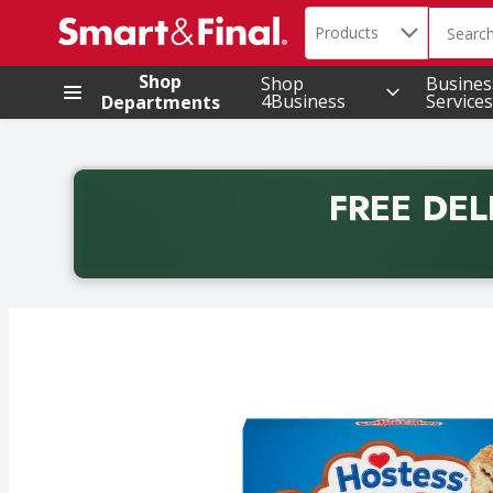
Search in
.
Products
The foll
Skip header to page content
Shop
Shop
Busines
4Business
Services
Departments
FREE DEL
Back to School promotion. Free delivery with promo 