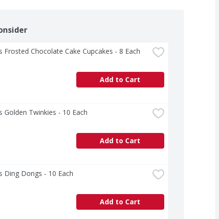
onsider
s Frosted Chocolate Cake Cupcakes - 8 Each
Add to Cart
 Golden Twinkies - 10 Each
Add to Cart
s Ding Dongs - 10 Each
Add to Cart