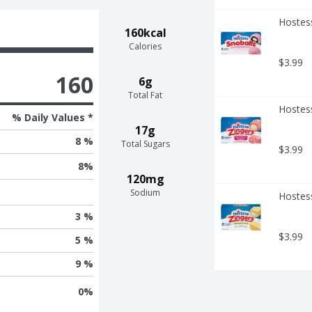
Hostess
160kcal
Calories
$3.99
160
6g
Total Fat
Hostes
% Daily Values *
17g
8 %
Total Sugars
$3.99
8
%
120mg
Sodium
Hostess
3 %
$3.99
5 %
9 %
0
%