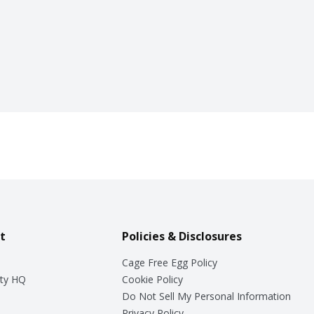
t
Policies & Disclosures
Cage Free Egg Policy
ty HQ
Cookie Policy
Do Not Sell My Personal Information
Privacy Policy