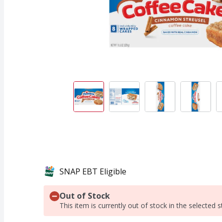
SNAP EBT Eligible
Out of Stock
This item is currently out of stock in the selected s