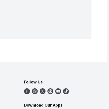
Follow Us
Download Our Apps