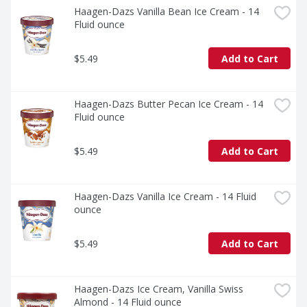
Haagen-Dazs Vanilla Bean Ice Cream - 14 
Fluid ounce
$5.49
Add to Cart
Haagen-Dazs Butter Pecan Ice Cream - 14 
Fluid ounce
$5.49
Add to Cart
Haagen-Dazs Vanilla Ice Cream - 14 Fluid 
ounce
$5.49
Add to Cart
Haagen-Dazs Ice Cream, Vanilla Swiss 
Almond - 14 Fluid ounce