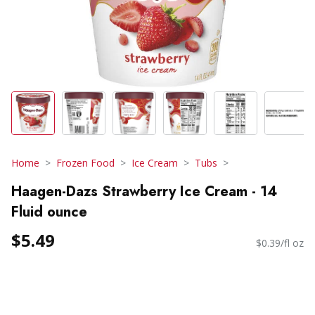
Home
Frozen Food
Ice Cream
Tubs
Haagen-Dazs Strawberry Ice Cream - 14
Fluid ounce
$5.49
$0.39/fl oz