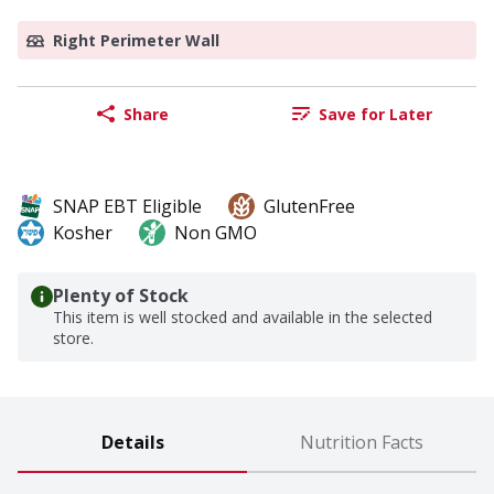
Right Perimeter Wall
Share
Save for Later
SNAP EBT Eligible
GlutenFree
Kosher
Non GMO
Plenty of Stock
This item is well stocked and available in the selected
store.
Details
Nutrition Facts