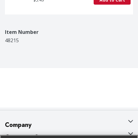
Item Number
48215
Company
About Us
Customer Support