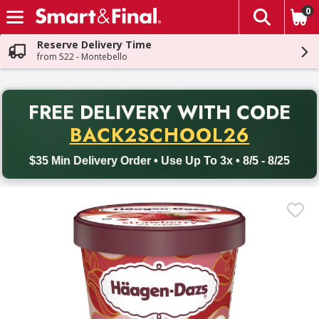
0
The fol
Skip header to page content
Reserve Delivery Time
from 522 - Montebello
PR
FREE DELIVERY
WITH CODE
Back to School promotion. Free delivery with promo code BACK
BACK2SCHOOL26
$35 Min Delivery Order • Use Up To 3x • 8/5 - 8/25