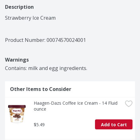
Description
Strawberry Ice Cream
Product Number: 
00074570024001
Warnings
Contains: milk and egg ingredients.
Other Items to Consider
Haagen-Dazs Coffee Ice Cream - 14 Fluid 
ounce
$5.49
Add to Cart