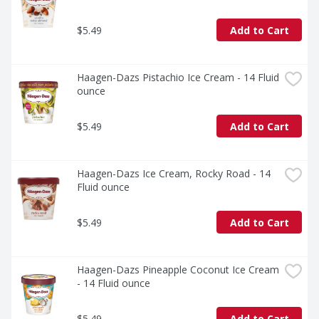
$5.49
Add to Cart
Haagen-Dazs Pistachio Ice Cream - 14 Fluid 
ounce
$5.49
Add to Cart
Haagen-Dazs Ice Cream, Rocky Road - 14 
Fluid ounce
$5.49
Add to Cart
Haagen-Dazs Pineapple Coconut Ice Cream 
- 14 Fluid ounce
$5.49
Add to Cart