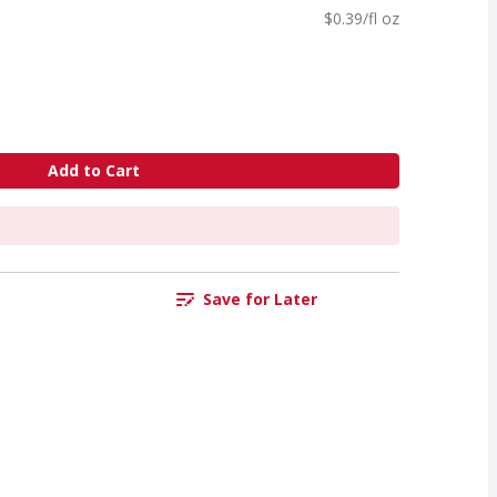
$0.39/fl oz
Add to Cart
Save for Later