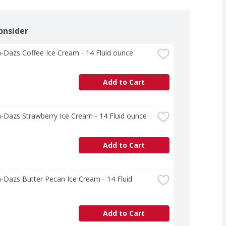
onsider
-Dazs Coffee Ice Cream - 14 Fluid ounce
Add to Cart
-Dazs Strawberry Ice Cream - 14 Fluid ounce
Add to Cart
Dazs Butter Pecan Ice Cream - 14 Fluid 
Add to Cart