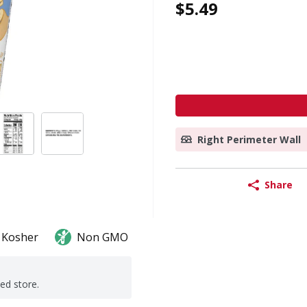
$5.49
Right Perimeter Wall
Share
Kosher
Non GMO
ted store.