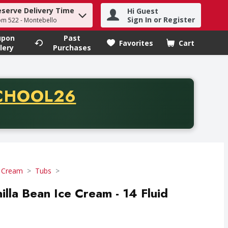
eserve Delivery Time
Hi Guest
h term to find items.
Sign In or Register
om 522 - Montebello
upon
Past
Favorites
Cart
.
lery
Purchases
CODE
CHOOL26
chase of thirty-five dollars. Offer valid from August fifth th
e Cream
Tubs
lla Bean Ice Cream - 14 Fluid