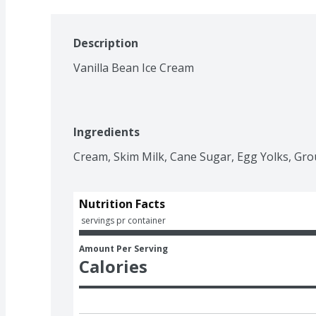
Description
Vanilla Bean Ice Cream
Ingredients
Cream, Skim Milk, Cane Sugar, Egg Yolks, Grou
Nutrition Facts
 servings pr container
Amount Per Serving
Calories