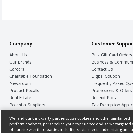
Company
Customer Suppor
About Us
Bulk Gift Card Orders
Our Brands
Business & Communi
Careers
Contact Us
Charitable Foundation
Digital Coupon
Newsroom
Frequently Asked Que
Product Recalls
Promotions & Offers
Real Estate
Receipt Portal
Potential Suppliers
Tax Exemption Applic
Welcome
Safety Data Sheets
We, and our third-party partners, use cookies and other similar techn
Where Else Campaign
Store Customer Surv
perform analytics, personalize your experience and serve targeted 
of our site with third-parties including social media, advertising and a