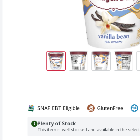
SNAP EBT Eligible
GlutenFree
Plenty of Stock
This item is well stocked and available in the selec