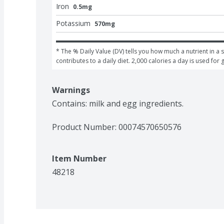
Iron
0.5mg
Potassium
570mg
* The % Daily Value (DV) tells you how much a nutrient in a s
contributes to a daily diet. 2,000 calories a day is used for 
Warnings
Contains: milk and egg ingredients.
Product Number: 
00074570650576
Item Number
48218