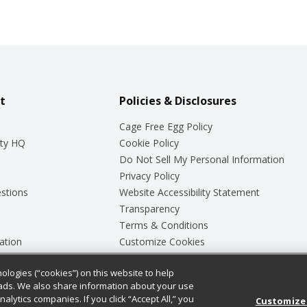
t
Policies & Disclosures
Cage Free Egg Policy
ty HQ
Cookie Policy
Do Not Sell My Personal Information
Privacy Policy
stions
Website Accessibility Statement
Transparency
Terms & Conditions
ation
Customize Cookies
ologies (“cookies”) on this website to help
ey
ads. We also share information about your use
nalytics companies. If you click “Accept All,” you
Customize