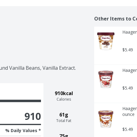
Other Items to C
Haagen
$5.49
nd Vanilla Beans, Vanilla Extract.
Haagen
$5.49
910kcal
Calories
Haagen-
910
61g
ounce
Total Fat
$5.49
% Daily Values *
75g