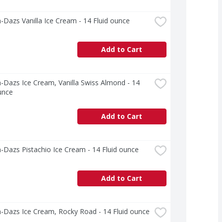
Dazs Vanilla Ice Cream - 14 Fluid ounce
Add to Cart
Dazs Ice Cream, Vanilla Swiss Almond - 14 
unce
Add to Cart
Dazs Pistachio Ice Cream - 14 Fluid ounce
Add to Cart
-Dazs Ice Cream, Rocky Road - 14 Fluid ounce