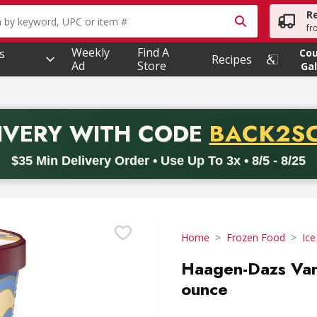
R
owing text field is used to search for items. Type your searc
fr
Weekly
Find A
s
Co
Recipes
Ad
Store
Gal
PROMO 
IVERY
WITH CODE
BACK2S
code BACK2SCHOOL26. Valid on delivery orders with a minimum pur
$35 Min Delivery Order • Use Up To 3x • 8/5 - 8/25
Home
Frozen Food
Ic
Haagen-Dazs Vani
ounce