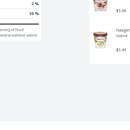
2 %
$5.49
10 %
erving of food 
Haagen-
general nutrition advice.
ounce
$5.49