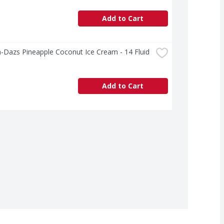
Add to Cart
Dazs Pineapple Coconut Ice Cream - 14 Fluid 
Add to Cart