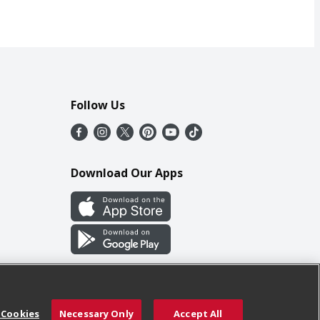
Follow Us
Download Our Apps
 Cookies
Necessary Only
Accept All