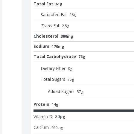
Total Fat
61g
Saturated Fat
36
g
Trans
Fat
2.5
g
Cholesterol
300mg
Sodium
170mg
Total Carbohydrate
76g
Dietary Fiber
0
g
Total Sugars
75
g
Added Sugars
57
g
Protein
14g
Vitamin D
2.3μg
Calcium
460
mg