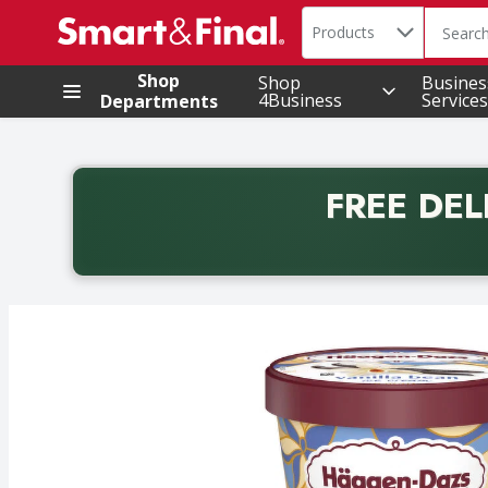
Search in
.
Products
The foll
Skip header to page content
Shop
Shop
Busines
4Business
Services
Departments
FREE DEL
Back to School promotion. Free delivery with promo 