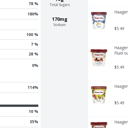
78 %
Total Sugars
Haagen-
180
%
170mg
Sodium
$5.49
100 %
7 %
Haagen-
Fluid o
28 %
0
%
$5.49
Haagen-
114
%
$5.49
10 %
35
%
Haagen