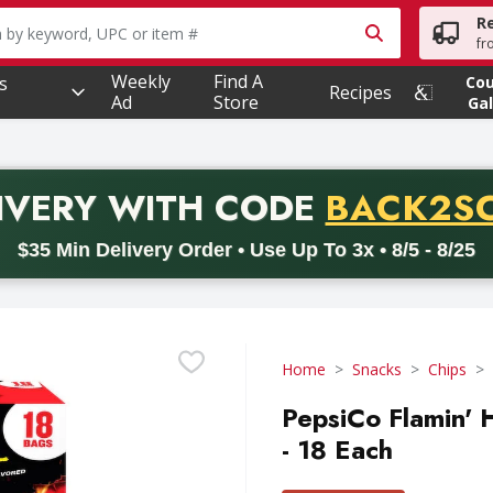
R
owing text field is used to search for items. Type your searc
fr
Weekly
Find A
s
Co
Recipes
Ad
Store
Gal
PROMO 
IVERY
WITH CODE
BACK2S
code BACK2SCHOOL26. Valid on delivery orders with a minimum pur
$35 Min Delivery Order • Use Up To 3x • 8/5 - 8/25
Home
Snacks
Chips
PepsiCo Flamin' 
- 18 Each