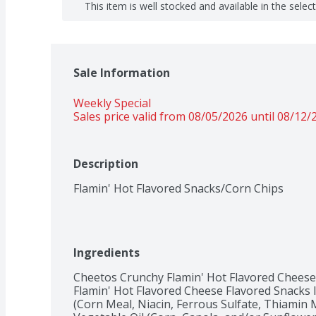
This item is well stocked and available in the selec
Sale Information
Weekly Special
Sales price valid from 08/05/2026 until 08/12/
Description
Flamin' Hot Flavored Snacks/Corn Chips
Ingredients
Cheetos Crunchy Flamin' Hot Flavored Cheese
Flamin' Hot Flavored Cheese Flavored Snacks 
(Corn Meal, Niacin, Ferrous Sulfate, Thiamin Mo