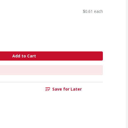
$0.61 each
Add to Cart
Save for Later