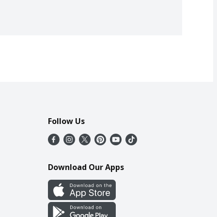
Follow Us
Download Our Apps