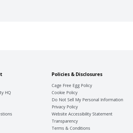
t
Policies & Disclosures
Cage Free Egg Policy
ty HQ
Cookie Policy
Do Not Sell My Personal Information
Privacy Policy
stions
Website Accessibility Statement
Transparency
Terms & Conditions