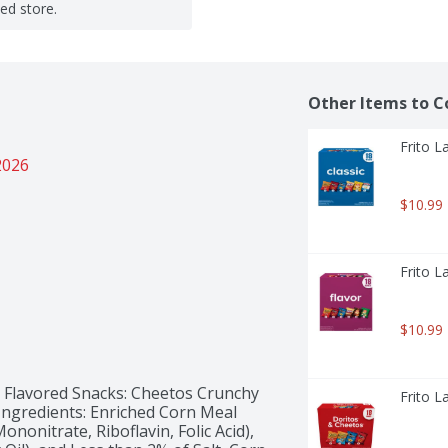
ted store.
Other Items to C
Frito L
2026
$10.99
Frito L
$10.99
 Flavored Snacks: Cheetos Crunchy 
Frito L
Ingredients: Enriched Corn Meal 
nonitrate, Riboflavin, Folic Acid), 