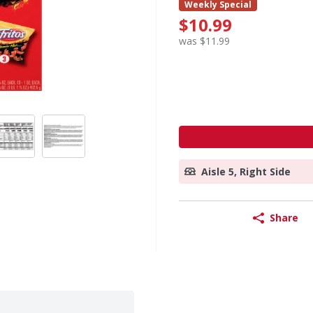
Weekly Special
$10.99
was $11.99
Aisle 5, Right Side
Share