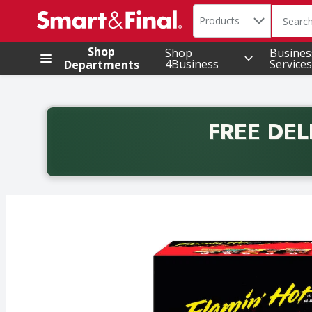
Search in
.
Products
The foll
Skip header to page content
Shop
Shop
Busines
4Business
Services
Departments
FREE DEL
Back to School promotion. Free delivery with promo 