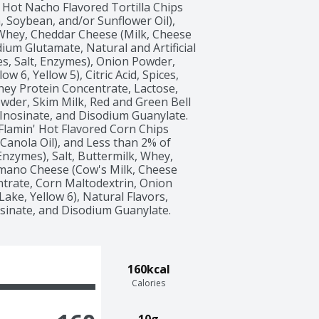
 Hot Nacho Flavored Tortilla Chips 
, Soybean, and/or Sunflower Oil), 
 Whey, Cheddar Cheese (Milk, Cheese 
um Glutamate, Natural and Artificial 
s, Salt, Enzymes), Onion Powder, 
ow 6, Yellow 5), Citric Acid, Spices, 
y Protein Concentrate, Lactose, 
owder, Skim Milk, Red and Green Bell 
Inosinate, and Disodium Guanylate. 
 Flamin' Hot Flavored Corn Chips 
Canola Oil), and Less than 2% of 
nzymes), Salt, Buttermilk, Whey, 
no Cheese (Cow's Milk, Cheese 
trate, Corn Maltodextrin, Onion 
Lake, Yellow 6), Natural Flavors, 
osinate, and Disodium Guanylate.  
160kcal
Calories
10g