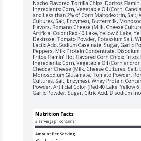
Nacho Flavored Tortilla Chips: Doritos Flamin'
Ingredients: Corn, Vegetable Oil (Corn, Canola
and Less than 2% of Corn Maltodextrin, Salt,
Cultures, Salt, Enzymes), Buttermilk, Monosodi
Flavors, Romano Cheese (Milk, Cheese Culture
Artificial Color (Red 40 Lake, Yellow 6 Lake, Yell
Dextrose, Tomato Powder, Potassium Salt, Whe
Lactic Acid, Sodium Caseinate, Sugar, Garlic P
Peppers, Milk Protein Concentrate, Disodium 
Fritos Flamin' Hot Flavored Corn Chips: Fritos
Ingredients: Corn, Vegetable Oil (Corn and/or 
Cheddar Cheese (Milk, Cheese Cultures, Salt, E
Monosodium Glutamate, Tomato Powder, Roma
Cultures, Salt, Enzymes), Whey Protein Concen
Powder, Artificial Color (Red 40 Lake, Yellow 6 
Garlic Powder, Sugar, Citric Acid, Disodium In
Nutrition Facts
3 servings pr container
Amount Per Serving