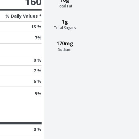
160
Total Fat
% Daily Values *
1g
13 %
Total Sugars
7
%
170mg
Sodium
0 %
7 %
6 %
5
%
0 %