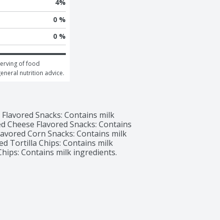
4
%
0 %
0 %
erving of food 
general nutrition advice.
Flavored Snacks: Contains milk 
ed Cheese Flavored Snacks: Contains 
Flavored Corn Snacks: Contains milk 
d Tortilla Chips: Contains milk 
Chips: Contains milk ingredients.