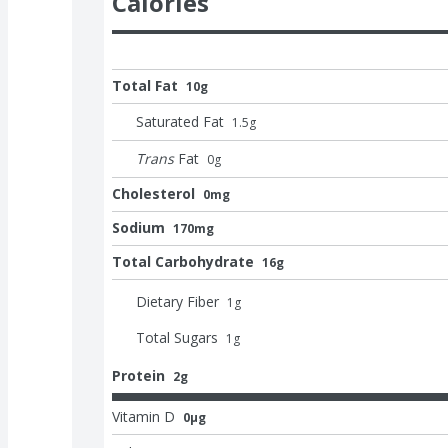
Calories
Total Fat
10g
Saturated Fat
1.5
g
Trans
Fat
0
g
Cholesterol
0mg
Sodium
170mg
Total Carbohydrate
16g
Dietary Fiber
1
g
Total Sugars
1
g
Protein
2g
Vitamin D
0μg