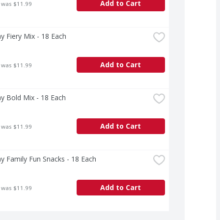
Add to Cart
 was $11.99
ay Fiery Mix - 18 Each
Add to Cart
 was $11.99
ay Bold Mix - 18 Each
Add to Cart
 was $11.99
ay Family Fun Snacks - 18 Each
Add to Cart
 was $11.99