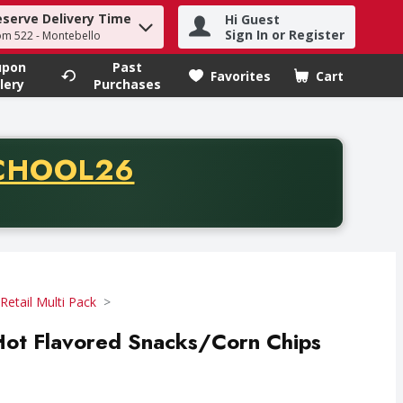
eserve Delivery Time
Hi Guest
h term to find items.
Sign In or Register
om 522 - Montebello
upon
Past
Favorites
Cart
.
lery
Purchases
CODE
CHOOL26
chase of thirty-five dollars. Offer valid from August fifth th
Retail Multi Pack
Hot Flavored Snacks/Corn Chips