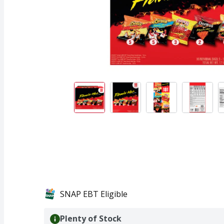
SNAP EBT Eligible
Plenty of Stock