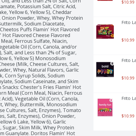
Oil), and Less than 2% of Salt, Corn 
$10.99
ate, Potassium Salt, Citric Acid, 
ake, Yellow 6, Yellow 5), Cheddar 
), Onion Powder, Whey, Whey Protein 
Frito L
uttermilk, Sodium Diacetate, 
Cheetos Puffs Flamin' Hot Flavored 
' Hot Flavored Cheese Flavored 
$10.99
eal, Ferrous Sulfate, Niacin, 
egetable Oil (Corn, Canola, and/or 
 Salt, and Less than 2% of Sugar, 
ellow 6, Yellow 5) Monosodium 
Frito L
Cheese (Milk, Cheese Cultures, Salt, 
er, Whey, Natural Flavors, Garlic 
, Corn Syrup Solids, Sodium 
$10.99
ylate, Sodium Caseinate, and Skim 
 Snacks: Chester's Fries Flamin' Hot 
rn Meal (Corn Meal, Niacin, Ferrous 
 Acid), Vegetable Oil (Corn, Canola, 
Frito L
alt, Whey, Buttermilk, Monosodium 
e Cultures, Salt, Enzymes), Tomato 
s, Salt, Enzymes), Onion Powder, 
$10.99
ellow 6 Lake, Yellow 6), Garlic 
, Sugar, Skim Milk, Whey Protein 
m Guanylate. Doritos Flamin' Hot 