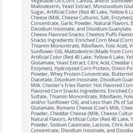
Vegetable Oil (Corn, Canola, and/or Sunflower 
Maltodextrin, Yeast Extract, Monosodium Glutam
Sugar, Artificial Color (Red 40 Lake, Yellow 6 L
Cheese (Milk, Cheese Cultures, Salt, Enzymes
Concentrate, Garlic Powder, Natural Flavors, B
Disodium Inosinate, and Disodium Guanylate. 
Cheese Flavored Snacks: Cheetos Puffs Flamin
Snacks Ingredients: Enriched Corn Meal (Corn M
Thiamin Mononitrate, Riboflavin, Folic Acid), V
Sunflower Oil), Maltodextrin (Made from Corn),
Artificial Color (Red 40 Lake, Yellow 6 Lake, Y
Glutamate, Yeast Extract, Citric Acid, Cheddar 
Enzymes), Hydrolyzed Corn Protein, Onion Powd
Powder, Whey Protein Concentrate, Buttermilk
Diacetate, Disodium Inosinate, Disodium Guan
Milk. Chester's Fries Flamin' Hot Flavored Corn
Flavored Corn Snacks Ingredients: Enriched Co
Sulfate, Thiamin Mononitrate, Riboflavin, Folic
and/or Sunflower Oil), and Less than 2% of S
Glutamate, Romano Cheese (Cow's Milk, Chees
Powder, Cheddar Cheese (Milk, Cheese Culture
Natural Flavors, Artificial Color (Red 40 Lake, Y
Powder, Sodium Caseinate, Lactose, Citric Acid
Concentrate, Disodium Inosinate, and Disodiu