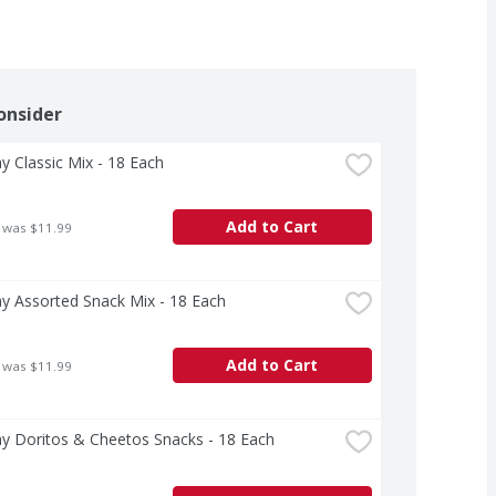
onsider
ay Classic Mix - 18 Each
Add to Cart
 was $11.99
ay Assorted Snack Mix - 18 Each
Add to Cart
 was $11.99
ay Doritos & Cheetos Snacks - 18 Each