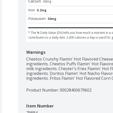
Calcium
60
mg
Iron
0.2mg
Potassium
50mg
* The % Daily Value (DV) tells you how much a nutrient in a s
contributes to a daily diet. 2,000 calories a day is used for 
Warnings
Cheetos Crunchy Flamin' Hot Flavored Cheese 
ingredients. Cheetos Puffs Flamin' Hot Flavor
milk ingredients. Chester's Fries Flamin' Hot 
ingredients. Doritos Flamin' Hot Nacho Flavore
ingredients. Fritos Flamin' Hot Flavored Corn 
Product Number: 
00028400679602
Item Number
79884