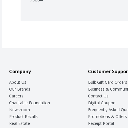
Company
Customer Suppor
About Us
Bulk Gift Card Orders
Our Brands
Business & Communi
Careers
Contact Us
Charitable Foundation
Digital Coupon
Newsroom
Frequently Asked Que
Product Recalls
Promotions & Offers
Real Estate
Receipt Portal