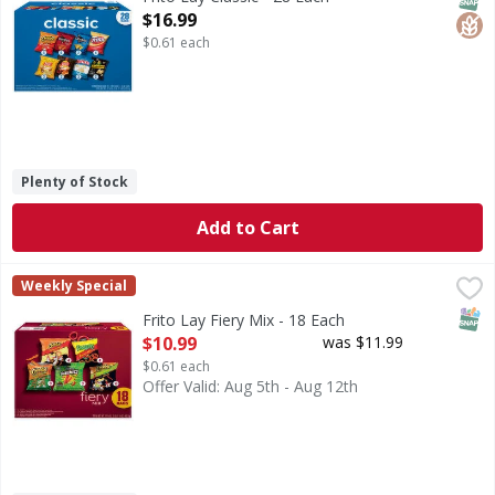
Open Product Description
$16.99
$0.61 each
Plenty of Stock
Add to Cart
Frito Lay Fiery Mix - 18 Each
Frito Lay
,
$10.99
Weekly Special
Fiery Mix
SNAP
Frito Lay Fiery Mix - 18 Each
Open Product Description
$10.99
was $11.99
$0.61 each
Offer Valid: Aug 5th - Aug 12th