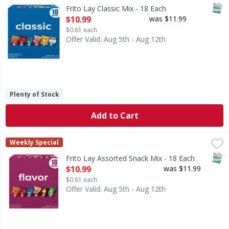
Classic Mix
SNAP
Frito Lay Classic Mix - 18 Each
Open Product Description
$10.99
was $11.99
$0.61 each
Offer Valid: Aug 5th - Aug 12th
Plenty of Stock
Add to Cart
Frito Lay Assorted Snack Mix - 18 Each
Frito Lay
,
$10.99
Weekly Special
Assorted Snack Mix
SNAP
Frito Lay Assorted Snack Mix - 18 Each
Open Product Description
$10.99
was $11.99
$0.61 each
Offer Valid: Aug 5th - Aug 12th