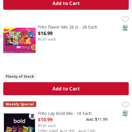
Add to Cart
Frito Flavor Mix 28 ct - 28 Each
,
$16.99
SNAP
Frito Flavor Mix 28 ct - 28 Each
Open Product Description
$16.99
$0.61 each
Plenty of Stock
Add to Cart
Frito Lay Bold Mix - 18 Each
Frito Lay
,
$10.99
Weekly Special
Bold Mix
SNAP
Frito Lay Bold Mix - 18 Each
Open Product Description
$10.99
was $11.99
$0.61 each
Offer Valid: Aug 5th - Aug 12th