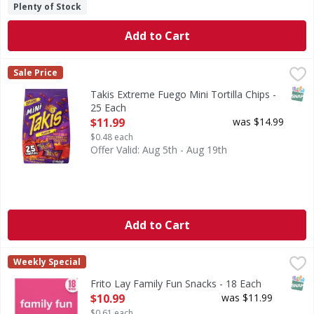
Plenty of Stock
Add to Cart
Takis Extreme Fuego Mini Tortilla Chips - 25 Each
Takis
,
$11.99
Sale Price
Extreme Fuego Mini Tortilla Chips
SNAP
Takis Extreme Fuego Mini Tortilla Chips -
25 Each
Open Product Description
$11.99
was $14.99
$0.48 each
Offer Valid: Aug 5th - Aug 19th
Add to Cart
Frito Lay Family Fun Snacks - 18 Each
Frito Lay
,
$10.99
Weekly Special
Family Fun Snacks
SNAP
Frito Lay Family Fun Snacks - 18 Each
Open Product Description
$10.99
was $11.99
$0.61 each