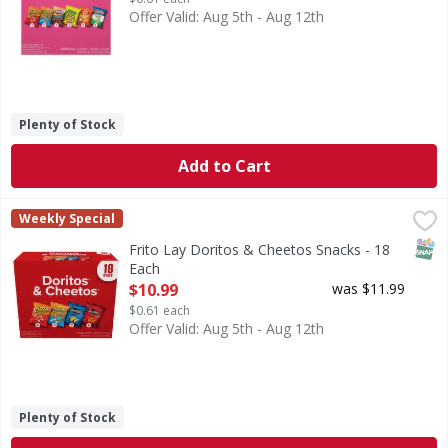
Offer Valid: Aug 5th - Aug 12th
Plenty of Stock
Add to Cart
Frito Lay Doritos & Cheetos Snacks - 18 Each
Frito Lay
,
$10.99
Weekly Special
Doritos & Cheetos Snacks
SNAP
Frito Lay Doritos & Cheetos Snacks - 18
Each
Open Product Description
$10.99
was $11.99
$0.61 each
Offer Valid: Aug 5th - Aug 12th
Plenty of Stock