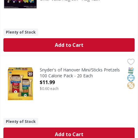
Plenty of Stock
Add to Cart
Snyder's of Hanover Mini/Sticks Pretzels 100 Calorie Pack 
Snyder's of Hanover
Mini/Sticks Pretzels 100 Calorie Pack
SNAP
Kos
Pean
Snyder's of Hanover Mini/Sticks Pretzels
100 Calorie Pack - 20 Each
Open Product Description
$11.99
$0.60 each
Plenty of Stock
Add to Cart