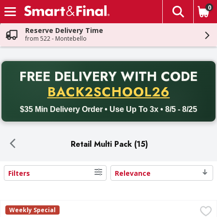
0
The fol
Skip header to page content
Reserve Delivery Time
from 522 - Montebello
PR
FREE DELIVERY
WITH CODE
Back to School promotion. Free delivery with promo code BACK
BACK2SCHOOL26
$35 Min Delivery Order • Use Up To 3x • 8/5 - 8/25
Retail Multi Pack (15)
Filters
Relevance
Search Results
Frito Lay Classic Mix - 18 Each
Frito Lay
,
$10.99
Weekly Special