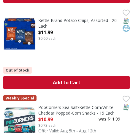
Kettle Brand Potato Chips, Assorted - 20 Each
Kettle Brand
,
$11.99
Potato Chips, Assorted
SNAP
Kos
Kettle Brand Potato Chips, Assorted - 20
Each
Open Product Description
$11.99
$0.60 each
Out of Stock
Add to Cart
PopCorners Sea Salt/Kettle Corn/White Cheddar Popped-C
PopCorners
Weekly Special
Sea Salt/Kettle Corn/White Cheddar Popped-Corn Snacks
SNAP
PopCorners Sea Salt/Kettle Corn/White
Cheddar Popped-Corn Snacks - 15 Each
Open Product Description
$10.99
was $11.99
$0.73 each
Offer Valid: Aug 5th - Aug 12th