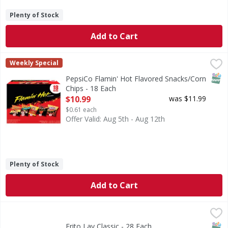
Plenty of Stock
Add to Cart
PepsiCo Flamin' Hot Flavored Snacks/Corn Chips - 18 Each
PepsiCo
Weekly Special
Flamin' Hot Flavored Snacks/Corn Chips
SNAP
PepsiCo Flamin' Hot Flavored Snacks/Corn
Chips - 18 Each
Open Product Description
$10.99
was $11.99
$0.61 each
Offer Valid: Aug 5th - Aug 12th
Plenty of Stock
Add to Cart
Frito Lay Classic - 28 Each
Frito Lay
,
$16.99
Classic
SNAP
Glut
Frito Lay Classic - 28 Each