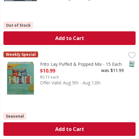
Out of Stock
Add to Cart
Frito Lay Puffed & Popped Mix - 15 Each
Frito Lay
,
$10.99
Weekly Special
Puffed & Popped Mix
SNAP
Frito Lay Puffed & Popped Mix - 15 Each
Open Product Description
$10.99
was $11.99
$0.73 each
Offer Valid: Aug 5th - Aug 12th
Seasonal
Add to Cart