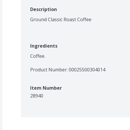
Description
Ground Classic Roast Coffee
Ingredients
Coffee.
Product Number: 
00025500304014
Item Number
28940