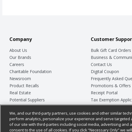
Company
Customer Suppor
About Us
Bulk Gift Card Orders
Our Brands
Business & Communi
Careers
Contact Us
Charitable Foundation
Digital Coupon
Newsroom
Frequently Asked Que
Product Recalls
Promotions & Offers
Real Estate
Receipt Portal
Potential Suppliers
Tax Exemption Applic
Welcome
Safety Data Sheets
We, and our third-party partners, use cookies and other similar techn
Where Else Campaign
Store Customer Surv
perform analytics, personalize your experience and serve targeted 
of our site with third-parties including social media, advertising and a
consent to the use of all cookies. If you click “Necessary Only” we wi