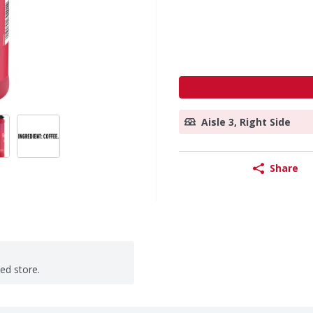
Aisle 3, Right Side
Share
ted store.