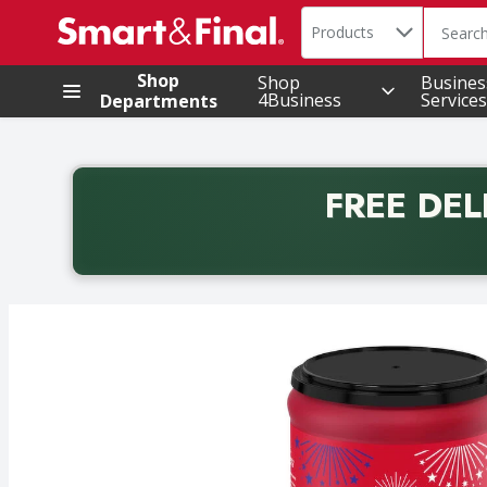
Search in
.
Products
The foll
Skip header to page content
Shop
Shop
Busines
4Business
Services
Departments
FREE DEL
Back to School promotion. Free delivery with promo 