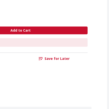
Add to Cart
Save for Later