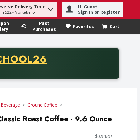
eserve Delivery Time
Hi Guest
h term to find items.
Sign In or Register
om 522 - Montebello
upon
Past
Favorites
Cart
.
lery
Purchases
CODE
CHOOL26
chase of thirty-five dollars. Offer valid from August fifth th
 Beverage
Ground Coffee
lassic Roast Coffee - 9.6 Ounce
$0.94/oz