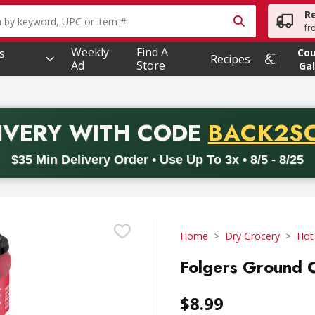
R
owing text field is used to search for items. Type your searc
fr
Weekly
Find A
s
Co
Recipes
Ad
Store
Gal
PROMO 
IVERY
WITH CODE
BACK2S
code BACK2SCHOOL26. Valid on delivery orders with a minimum pur
$35 Min Delivery Order • Use Up To 3x • 8/5 - 8/25
Home
Dry Grocery
Hot
Folgers Ground C
$8.99