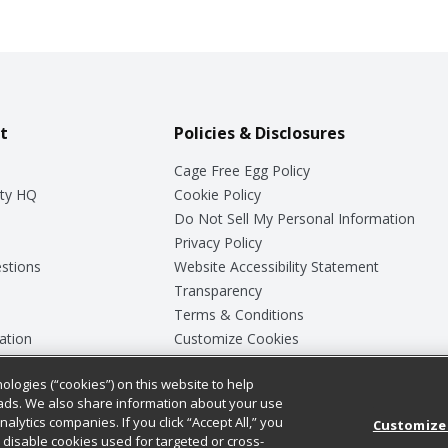
t
Policies & Disclosures
Cage Free Egg Policy
ty HQ
Cookie Policy
Do Not Sell My Personal Information
Privacy Policy
stions
Website Accessibility Statement
Transparency
Terms & Conditions
ation
Customize Cookies
ologies (“cookies”) on this website to help
ey
ads. We also share information about your use
nalytics companies. If you click “Accept All,” you
Customize
ll disable cookies used for targeted or cross-