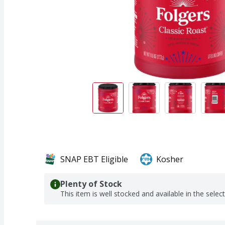
SNAP EBT Eligible
Kosher
Plenty of Stock
This item is well stocked and available in the selec