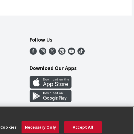
Follow Us
Download Our Apps
 Cookies
Necessary Only
Accept All