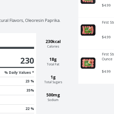
$4.99
tural Flavors, Oleoresin Paprika.
First S
$4.99
230kcal
Calories
First St
230
18g
Ounce
Total Fat
$4.99
% Daily Values *
1g
23 %
Total Sugars
35
%
500mg
Sodium
22 %