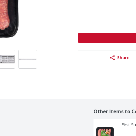
Share
Other Items to C
First S