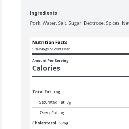
Ingredients
Pork, Water, Salt, Sugar, Dextrose, Spices, Na
Nutrition Facts
5 servings pr container
Amount Per Serving
Calories
Total Fat
18g
Saturated Fat
7
g
Trans
Fat
0
g
Cholesterol
65mg