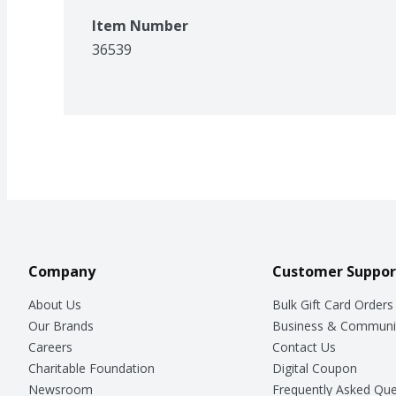
Item Number
36539
Company
Customer Suppor
About Us
Bulk Gift Card Orders
Our Brands
Business & Communi
Careers
Contact Us
Charitable Foundation
Digital Coupon
Newsroom
Frequently Asked Que