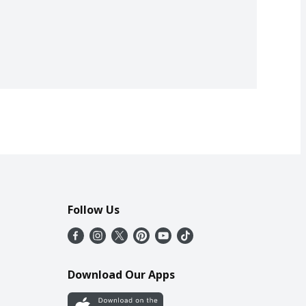
Follow Us
Download Our Apps