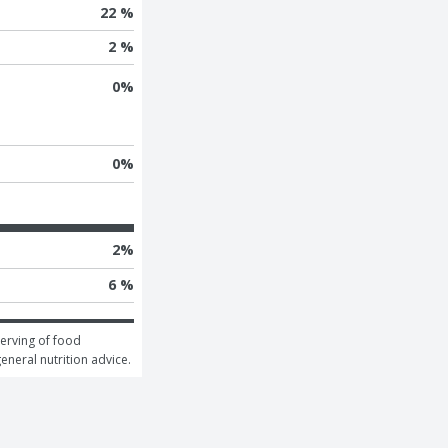
22 %
2 %
0
%
0
%
2
%
6 %
erving of food 
general nutrition advice.