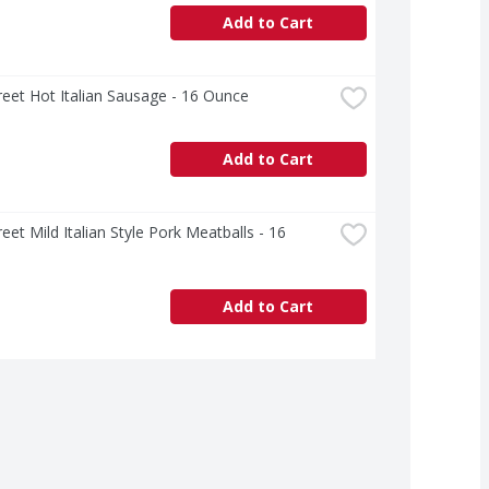
Add to Cart
treet Hot Italian Sausage - 16 Ounce
Add to Cart
reet Mild Italian Style Pork Meatballs - 16 
Add to Cart