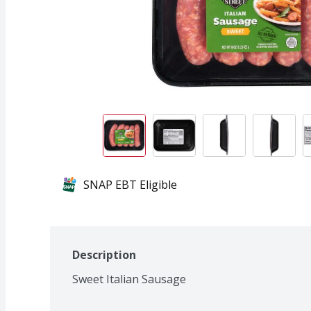
SNAP EBT Eligible
Description
Sweet Italian Sausage