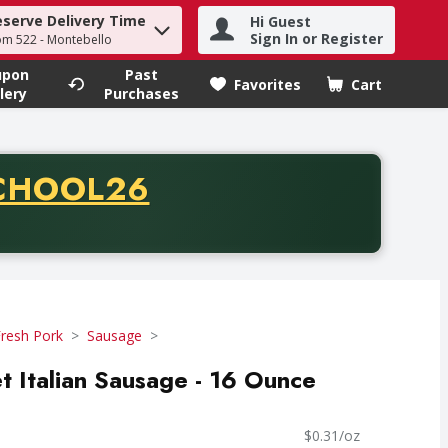
eserve Delivery Time
Hi Guest
h term to find items.
Sign In or Register
om 522 - Montebello
upon
Past
Favorites
Cart
.
lery
Purchases
CODE
CHOOL26
chase of thirty-five dollars. Offer valid from August fifth th
resh Pork
Sausage
t Italian Sausage - 16 Ounce
$0.31/oz