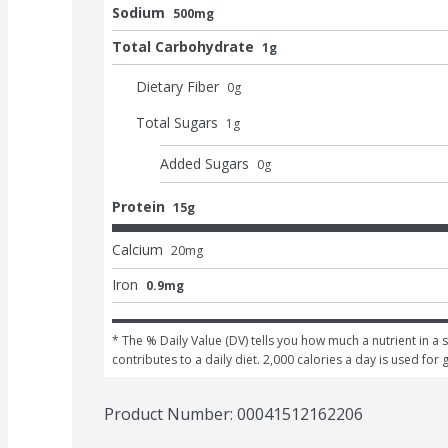
Sodium
500mg
Total Carbohydrate
1g
Dietary Fiber
0
g
Total Sugars
1
g
Added Sugars
0
g
Protein
15g
Calcium
20
mg
Iron
0.9mg
* The % Daily Value (DV) tells you how much a nutrient in a s
contributes to a daily diet. 2,000 calories a day is used for 
Product Number: 
00041512162206