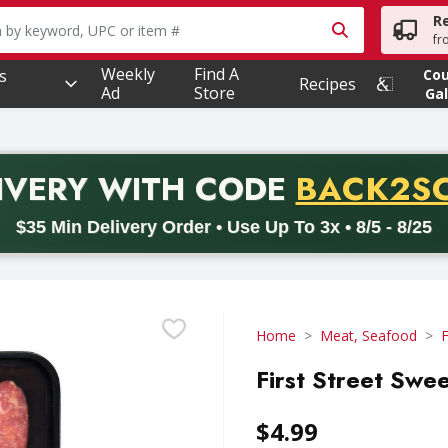
R
owing text field is used to search for items. Type your searc
fr
Weekly
Find A
s
Co
Recipes
Ad
Store
Gal
PROMO 
IVERY
WITH CODE
BACK2S
code BACK2SCHOOL26. Valid on delivery orders with a minimum pur
$35 Min Delivery Order • Use Up To 3x • 8/5 - 8/25
Home
Meat, Seafood
F
First Street Swee
$4.99