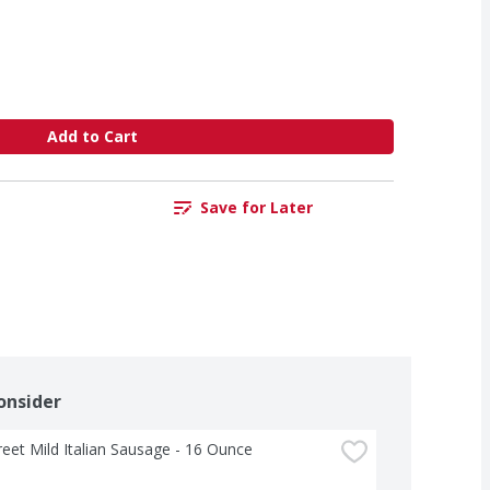
Add to Cart
Save for Later
onsider
treet Mild Italian Sausage - 16 Ounce