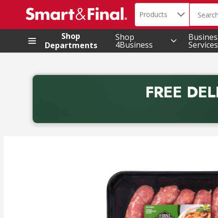
Search in
.
Products
The foll
Skip header to page content
Shop
Shop
Busines
4Business
Services
Departments
FREE DEL
Back to School promotion. Free delivery with promo 