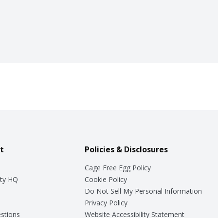
t
Policies & Disclosures
Cage Free Egg Policy
ty HQ
Cookie Policy
Do Not Sell My Personal Information
Privacy Policy
stions
Website Accessibility Statement