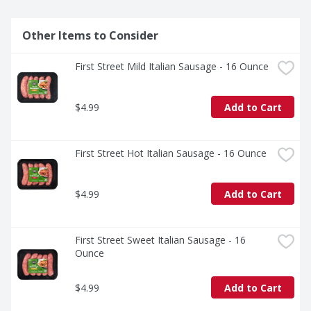
Other Items to Consider
First Street Mild Italian Sausage - 16 Ounce
$4.99
Add to Cart
First Street Hot Italian Sausage - 16 Ounce
$4.99
Add to Cart
First Street Sweet Italian Sausage - 16 
Ounce
$4.99
Add to Cart