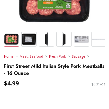
Home
Meat, Seafood
Fresh Pork
Sausage
First Street Mild Italian Style Pork Meatballs
- 16 Ounce
$4.99
$0.31/oz