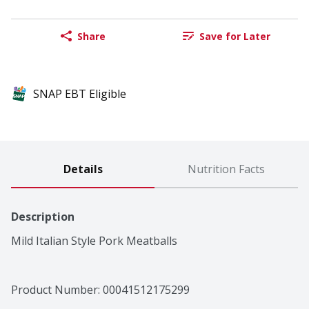
Share
Save for Later
SNAP EBT Eligible
Details
Nutrition Facts
Description
Mild Italian Style Pork Meatballs
Product Number: 
00041512175299