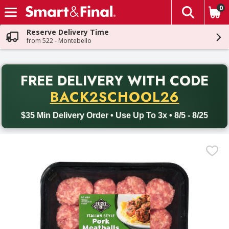
0
The fol
Skip header to page content
Reserve Delivery Time
from 522 - Montebello
PR
FREE DELIVERY
WITH CODE
Back to School promotion. Free delivery with promo code BACK
BACK2SCHOOL26
$35 Min Delivery Order • Use Up To 3x • 8/5 - 8/25