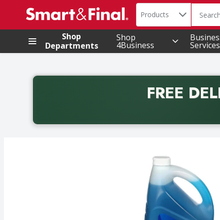
Search in
.
Products
The foll
Skip header to page content
Shop
Shop
Busines
4Business
Services
Departments
FREE DEL
Back to School promotion. Free delivery with promo 