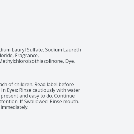
ium Lauryl Sulfate, Sodium Laureth 
oride, Fragrance, 
Methylchloroisothiazolinone, Dye.
ch of children. Read label before 
In Eyes: Rinse cautiously with water 
 present and easy to do. Continue 
attention. If Swallowed: Rinse mouth. 
 immediately.