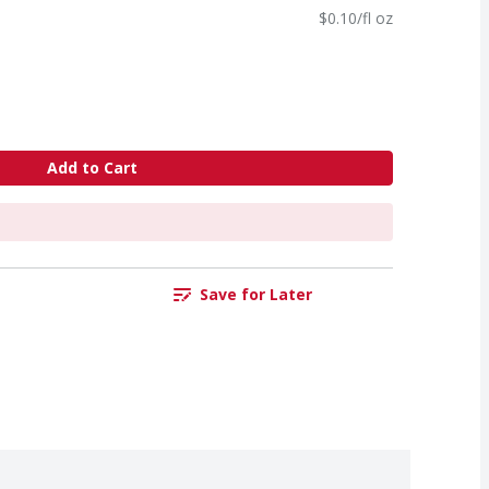
$0.10/fl oz
Add to Cart
Save for Later