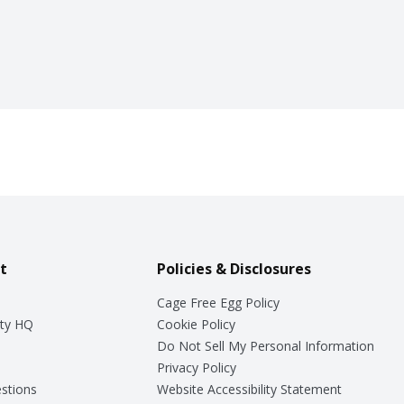
t
Policies & Disclosures
Cage Free Egg Policy
ty HQ
Cookie Policy
Do Not Sell My Personal Information
Privacy Policy
stions
Website Accessibility Statement