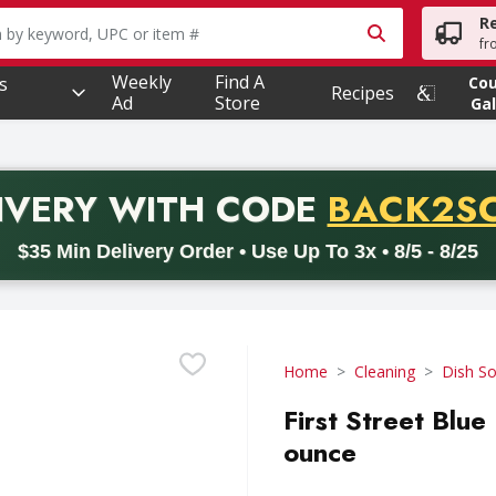
R
owing text field is used to search for items. Type your searc
fr
Weekly
Find A
s
Co
Recipes
Ad
Store
Gal
PROMO 
IVERY
WITH CODE
BACK2S
code BACK2SCHOOL26. Valid on delivery orders with a minimum pur
$35 Min Delivery Order • Use Up To 3x • 8/5 - 8/25
Home
Cleaning
Dish S
First Street Blue
ounce