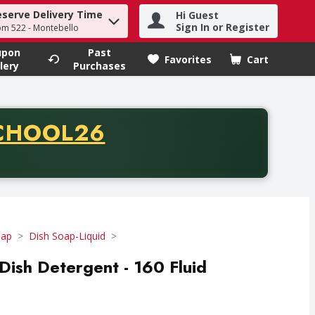
eserve Delivery Time
Hi Guest
h term to find items.
Sign In or Register
om 522 - Montebello
upon
Past
Favorites
Cart
.
lery
Purchases
CODE
CHOOL26
chase of thirty-five dollars. Offer valid from August fifth th
oap
Dish Soap-Liquid
 Dish Detergent - 160 Fluid