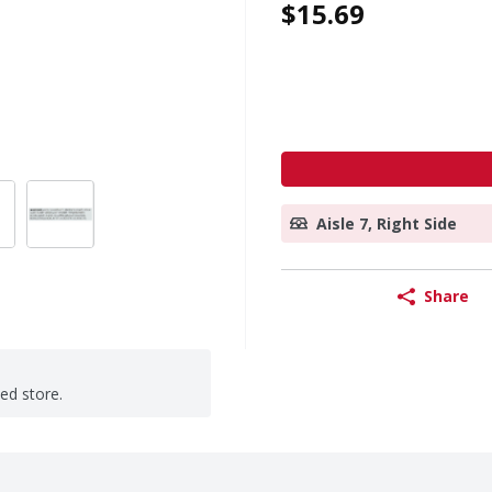
$15.69
Aisle 7, Right Side
Share
ted store.