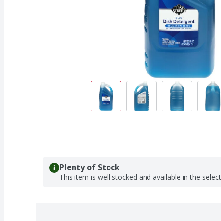
Plenty of Stock
This item is well stocked and available in the selec