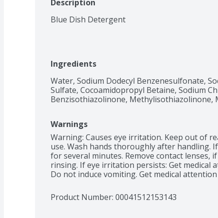
Description
Blue Dish Detergent
Ingredients
Water, Sodium Dodecyl Benzenesulfonate, Sod
Sulfate, Cocoamidopropyl Betaine, Sodium Chl
Benzisothiazolinone, Methylisothiazolinone, 
Warnings
Warning: Causes eye irritation. Keep out of rea
use. Wash hands thoroughly after handling. If 
for several minutes. Remove contact lenses, if
rinsing. If eye irritation persists: Get medical 
Do not induce vomiting. Get medical attention
Product Number: 
00041512153143