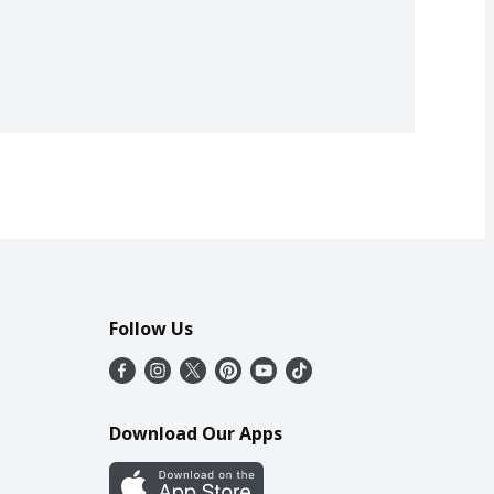
Follow Us
Download Our Apps