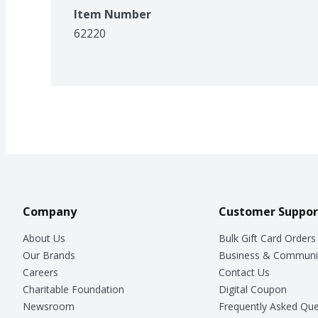
Item Number
62220
Company
Customer Suppor
About Us
Bulk Gift Card Orders
Our Brands
Business & Communi
Careers
Contact Us
Charitable Foundation
Digital Coupon
Newsroom
Frequently Asked Que