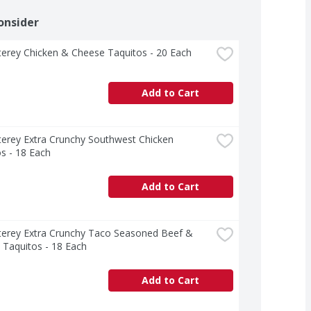
onsider
erey Chicken & Cheese Taquitos - 20 Each
Add to Cart
erey Extra Crunchy Southwest Chicken 
s - 18 Each
Add to Cart
terey Extra Crunchy Taco Seasoned Beef & 
 Taquitos - 18 Each
Add to Cart