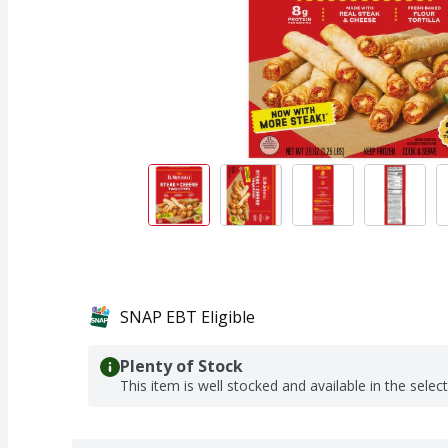
SNAP EBT Eligible
Plenty of Stock
This item is well stocked and available in the selec