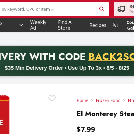
R
owing text field is used to search for items. Type your searc
fr
Weekly
Find A
s
Co
Recipes
Ad
Store
Gal
PROMO 
IVERY
WITH CODE
BACK2S
code BACK2SCHOOL26. Valid on delivery orders with a minimum pur
$35 Min Delivery Order • Use Up To 3x • 8/5 - 8/25
Home
Frozen Food
Eth
El Monterey Stea
$7.99