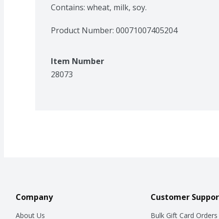
Contains: wheat, milk, soy.
Product Number: 
00071007405204
Item Number
28073
Company
Customer Suppor
About Us
Bulk Gift Card Orders