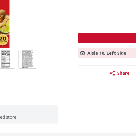
Aisle 10, Left Side
Share
ted store.