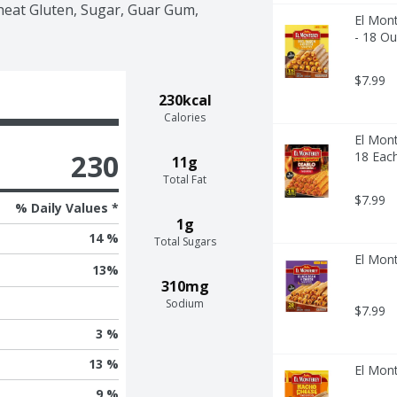
heat Gluten, Sugar, Guar Gum, 
El Mont
- 18 O
$7.99
230kcal
Calories
El Mont
230
18 Eac
11g
Total Fat
$7.99
% Daily Values *
1g
14 %
Total Sugars
El Mont
13
%
310mg
Sodium
$7.99
3 %
13 %
El Mon
9 %