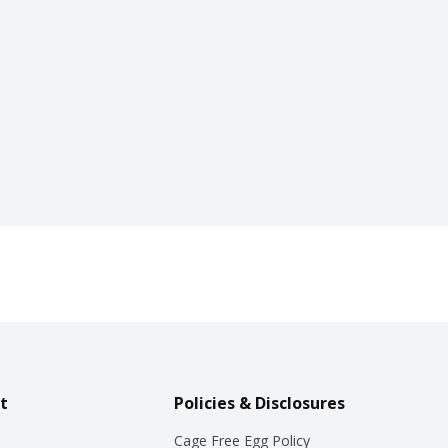
t
Policies & Disclosures
Cage Free Egg Policy