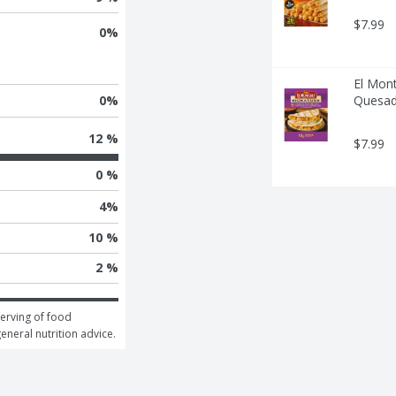
$7.99
0
%
El Mont
Quesadi
0
%
12 %
$7.99
0 %
4
%
10 %
2 %
erving of food 
general nutrition advice.