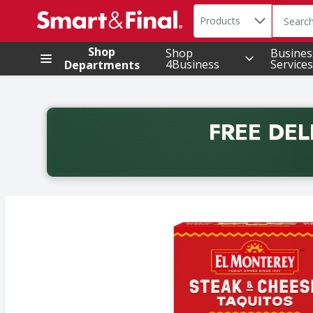
Search in
.
Products
The foll
Skip header to page content
Shop
Shop
Busines
4Business
Services
Departments
FREE DEL
Back to School promotion. Free delivery with promo 