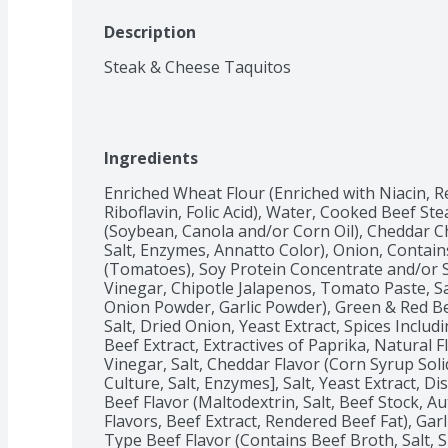
Description
Steak & Cheese Taquitos
Ingredients
Enriched Wheat Flour (Enriched with Niacin, R
Riboflavin, Folic Acid), Water, Cooked Beef Stea
(Soybean, Canola and/or Corn Oil), Cheddar Ch
Salt, Enzymes, Annatto Color), Onion, Contain
(Tomatoes), Soy Protein Concentrate and/or So
Vinegar, Chipotle Jalapenos, Tomato Paste, Sal
Onion Powder, Garlic Powder), Green & Red Bell
Salt, Dried Onion, Yeast Extract, Spices Includin
Beef Extract, Extractives of Paprika, Natural Fl
Vinegar, Salt, Cheddar Flavor (Corn Syrup Sol
Culture, Salt, Enzymes], Salt, Yeast Extract, D
Beef Flavor (Maltodextrin, Salt, Beef Stock, Au
Flavors, Beef Extract, Rendered Beef Fat), Garlic 
Type Beef Flavor (Contains Beef Broth, Salt, S