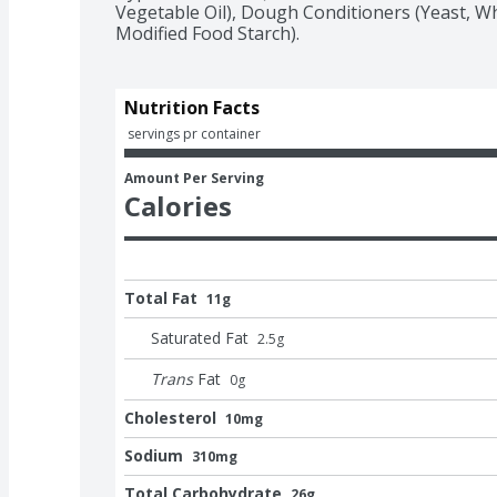
Vegetable Oil), Dough Conditioners (Yeast, W
Modified Food Starch).
Nutrition Facts
 servings pr container
Amount Per Serving
Calories
Total Fat
11g
Saturated Fat
2.5
g
Trans
Fat
0
g
Cholesterol
10mg
Sodium
310mg
Total Carbohydrate
26g