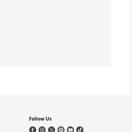
Follow Us