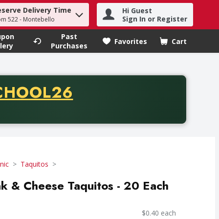
eserve Delivery Time
Hi Guest
h term to find items.
Sign In or Register
om 522 - Montebello
upon
Past
Favorites
Cart
.
lery
Purchases
CODE
CHOOL26
chase of thirty-five dollars. Offer valid from August fifth th
nic
Taquitos
k & Cheese Taquitos - 20 Each
$0.40 each