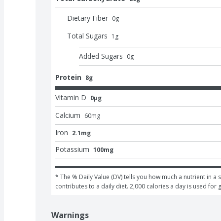
Dietary Fiber
0
g
Total Sugars
1
g
Added Sugars
0
g
Protein
8g
Vitamin D
0μg
Calcium
60
mg
Iron
2.1mg
Potassium
100mg
* The % Daily Value (DV) tells you how much a nutrient in a s
contributes to a daily diet. 2,000 calories a day is used for 
Warnings