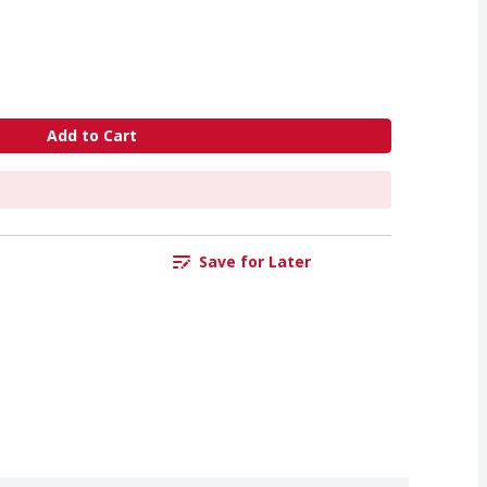
Add to Cart
Save for Later