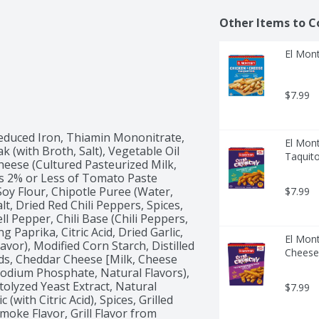
Other Items to C
El Mont
$7.99
educed Iron, Thiamin Mononitrate, 
El Mont
k (with Broth, Salt), Vegetable Oil 
Taquito
eese (Cultured Pasteurized Milk, 
s 2% or Less of Tomato Paste 
y Flour, Chipotle Puree (Water, 
$7.99
t, Dried Red Chili Peppers, Spices, 
 Pepper, Chili Base (Chili Peppers, 
g Paprika, Citric Acid, Dried Garlic, 
El Mon
avor), Modified Corn Starch, Distilled 
Cheese
ids, Cheddar Cheese [Milk, Cheese 
isodium Phosphate, Natural Flavors), 
tolyzed Yeast Extract, Natural 
$7.99
(with Citric Acid), Spices, Grilled 
moke Flavor, Grill Flavor from 