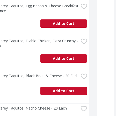
erey Taquitos, Egg Bacon & Cheese Breakfast 
unce
Add to Cart
erey Taquitos, Diablo Chicken, Extra Crunchy - 
h
Add to Cart
erey Taquitos, Black Bean & Cheese - 20 Each
Add to Cart
terey Taquitos, Nacho Cheese - 20 Each