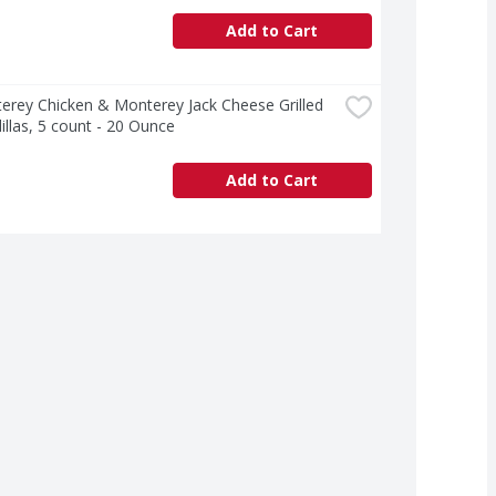
Add to Cart
erey Chicken & Monterey Jack Cheese Grilled 
llas, 5 count - 20 Ounce
Add to Cart