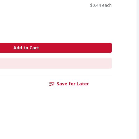
$0.44 each
Add to Cart
Save for Later