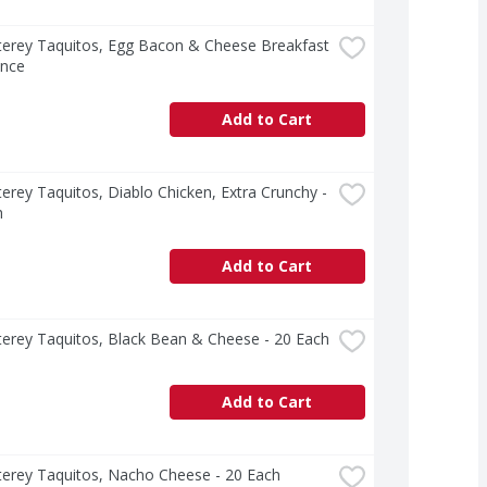
erey Taquitos, Egg Bacon & Cheese Breakfast 
unce
Add to Cart
erey Taquitos, Diablo Chicken, Extra Crunchy - 
h
Add to Cart
erey Taquitos, Black Bean & Cheese - 20 Each
Add to Cart
terey Taquitos, Nacho Cheese - 20 Each