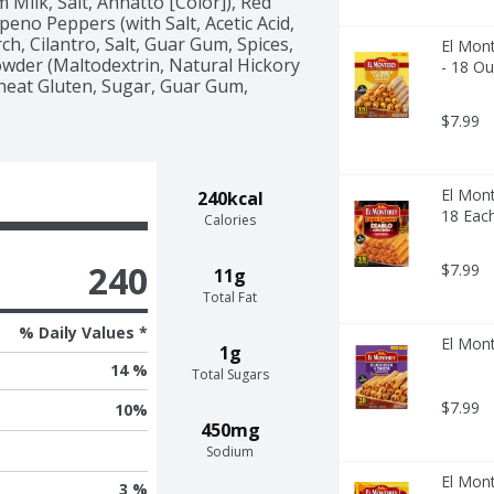
Milk, Salt, Annatto [Color]), Red 
eno Peppers (with Salt, Acetic Acid, 
h, Cilantro, Salt, Guar Gum, Spices, 
El Mont
Powder (Maltodextrin, Natural Hickory 
- 18 O
eat Gluten, Sugar, Guar Gum, 
$7.99
El Mont
240kcal
18 Eac
Calories
240
$7.99
11g
Total Fat
% Daily Values *
El Mont
1g
14 %
Total Sugars
$7.99
10
%
450mg
Sodium
El Mon
3 %