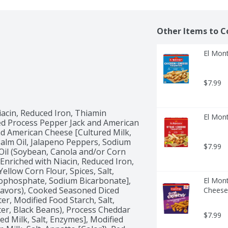
Other Items to C
El Mont
$7.99
acin, Reduced Iron, Thiamin 
El Mont
zed Process Pepper Jack and American 
 American Cheese [Cultured Milk, 
Palm Oil, Jalapeno Peppers, Sodium 
$7.99
Oil (Soybean, Canola and/or Corn 
Enriched with Niacin, Reduced Iron, 
ellow Corn Flour, Spices, Salt, 
ophosphate, Sodium Bicarbonate], 
El Mon
avors), Cooked Seasoned Diced 
Cheese
, Modified Food Starch, Salt, 
r, Black Beans), Process Cheddar 
$7.99
 Milk, Salt, Enzymes], Modified 