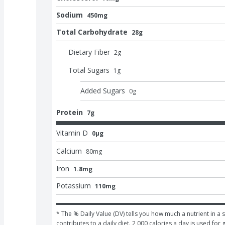
Sodium
450mg
Total Carbohydrate
28g
Dietary Fiber
2
g
Total Sugars
1
g
Added Sugars
0
g
Protein
7g
Vitamin D
0μg
Calcium
80
mg
Iron
1.8mg
Potassium
110mg
* The % Daily Value (DV) tells you how much a nutrient in a s
contributes to a daily diet. 2,000 calories a day is used for 