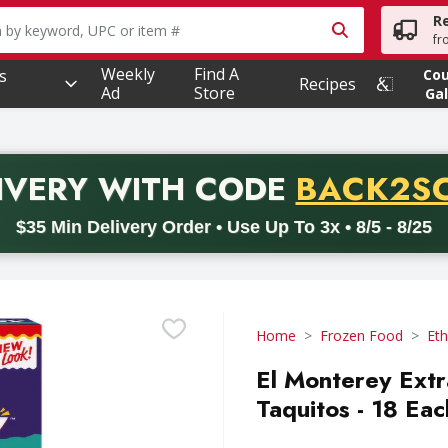
R
owing text field is used to search for items. Type your searc
fr
Weekly
Find A
s
Co
Recipes
Ad
Store
Gal
PROMO 
IVERY
WITH CODE
BACK2S
code BACK2SCHOOL26. Valid on delivery orders with a minimum pur
$35 Min Delivery Order • Use Up To 3x • 8/5 - 8/25
Home
Frozen Food
Eth
El Monterey Ext
Taquitos - 18 Eac