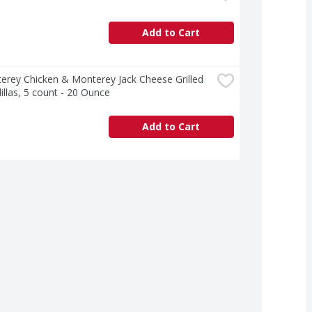
Add to Cart
erey Chicken & Monterey Jack Cheese Grilled 
llas, 5 count - 20 Ounce
Add to Cart