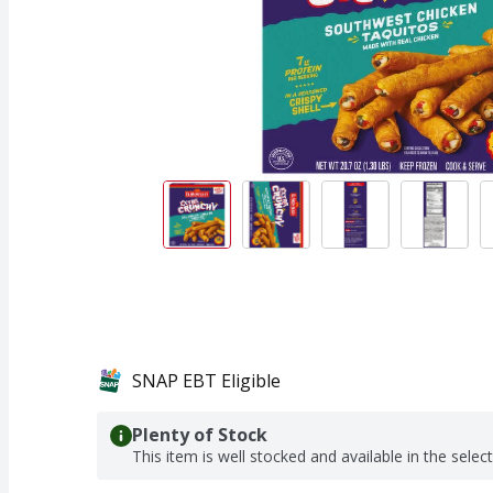
SNAP EBT Eligible
Plenty of Stock
This item is well stocked and available in the selec