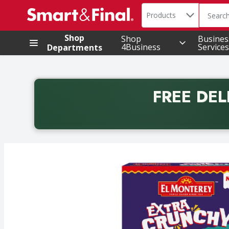
Search in
.
Products
The foll
Skip header to page content
Shop
Shop
Busines
4Business
Services
Departments
FREE DEL
Back to School promotion. Free delivery with promo 