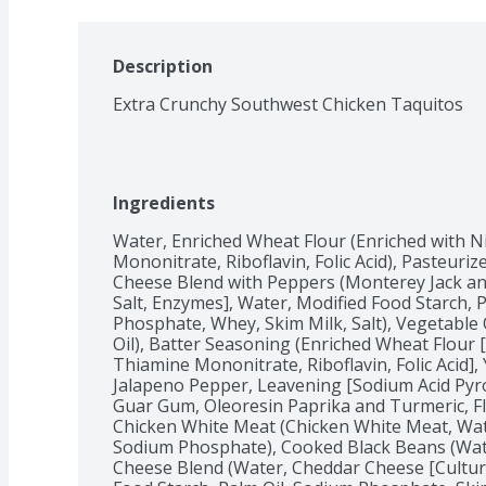
Description
Extra Crunchy Southwest Chicken Taquitos
Ingredients
Water, Enriched Wheat Flour (Enriched with Ni
Mononitrate, Riboflavin, Folic Acid), Pasteuri
Cheese Blend with Peppers (Monterey Jack and
Salt, Enzymes], Water, Modified Food Starch, 
Phosphate, Whey, Skim Milk, Salt), Vegetable 
Oil), Batter Seasoning (Enriched Wheat Flour [
Thiamine Mononitrate, Riboflavin, Folic Acid], Y
Jalapeno Pepper, Leavening [Sodium Acid Pyr
Guar Gum, Oleoresin Paprika and Turmeric, Fl
Chicken White Meat (Chicken White Meat, Water
Sodium Phosphate), Cooked Black Beans (Wate
Cheese Blend (Water, Cheddar Cheese [Cultured