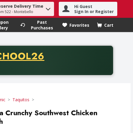
eserve Delivery Time
Hi Guest
h term to find items.
Sign In or Register
om 522 - Montebello
upon
Past
Favorites
Cart
.
lery
Purchases
CODE
CHOOL26
chase of thirty-five dollars. Offer valid from August fifth th
nic
Taquitos
ra Crunchy Southwest Chicken
h