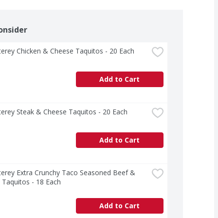
onsider
erey Chicken & Cheese Taquitos - 20 Each
Add to Cart
erey Steak & Cheese Taquitos - 20 Each
Add to Cart
terey Extra Crunchy Taco Seasoned Beef & 
 Taquitos - 18 Each
Add to Cart