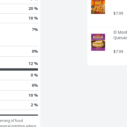
20 %
$7.99
10 %
7
%
El Mont
Quesadi
0
%
$7.99
12 %
0 %
6
%
10 %
2 %
erving of food 
general nutrition advice.