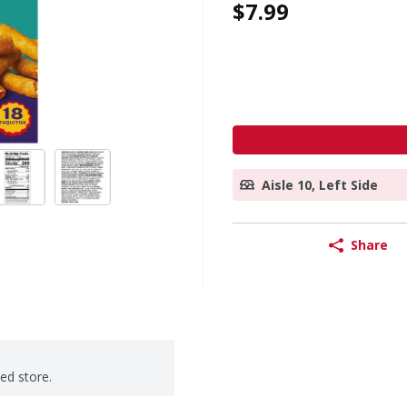
$7.99
Aisle 10, Left Side
Share
ted store.