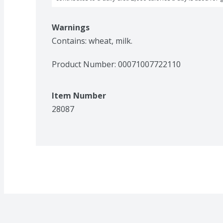
Warnings
Contains: wheat, milk.
Product Number: 
00071007722110
Item Number
28087