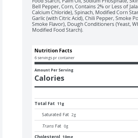
Food Starch, Palm Oil, Sodium Phosphate, Skim 
Bell Pepper, Corn, Contains 2% or Less of Jalap
Calcium Chloride), Spinach, Modified Corn Starc
Garlic (with Citric Acid), Chili Pepper, Smoke 
Smoke Flavor), Dough Conditioners (Yeast, Wh
Modified Food Starch).
Nutrition Facts
6 servings pr container
Amount Per Serving
Calories
Total Fat
11g
Saturated Fat
2
g
Trans
Fat
0
g
Cholesterol
10mg