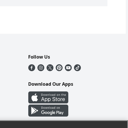
Follow Us
Download Our Apps