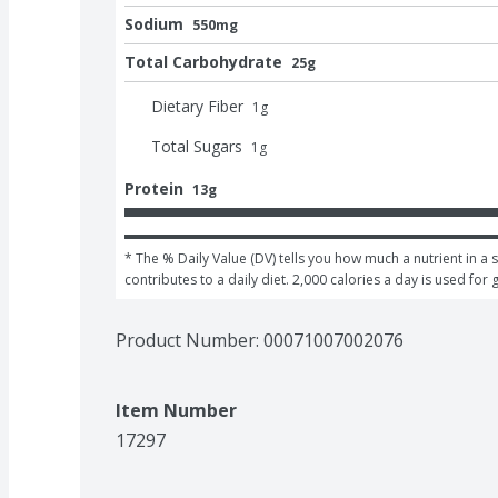
Sodium
550mg
Total Carbohydrate
25g
Dietary Fiber
1
g
Total Sugars
1
g
Protein
13g
* The % Daily Value (DV) tells you how much a nutrient in a s
contributes to a daily diet. 2,000 calories a day is used for 
Product Number: 
00071007002076
Item Number
17297