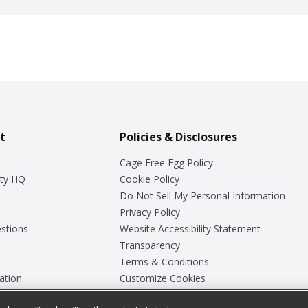
t
Policies & Disclosures
Cage Free Egg Policy
ty HQ
Cookie Policy
Do Not Sell My Personal Information
Privacy Policy
stions
Website Accessibility Statement
Transparency
Terms & Conditions
ation
Customize Cookies