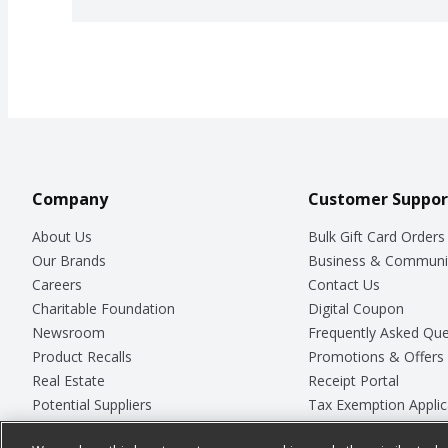
Company
Customer Suppor
About Us
Bulk Gift Card Orders
Our Brands
Business & Communi
Careers
Contact Us
Charitable Foundation
Digital Coupon
Newsroom
Frequently Asked Que
Product Recalls
Promotions & Offers
Real Estate
Receipt Portal
Potential Suppliers
Tax Exemption Applic
Welcome
Safety Data Sheets