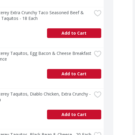
terey Extra Crunchy Taco Seasoned Beef & 
 Taquitos - 18 Each
Add to Cart
erey Taquitos, Egg Bacon & Cheese Breakfast 
unce
Add to Cart
erey Taquitos, Diablo Chicken, Extra Crunchy - 
h
Add to Cart
erey Taquitos, Black Bean & Cheese - 20 Each