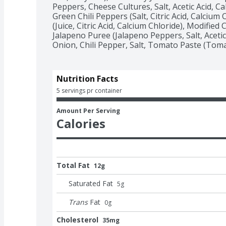
Peppers, Cheese Cultures, Salt, Acetic Acid, Ca
Green Chili Peppers (Salt, Citric Acid, Calcium
(Juice, Citric Acid, Calcium Chloride), Modified
Jalapeno Puree (Jalapeno Peppers, Salt, Acetic
Onion, Chili Pepper, Salt, Tomato Paste (Tomat
Nutrition Facts
5 servings pr container
Amount Per Serving
Calories
Total Fat
12g
Saturated Fat
5
g
Trans
Fat
0
g
Cholesterol
35mg