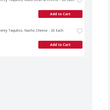
Add to Cart
terey Taquitos, Nacho Cheese - 20 Each
Add to Cart