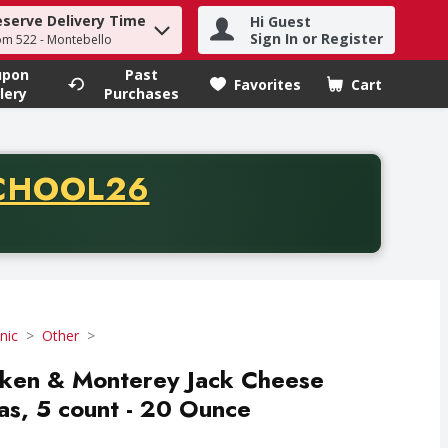
eserve Delivery Time
Hi Guest
h term to find items.
Sign In or Register
om 522 - Montebello
upon
Past
Favorites
Cart
.
lery
Purchases
CODE
CHOOL26
chase of thirty-five dollars. Offer valid from August fifth th
nic
Other
cken & Monterey Jack Cheese
las, 5 count - 20 Ounce