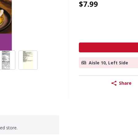
$7.99
Aisle 10, Left Side
Share
ted store.