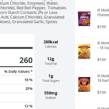
lcium Chloride, Enzymes), Water, 
 Chloride), Red Bell Pepper, Tomatoes 
El Mon
 Corn Starch Contains 2% or Less 
Cheese
 Acid, Calcium Chloride), Granulated 
oes), Granulated Garlic, Spices.
$7.99
260kcal
El Mont
Calories
- 18 O
260
12g
$7.99
Total Fat
% Daily Values *
1g
El Mont
18 %
18 Eac
Total Sugars
25
%
$7.99
550mg
Sodium
12 %
El Mont