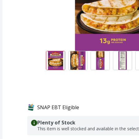
SNAP EBT Eligible
Plenty of Stock
This item is well stocked and available in the selec