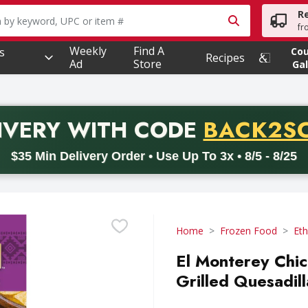
R
owing text field is used to search for items. Type your searc
fr
Weekly
Find A
s
Co
Recipes
Ad
Store
Gal
PROMO 
IVERY
WITH CODE
BACK2S
code BACK2SCHOOL26. Valid on delivery orders with a minimum pur
$35 Min Delivery Order • Use Up To 3x • 8/5 - 8/25
Home
Frozen Food
Eth
El Monterey Chi
Grilled Quesadil