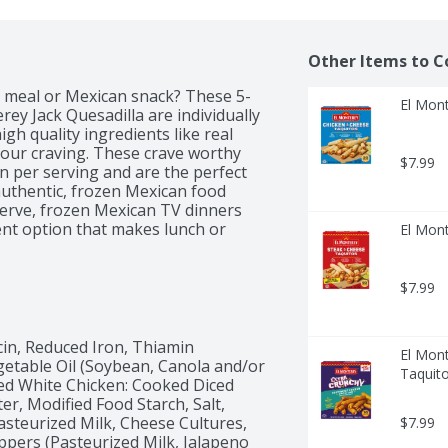
Other Items to C
n meal or Mexican snack? These 5-
El Mont
y Jack Quesadilla are individually 
h quality ingredients like real 
our craving. These crave worthy 
$7.99
in per serving and are the perfect 
uthentic, frozen Mexican food 
erve, frozen Mexican TV dinners 
nt option that makes lunch or 
El Mont
ur 5 count individually wrapped 
r, this frozen snack is ready in 
n chicken, air fryer methods are a 
$7.99
f 5-count El Monterey Signature 
meals section. Also look for El 
ems regularly like taquitos, 
cin, Reduced Iron, Thiamin 
El Mont
 breakfast, lunch and dinner today!
egetable Oil (Soybean, Canola and/or 
Taquito
ked White Chicken: Cooked Diced 
, Modified Food Starch, Salt, 
teurized Milk, Cheese Cultures, 
$7.99
pers (Pasteurized Milk, Jalapeno 