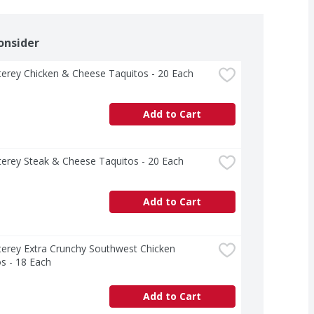
onsider
erey Chicken & Cheese Taquitos - 20 Each
Add to Cart
erey Steak & Cheese Taquitos - 20 Each
Add to Cart
erey Extra Crunchy Southwest Chicken 
s - 18 Each
Add to Cart