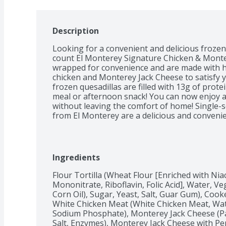
Description
Looking for a convenient and delicious froze
count El Monterey Signature Chicken & Montere
wrapped for convenience and are made with hig
chicken and Monterey Jack Cheese to satisfy y
frozen quesadillas are filled with 13g of prote
meal or afternoon snack! You can now enjoy a
without leaving the comfort of home! Single-s
from El Monterey are a delicious and convenie
dinner easy. Skip the meal prep and look for o
quesadillas today! With authentic Mexican flavo
minutes in your microwave! As with other froze
quick way to a hot meal. You can find boxes o
Ingredients
Chicken Quesadilla in the frozen, ready-to-eat 
Monterey's wide variety of other frozen food it
Flour Tortilla (Wheat Flour [Enriched with Nia
chicken tortilla wraps and frozen burritos for
Mononitrate, Riboflavin, Folic Acid], Water, V
Corn Oil), Sugar, Yeast, Salt, Guar Gum), Coo
White Chicken Meat (White Chicken Meat, Water
Sodium Phosphate), Monterey Jack Cheese (Pas
Salt, Enzymes), Monterey Jack Cheese with Pep