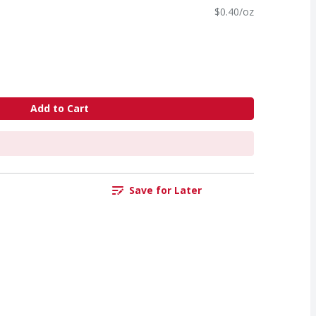
$0.40/oz
Add to Cart
Save for Later