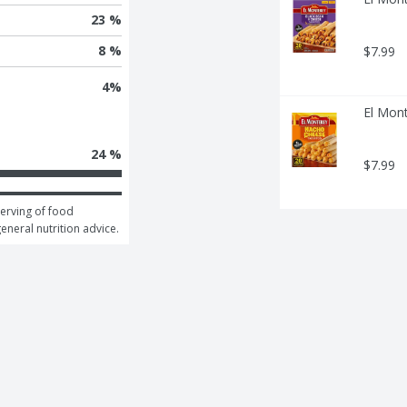
23 %
8 %
$7.99
4
%
El Mon
24 %
$7.99
erving of food 
general nutrition advice.