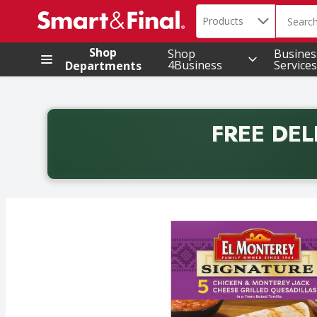
Search in
.
Products
The foll
Skip header to page content
Shop
Shop
Busines
4Business
Services
Departments
FREE DEL
Back to School promotion. Free delivery with promo 