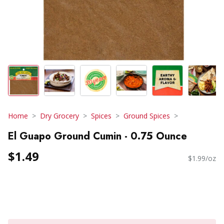
Home
Dry Grocery
Spices
Ground Spices
El Guapo Ground Cumin - 0.75 Ounce
$1.49
$1.99/oz