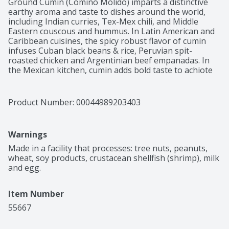
Ground Cumin (Comino Molido) imparts a distinctive 
earthy aroma and taste to dishes around the world, 
including Indian curries, Tex-Mex chili, and Middle 
Eastern couscous and hummus. In Latin American and 
Caribbean cuisines, the spicy robust flavor of cumin 
infuses Cuban black beans & rice, Peruvian spit-
roasted chicken and Argentinian beef empanadas. In 
the Mexican kitchen, cumin adds bold taste to achiote 
pastes, adobo sauces, sofritos, meat marinades for 
fajitas or tacos, albondigas, moles and tamales. Ground 
Cumin is one of the many products offered by El Guapo 
Product Number: 
00044989203403
and you can be confident that they are of the highest 
quality. For the past 30 years, El Guapo has provided 
ingredients to make delicious, authentic Mexican meals 
Warnings
for your family.
Made in a facility that processes: tree nuts, peanuts, 
wheat, soy products, crustacean shellfish (shrimp), milk 
and egg.
Item Number
55667