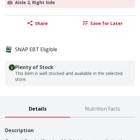
Aisle 2, Right Side
Share
Save for Later
SNAP EBT Eligible
Plenty of Stock
This item is well stocked and available in the selected
store.
Details
Nutrition Facts
Description