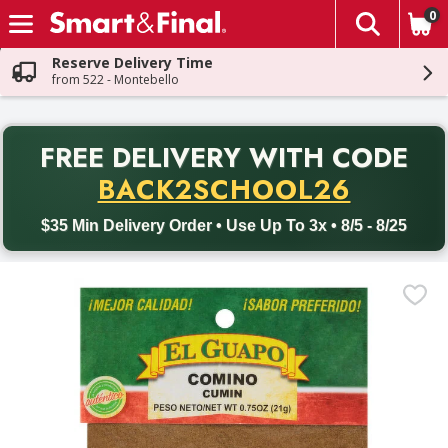
0
The fol
Skip header to page content
Reserve Delivery Time
from 522 - Montebello
PR
FREE DELIVERY
WITH CODE
Back to School promotion. Free delivery with promo code BACK
BACK2SCHOOL26
$35 Min Delivery Order • Use Up To 3x • 8/5 - 8/25