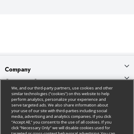
Company
About Us
Customer Support
We, and our third-party partners, use cookies and other
Our Brands
Bulk Gift Card Orders
Policies & Disclosures
similar technologies (“cookies”) on this website to help
perform analytics, personalize your experience and
Careers
Business & Community HQ
Cage Free Egg Policy
serve targeted ads. We also share information about
your use of our site with third-parties including social
Follow Us
Charitable Foundation
Contact Us
Cookie Policy
media, advertising and analytics companies. If you click
“Accept All,” you consent to the use of all cookies. If you
Newsroom
Digital Coupon
Do Not Sell My Personal Information
click “Necessary Only” we will disable cookies used for
Download Our Apps
targeted or cross-context behavioral advertising. You can