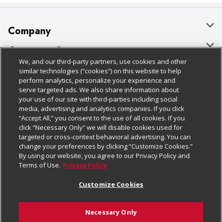
Company
About Us
Customer Support
We, and our third-party partners, use cookies and other
Our Brands
Bulk Gift Card Orders
Policies & Disclosures
similar technologies (“cookies”) on this website to help
perform analytics, personalize your experience and
Careers
Business & Community HQ
Cage Free Egg Policy
serve targeted ads. We also share information about
your use of our site with third-parties including social
Follow Us
Charitable Foundation
Contact Us
Cookie Policy
media, advertising and analytics companies. If you click
“Accept All,” you consent to the use of all cookies. If you
Newsroom
Digital Coupon
Do Not Sell My Personal Information
click “Necessary Only” we will disable cookies used for
Download Our Apps
targeted or cross-context behavioral advertising. You can
Product Recalls
Frequently Asked Questions
Privacy Policy
change your preferences by clicking “Customize Cookies.”
By using our website, you agree to our Privacy Policy and
Real Estate
Promotions & Offers
Website Accessibility Statement
Terms of Use.
Privacy Policy
Potential Suppliers
Receipt Portal
Transparency
Customize Cookies
Welcome
Tax Exemption Application
Terms & Conditions
Necessary Only