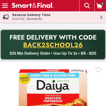
0
The fol
Skip header to page content
Reserve Delivery Time
from 522 - Montebello
PR
FREE DELIVERY
WITH CODE
Back to School promotion. Free delivery with promo code BACK
BACK2SCHOOL26
$35 Min Delivery Order • Use Up To 3x • 8/5 - 8/25