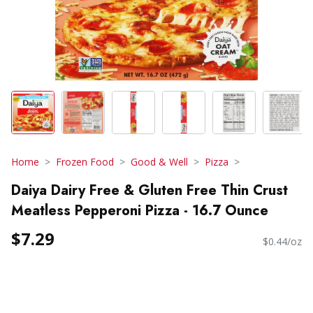
Home
Frozen Food
Good & Well
Pizza
Daiya Dairy Free & Gluten Free Thin Crust
Meatless Pepperoni Pizza - 16.7 Ounce
$7.29
$0.44/oz