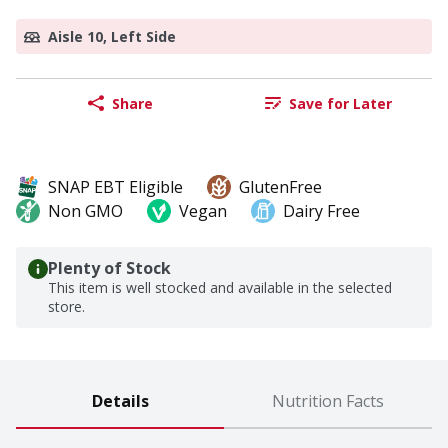
Aisle 10, Left Side
Share
Save for Later
SNAP EBT Eligible
GlutenFree
Non GMO
Vegan
Dairy Free
Plenty of Stock
This item is well stocked and available in the selected
store.
Details
Nutrition Facts