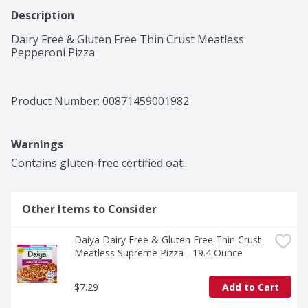
Description
Dairy Free & Gluten Free Thin Crust Meatless 
Pepperoni Pizza
Product Number: 
00871459001982
Warnings
Contains gluten-free certified oat.
Other Items to Consider
Daiya Dairy Free & Gluten Free Thin Crust 
Meatless Supreme Pizza - 19.4 Ounce
$7.29
Add to Cart