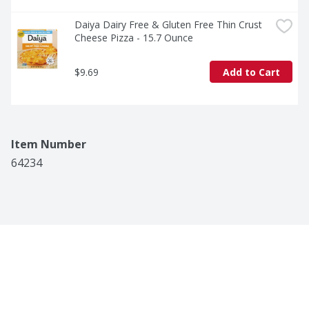
Daiya Dairy Free & Gluten Free Thin Crust 
Cheese Pizza - 15.7 Ounce
$9.69
Add to Cart
Item Number
64234