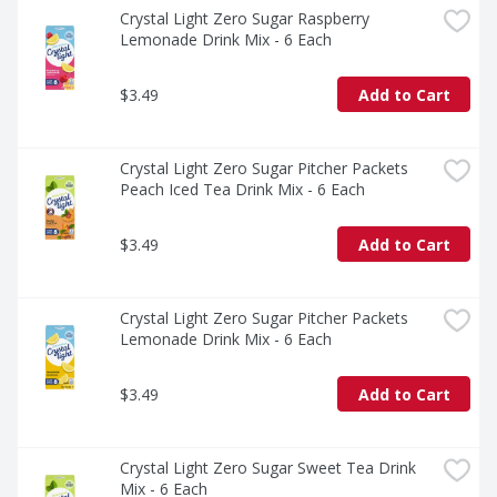
Crystal Light Zero Sugar Raspberry 
Lemonade Drink Mix - 6 Each
$3.49
Add to Cart
Crystal Light Zero Sugar Pitcher Packets 
Peach Iced Tea Drink Mix - 6 Each
$3.49
Add to Cart
Crystal Light Zero Sugar Pitcher Packets 
Lemonade Drink Mix - 6 Each
$3.49
Add to Cart
Crystal Light Zero Sugar Sweet Tea Drink 
Mix - 6 Each