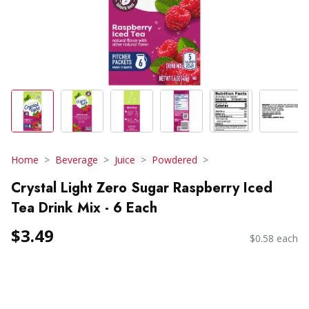
Home
Beverage
Juice
Powdered
Crystal Light Zero Sugar Raspberry Iced
Tea Drink Mix - 6 Each
$3.49
$0.58 each