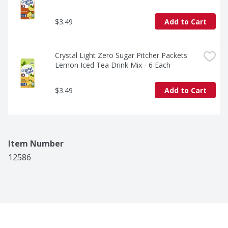
$3.49
Add to Cart
Crystal Light Zero Sugar Pitcher Packets 
Lemon Iced Tea Drink Mix - 6 Each
$3.49
Add to Cart
Item Number
12586