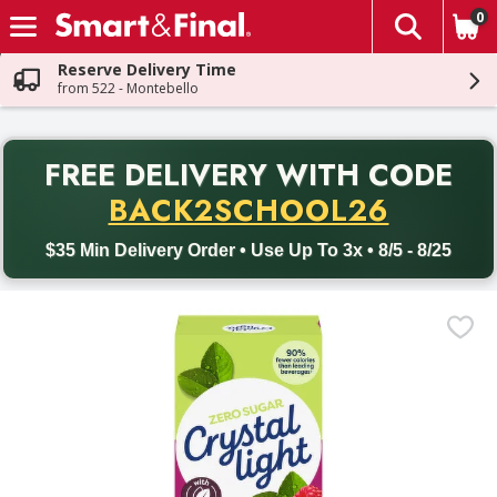
0
The fol
Skip header to page content
Reserve Delivery Time
from 522 - Montebello
PR
FREE DELIVERY
WITH CODE
Back to School promotion. Free delivery with promo code BACK
BACK2SCHOOL26
$35 Min Delivery Order • Use Up To 3x • 8/5 - 8/25