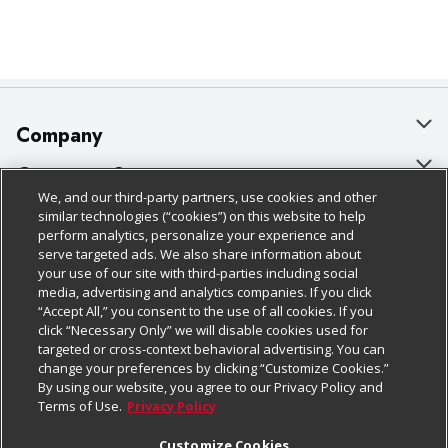
Company
About Us
Customer Support
We, and our third-party partners, use cookies and other
Our Brands
Bulk Gift Card Orders
Policies & Disclosures
similar technologies (“cookies”) on this website to help
perform analytics, personalize your experience and
Careers
Business & Community HQ
Cage Free Egg Policy
serve targeted ads. We also share information about
your use of our site with third-parties including social
Follow Us
Charitable Foundation
Contact Us
Cookie Policy
media, advertising and analytics companies. If you click
“Accept All,” you consent to the use of all cookies. If you
Newsroom
Digital Coupon
Do Not Sell My Personal Information
click “Necessary Only” we will disable cookies used for
Download Our Apps
targeted or cross-context behavioral advertising. You can
Product Recalls
Frequently Asked Questions
Privacy Policy
change your preferences by clicking “Customize Cookies.”
By using our website, you agree to our Privacy Policy and
Real Estate
Promotions & Offers
Website Accessibility Statement
Terms of Use.
Privacy Policy
Potential Suppliers
Receipt Portal
Transparency
Customize Cookies