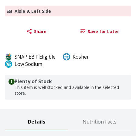
Aisle 9, Left Side
Share
Save for Later
SNAP EBT Eligible
Kosher
Low Sodium
Plenty of Stock
This item is well stocked and available in the selected
store.
Details
Nutrition Facts