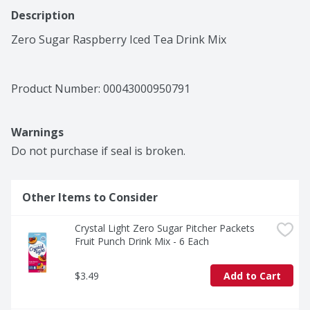
Description
Zero Sugar Raspberry Iced Tea Drink Mix
Product Number: 
00043000950791
Warnings
Do not purchase if seal is broken.
Other Items to Consider
Crystal Light Zero Sugar Pitcher Packets 
Fruit Punch Drink Mix - 6 Each
$3.49
Add to Cart