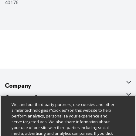
40176
Company
About Us
Customer Support
We, and our third-party partners, use cookies and other
Our Brands
Bulk Gift Card Orders
Policies & Disclosures
similar technologies (“cookies”) on this website to help
perform analytics, personalize your experience and
Careers
Business & Community HQ
Cage Free Egg Policy
serve targeted ads. We also share information about
your use of our site with third-parties including social
Follow Us
Charitable Foundation
Contact Us
Cookie Policy
media, advertising and analytics companies. If you click