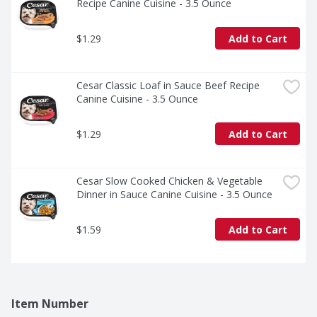
Recipe Canine Cuisine - 3.5 Ounce
$1.29
Add to Cart
Cesar Classic Loaf in Sauce Beef Recipe 
Canine Cuisine - 3.5 Ounce
$1.29
Add to Cart
Cesar Slow Cooked Chicken & Vegetable 
Dinner in Sauce Canine Cuisine - 3.5 Ounce
$1.59
Add to Cart
Item Number