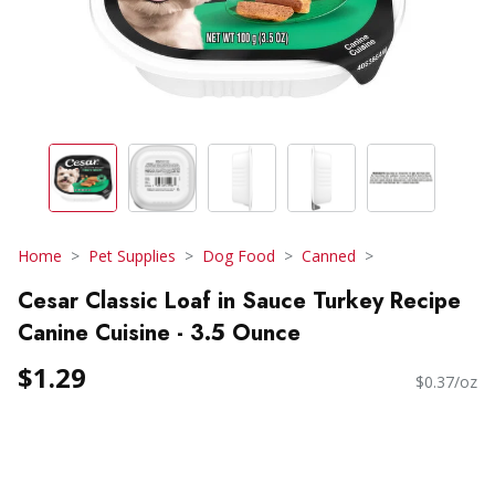
Home
Pet Supplies
Dog Food
Canned
Cesar Classic Loaf in Sauce Turkey Recipe
Canine Cuisine - 3.5 Ounce
$1.29
$0.37/oz