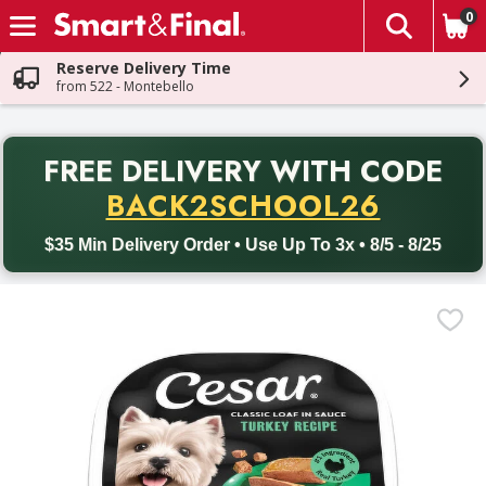
0
The fol
Skip header to page content
Reserve Delivery Time
from 522 - Montebello
PR
FREE DELIVERY
WITH CODE
Back to School promotion. Free delivery with promo code BACK
BACK2SCHOOL26
$35 Min Delivery Order • Use Up To 3x • 8/5 - 8/25