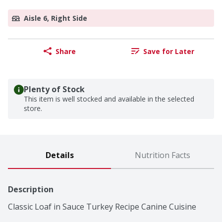
Aisle 6, Right Side
Share
Save for Later
Plenty of Stock
This item is well stocked and available in the selected
store.
Details
Nutrition Facts
Description
Classic Loaf in Sauce Turkey Recipe Canine Cuisine