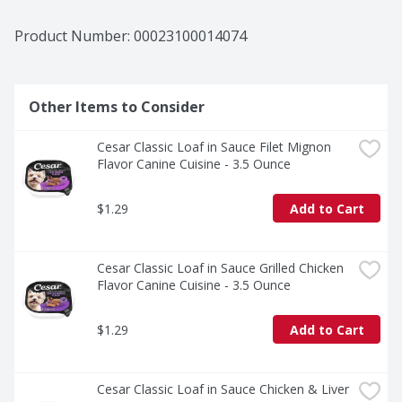
Product Number: 
00023100014074
Other Items to Consider
Cesar Classic Loaf in Sauce Filet Mignon 
Flavor Canine Cuisine - 3.5 Ounce
$1.29
Add to Cart
Cesar Classic Loaf in Sauce Grilled Chicken 
Flavor Canine Cuisine - 3.5 Ounce
$1.29
Add to Cart
Cesar Classic Loaf in Sauce Chicken & Liver 