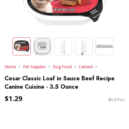
Home
Pet Supplies
Dog Food
Canned
Cesar Classic Loaf in Sauce Beef Recipe
Canine Cuisine - 3.5 Ounce
$1.29
$0.37/oz