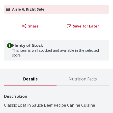
Aisle 6, Right Side
Share
Save for Later
Plenty of Stock
This item is well stocked and available in the selected
store.
Details
Nutrition Facts
Description
Classic Loaf in Sauce Beef Recipe Canine Cuisine