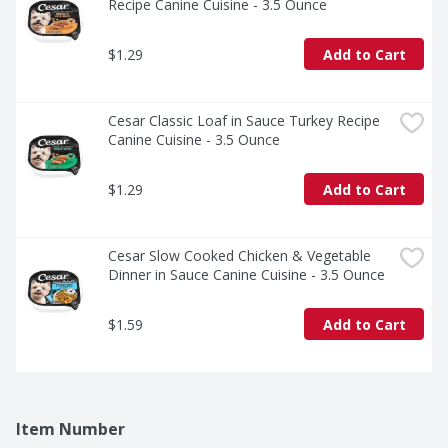
Recipe Canine Cuisine - 3.5 Ounce
$1.29
Add to Cart
Cesar Classic Loaf in Sauce Turkey Recipe 
Canine Cuisine - 3.5 Ounce
$1.29
Add to Cart
Cesar Slow Cooked Chicken & Vegetable 
Dinner in Sauce Canine Cuisine - 3.5 Ounce
$1.59
Add to Cart
Item Number