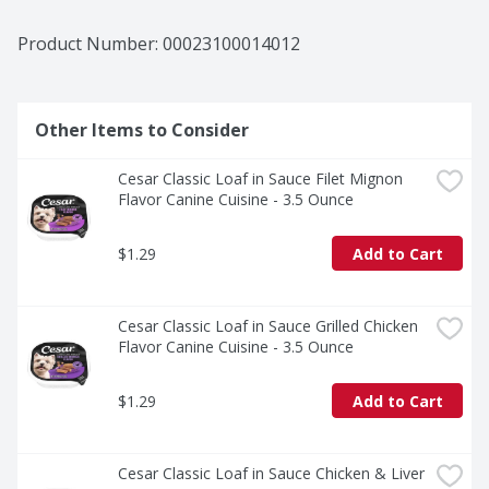
Product Number: 
00023100014012
Other Items to Consider
Cesar Classic Loaf in Sauce Filet Mignon 
Flavor Canine Cuisine - 3.5 Ounce
$1.29
Add to Cart
Cesar Classic Loaf in Sauce Grilled Chicken 
Flavor Canine Cuisine - 3.5 Ounce
$1.29
Add to Cart
Cesar Classic Loaf in Sauce Chicken & Liver 