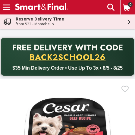
0
The fol
Skip header to page content
Reserve Delivery Time
from 522 - Montebello
PR
FREE DELIVERY
WITH CODE
Back to School promotion. Free delivery with promo code BACK
BACK2SCHOOL26
$35 Min Delivery Order • Use Up To 3x • 8/5 - 8/25