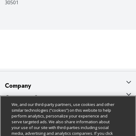
30501
Company
About Us
Customer Support
We, and our third-party partners, use cookies and other
Our Brands
Bulk Gift Card Orders
Policies & Disclosures
similar technologies (“cookies”) on this website to help
perform analytics, personalize your experience and
Careers
Business & Community HQ
Cage Free Egg Policy
serve targeted ads. We also share information about
your use of our site with third-parties including social
Follow Us
Charitable Foundation
Contact Us
Cookie Policy
media, advertising and analytics companies. If you click