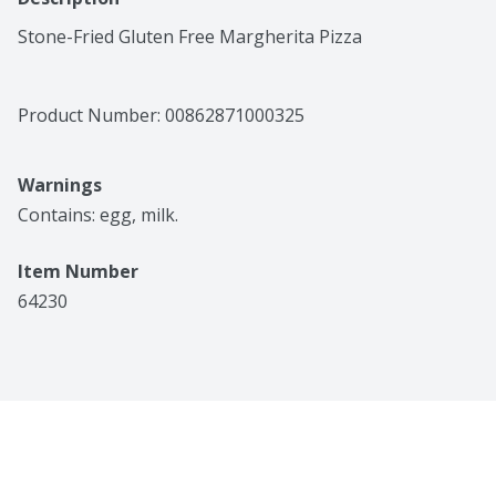
Stone-Fried Gluten Free Margherita Pizza
Product Number: 
00862871000325
Warnings
Contains: egg, milk.
Item Number
64230