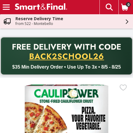
0
The fol
Skip header to page content
Reserve Delivery Time
from 522 - Montebello
PR
FREE DELIVERY
WITH CODE
Back to School promotion. Free delivery with promo code BACK
BACK2SCHOOL26
$35 Min Delivery Order • Use Up To 3x • 8/5 - 8/25