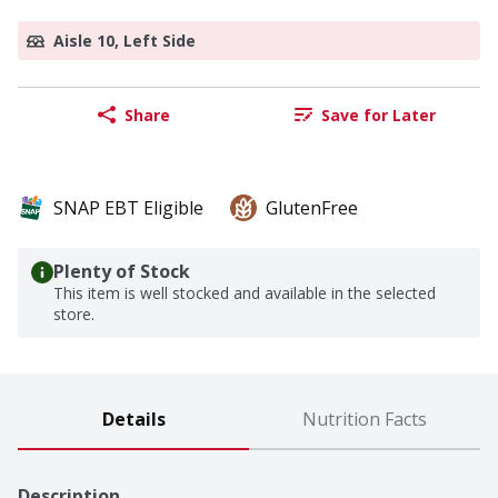
Aisle 10, Left Side
Share
Save for Later
SNAP EBT Eligible
GlutenFree
Plenty of Stock
This item is well stocked and available in the selected
store.
Details
Nutrition Facts
Description