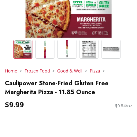
Home
Frozen Food
Good & Well
Pizza
Caulipower Stone-Fried Gluten Free
Margherita Pizza - 11.85 Ounce
$9.99
$0.84/oz