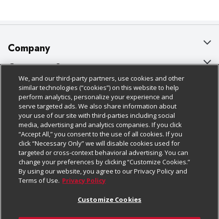
Company
About Us
Customer Support
We, and our third-party partners, use cookies and other
Our Brands
Bulk Gift Card Orders
Policies & Disclosures
similar technologies (“cookies”) on this website to help
perform analytics, personalize your experience and
Careers
Business & Community HQ
Cage Free Egg Policy
serve targeted ads. We also share information about
your use of our site with third-parties including social
Follow Us
Charitable Foundation
Contact Us
Cookie Policy
media, advertising and analytics companies. If you click
“Accept All,” you consent to the use of all cookies. If you
Newsroom
Digital Coupon
Do Not Sell My Personal Information
click “Necessary Only” we will disable cookies used for
Download Our Apps
targeted or cross-context behavioral advertising. You can
Product Recalls
Frequently Asked Questions
Privacy Policy
change your preferences by clicking “Customize Cookies.”
By using our website, you agree to our Privacy Policy and
Real Estate
Promotions & Offers
Website Accessibility Statement
Terms of Use.
Privacy Policy
Potential Suppliers
Receipt Portal
Transparency
Customize Cookies
Welcome
Tax Exemption Application
Terms & Conditions