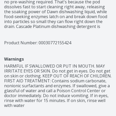
no pre-washing required. That's because the pod 
dissolves fast to start cleaning right away, releasing 
the soaking power of Dawn dishwashing liquid, while 
food-seeking enzymes latch on and break down food 
into particles so small they can flow right down the 
drain. Cascade Platinum dishwashing detergent is 
formulated to remove visible and invisible residue for 
gleaming glassware and dazzling dishes. Save up to 20 
gallons of water per dishwasher load when you skip 
Product Number: 
00030772155424
the pre-wash and run your dishwasher with Cascade 
Platinum
Warnings
HARMFUL IF SWALLOWED OR PUT IN MOUTH. MAY 
IRRITATE EYES OR SKIN. Do not get in eyes. Do not get 
on skin or clothing. KEEP OUT OF REACH OF CHILDREN. 
FIRST AID TREATMENT: Contains sodium carbonate, 
nonionic surfactants and enzymes. If swallowed, give a 
glassful of water and call a Poison Control Center or 
doctor immediately. Do not induce vomiting. If in eyes, 
rinse with water for 15 minutes. If on skin, rinse well 
with water