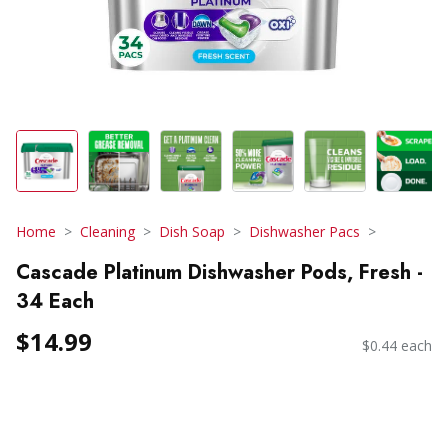
Home
Cleaning
Dish Soap
Dishwasher Pacs
Cascade Platinum Dishwasher Pods, Fresh -
34 Each
$14.99
$0.44 each