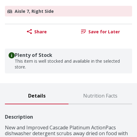
Aisle 7, Right Side
Share
Save for Later
Plenty of Stock
This item is well stocked and available in the selected
store.
Details
Nutrition Facts
Description
New and Improved Cascade Platinum ActionPacs 
dishwasher detergent scrubs away dried on food with 