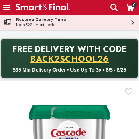
0
The fol
Skip header to page content
Reserve Delivery Time
from 522 - Montebello
PR
FREE DELIVERY
WITH CODE
Back to School promotion. Free delivery with promo code BACK
BACK2SCHOOL26
$35 Min Delivery Order • Use Up To 3x • 8/5 - 8/25