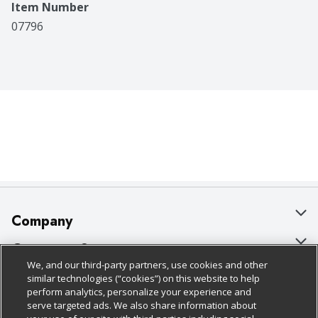
Item Number
07796
Company
About Us
Customer Support
We, and our third-party partners, use cookies and other
Our Brands
Bulk Gift Card Orders
Policies & Disclosures
similar technologies (“cookies”) on this website to help
perform analytics, personalize your experience and
Careers
Business & Community HQ
Cage Free Egg Policy
serve targeted ads. We also share information about