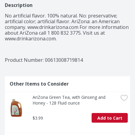
Description
No artificial flavor. 100% natural. No: preservative; 
artificial color; artificial flavor. AriZona: an American 
company. www.drinkarizona.com For more information 
about AriZona call 1 800 832 3775. Visit us at 
www.drinkarizona.com.
Product Number: 
00613008719814
Other Items to Consider
AriZona Green Tea, with Ginseng and 
Honey - 128 Fluid ounce
$3.99
Add to Cart