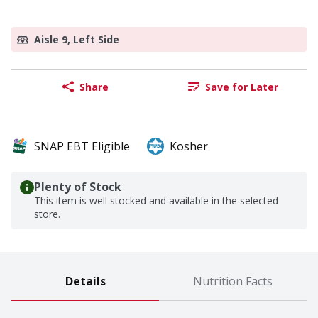
Aisle 9, Left Side
Share
Save for Later
SNAP EBT Eligible
Kosher
Plenty of Stock
This item is well stocked and available in the selected
store.
Details
Nutrition Facts