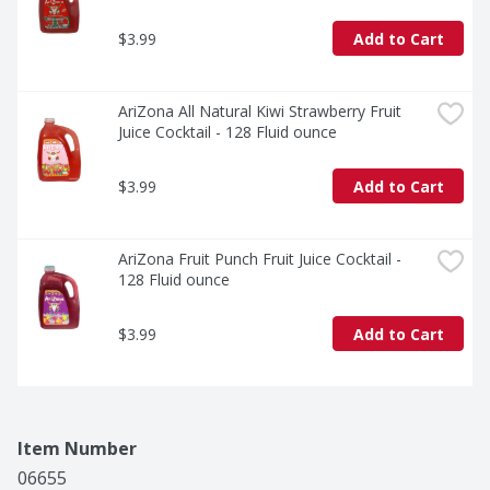
$3.99
Add to Cart
AriZona All Natural Kiwi Strawberry Fruit 
Juice Cocktail - 128 Fluid ounce
$3.99
Add to Cart
AriZona Fruit Punch Fruit Juice Cocktail - 
128 Fluid ounce
$3.99
Add to Cart
Item Number
06655