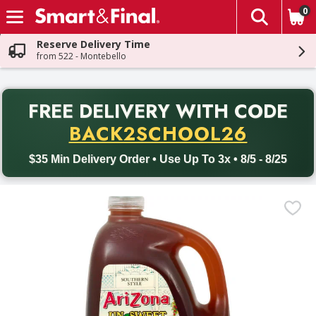
0
The fol
Skip header to page content
Reserve Delivery Time
from 522 - Montebello
PR
FREE DELIVERY
WITH CODE
Back to School promotion. Free delivery with promo code BACK
BACK2SCHOOL26
$35 Min Delivery Order • Use Up To 3x • 8/5 - 8/25