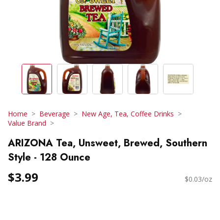
Home
Beverage
New Age, Tea, Coffee Drinks
Value Brand
ARIZONA Tea, Unsweet, Brewed, Southern
Style - 128 Ounce
$3.99
$0.03/oz