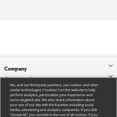
Company
About Us
Customer Support
We, and our third-party partners, use cookies and other
Our Brands
Bulk Gift Card Orders
Policies & Disclosures
similar technologies (“cookies”) on this website to help
perform analytics, personalize your experience and
Careers
Business & Community HQ
Cage Free Egg Policy
serve targeted ads. We also share information about
your use of our site with third-parties including social
Follow Us
Charitable Foundation
Contact Us
Cookie Policy
media, advertising and analytics companies. If you click
“Accept All,” you consent to the use of all cookies. If you