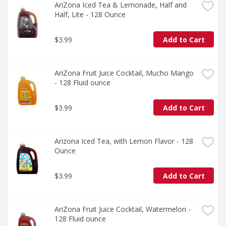
AriZona Iced Tea & Lemonade, Half and 
Half, Lite - 128 Ounce
$3.99
Add to Cart
AriZona Fruit Juice Cocktail, Mucho Mango 
- 128 Fluid ounce
$3.99
Add to Cart
Arizona Iced Tea, with Lemon Flavor - 128 
Ounce
$3.99
Add to Cart
AriZona Fruit Juice Cocktail, Watermelon - 
128 Fluid ounce