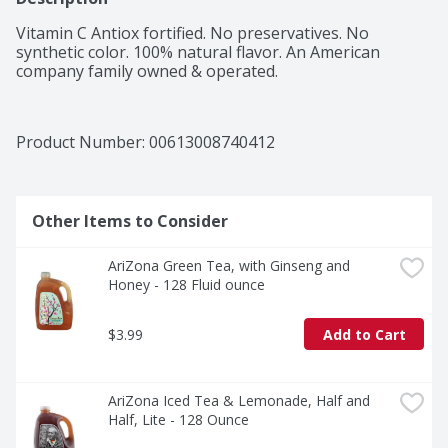
Vitamin C Antiox fortified. No preservatives. No 
synthetic color. 100% natural flavor. An American 
company family owned & operated.
Product Number: 
00613008740412
Other Items to Consider
AriZona Green Tea, with Ginseng and 
Honey - 128 Fluid ounce
$3.99
Add to Cart
AriZona Iced Tea & Lemonade, Half and 
Half, Lite - 128 Ounce