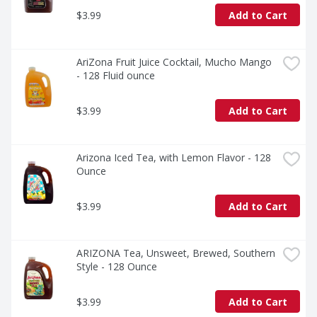
$3.99
Add to Cart
AriZona Fruit Juice Cocktail, Mucho Mango 
- 128 Fluid ounce
$3.99
Add to Cart
Arizona Iced Tea, with Lemon Flavor - 128 
Ounce
$3.99
Add to Cart
ARIZONA Tea, Unsweet, Brewed, Southern 
Style - 128 Ounce
$3.99
Add to Cart