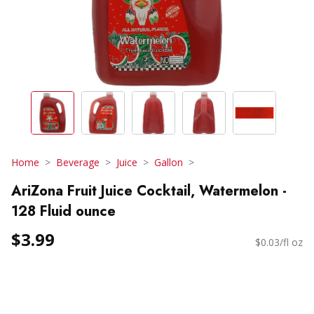
Home
Beverage
Juice
Gallon
AriZona Fruit Juice Cocktail, Watermelon -
128 Fluid ounce
$3.99
$0.03/fl oz