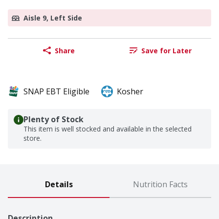
Aisle 9, Left Side
Share
Save for Later
SNAP EBT Eligible
Kosher
Plenty of Stock
This item is well stocked and available in the selected
store.
Details
Nutrition Facts
Description