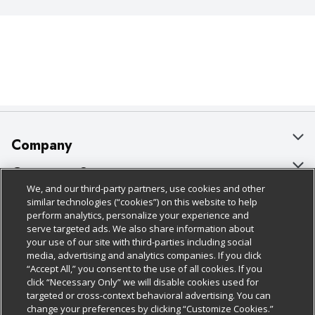
Company
About Us
Customer Support
We, and our third-party partners, use cookies and other
Our Brands
Bulk Gift Card Orders
Policies & Disclosures
similar technologies (“cookies”) on this website to help
perform analytics, personalize your experience and
Careers
Business & Community HQ
Cage Free Egg Policy
serve targeted ads. We also share information about
your use of our site with third-parties including social
Follow Us
Charitable Foundation
Contact Us
Cookie Policy
media, advertising and analytics companies. If you click
“Accept All,” you consent to the use of all cookies. If you
Newsroom
Digital Coupon
Do Not Sell My Personal Information
click “Necessary Only” we will disable cookies used for
Download Our Apps
targeted or cross-context behavioral advertising. You can
Product Recalls
Frequently Asked Questions
Privacy Policy
change your preferences by clicking “Customize Cookies.”