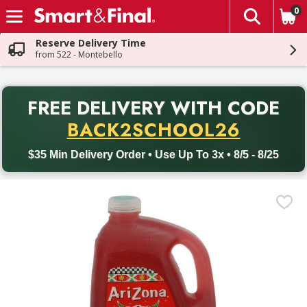
0
The fol
Skip header to page content
Reserve Delivery Time
from 522 - Montebello
PR
FREE DELIVERY
WITH CODE
Back to School promotion. Free delivery with promo code BACK
BACK2SCHOOL26
$35 Min Delivery Order • Use Up To 3x • 8/5 - 8/25