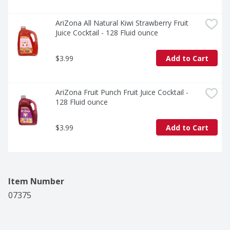
AriZona All Natural Kiwi Strawberry Fruit 
Juice Cocktail - 128 Fluid ounce
$3.99
Add to Cart
AriZona Fruit Punch Fruit Juice Cocktail - 
128 Fluid ounce
$3.99
Add to Cart
Item Number
07375