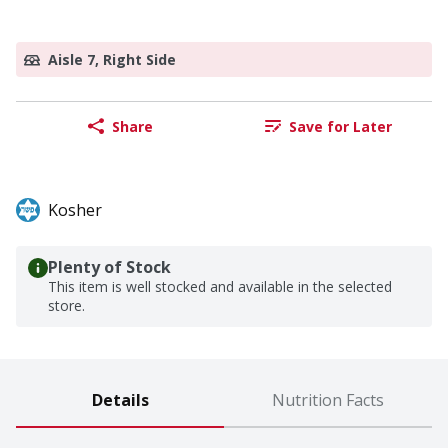
Aisle 7, Right Side
Share
Save for Later
Kosher
Plenty of Stock
This item is well stocked and available in the selected
store.
Details
Nutrition Facts