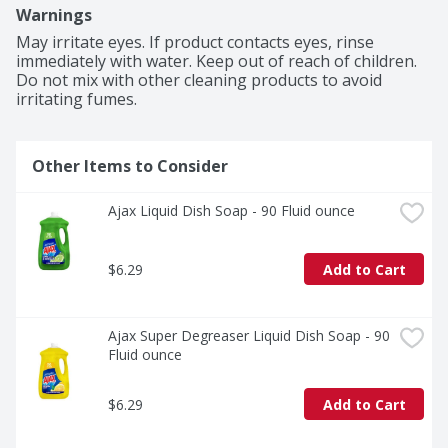
you to pre-treat laundry, wash tires, and wipe down 
Warnings
appliances. Life is tough, but you're tougher! We 
understand that life isn’t easy. You work hard—heck, 
May irritate eyes. If product contacts eyes, rinse 
REALLY hard. You tackle big and small tough jobs, 
immediately with water. Keep out of reach of children. 
without looking for applause. That’s why we at Ajax 
Do not mix with other cleaning products to avoid 
recognize you, the everyday heroes, who step up at the 
irritating fumes.
end of a long day and get the dishes done. Because, 
let’s face it, at the end of the day a clean home is a 
happy home. Leave the grime to us so you can get back 
Other Items to Consider
to what really matters! Refillable packaging solutions.

(1) Cuts grease, leaves dishes sparkling clean, odor 
fighting fragrance technology
Ajax Liquid Dish Soap - 90 Fluid ounce
$6.29
Add to Cart
Ajax Super Degreaser Liquid Dish Soap - 90 
Fluid ounce
$6.29
Add to Cart