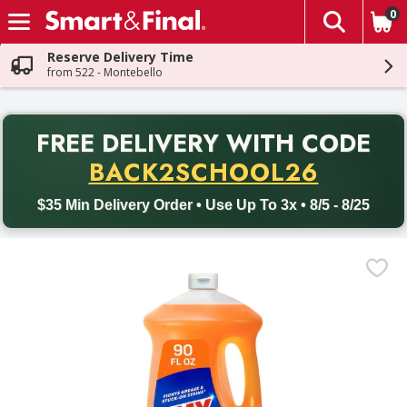
0
The fol
Skip header to page content
Reserve Delivery Time
from 522 - Montebello
PR
FREE DELIVERY
WITH CODE
Back to School promotion. Free delivery with promo code BACK
BACK2SCHOOL26
$35 Min Delivery Order • Use Up To 3x • 8/5 - 8/25