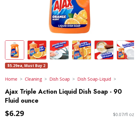
$5.29ea, Must Buy 2
Home
Cleaning
Dish Soap
Dish Soap-Liquid
Ajax Triple Action Liquid Dish Soap - 90
Fluid ounce
$6.29
$0.07/fl oz