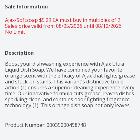
Sale Information
Ajax/Softsoap $5.29 EA must buy in multiples of 2 
Sales price valid from 08/05/2026 until 08/12/2026
No Limit
Description
Boost your dishwashing experience with Ajax Ultra 
Liquid Dish Soap. We have combined your favorite 
orange scent with the efficacy of Ajax that fights grease 
and stuck-on stains. This variant's distinctive triple 
action (1) ensures a superior cleaning experience every 
time. Our innovative formula cuts grease, leaves dishes 
sparkling clean, and contains odor fighting fragrance 
technology (1). This orange dish soap not only leaves 
your dishes sparkling clean but easily dissolves stuck-
on grease with a delightful burst of citrus freshness. 
This dishwashing liquid is made with zero parabens, 
Product Number: 
00035000498748
and no phosphates. The power of Ajax Ultra goes 
beyond the sink. This versatile kitchen dish soap allows 