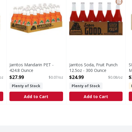
Jarritos Mandarin PET -
Jarritos Soda, Fruit Punch
S
424.8 Ounce
12.5oz - 300 Ounce
M
Open Product Description
Open Product Description
Mi
$27.99
$24.99
$
 oz
$0.07/oz
$0.08/oz
O
Plenty of Stock
Plenty of Stock
Add to Cart
Add to Cart