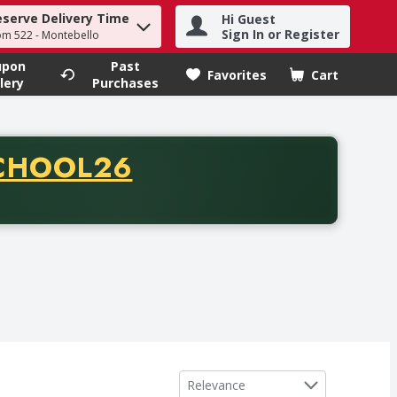
eserve Delivery Time
Hi Guest
h term to find items.
Sign In or Register
om 522 - Montebello
upon
Past
Favorites
Cart
.
lery
Purchases
CODE
CHOOL26
chase of thirty-five dollars. Offer valid from August fifth th
Sort by
Relevance