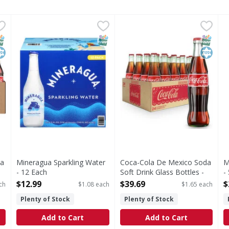
da Soft Drink Glass Bottles - 24 Each
Mineragua Sparkling Water - 12 Each
Mineragua
Coca-Cola De Mexico Soda So
Coca-Cola
,
$41.99
,
$12.99
M
M
al about Coca-Cola de Mexico. Made with cane sugar, this fizzy
Sparkling Water
There's something special abo
S
NAP EBT Eligible
osher
SNAP EBT Eligible
SNAP EB
Kosher
da
Mineragua Sparkling Water
Coca-Cola De Mexico Soda
M
- 12 Each
Soft Drink Glass Bottles -
-
Open Product Description
24 Each
O
$12.99
$39.69
$
ch
$1.08 each
$1.65 each
Open Product Description
Plenty of Stock
Plenty of Stock
Add to Cart
Add to Cart