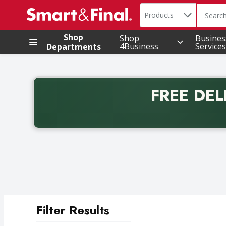
Search in
.
Products
The foll
Skip header to page content
Shop
Shop
Busines
4Business
Services
Departments
FREE DEL
Back to School promotion. Free delivery with promo 
Filter Results
Search Results