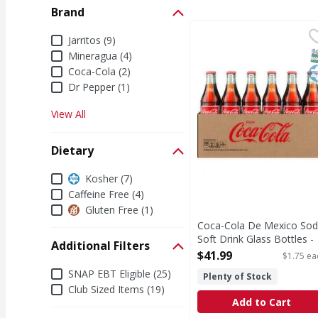
Brand
Coca-Cola De Mexico So
Coca-Cola
Brand
Jarritos (9)
There's something speci
S
K
Mineragua (4)
Coca-Cola (2)
Dr Pepper (1)
View All
Dietary
Dietary
Kosher (7)
Caffeine Free (4)
Gluten Free (1)
Coca-Cola De Mexico So
Soft Drink Glass Bottles -
Additional Filters
24 Each
$41.99
$1.75 ea
Open Product Description
Additional Filters
SNAP EBT Eligible (25)
Plenty of Stock
Club Sized Items (19)
Add to Cart