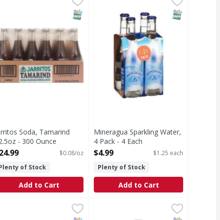
atural flavor soda with real sugar Made in Mexico.
Fun, fizzy sparkling water. Get your 
T Eligible
SNAP EBT Eligible
SNAP EBT Eli
arritos Soda, Tamarind
Mineragua Sparkling Water,
2.5oz - 300 Ounce
4 Pack - 4 Each
pen Product Description
Open Product Description
24.99
$4.99
$0.08/oz
$1.25 each
Plenty of Stock
Plenty of Stock
Add to Cart
Add to Cart
99
r Pepper W/Sugar 12 fl oz - 288 Ounce
r Pepper
Jarritos Mandarin Zero Glass - 30
,
$39.69
lass bottles