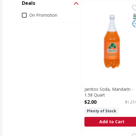
Deals
Jarritos Soda, Mandari
Jarritos
Soda, Mandarin
Deals
On Promotion
S
K
Jarritos Soda, Mandarin -
1.58 Quart
Open Product Description
$2.00
$1.27/
Plenty of Stock
Add to Cart
Mineragua Sparkling 
Mineragua