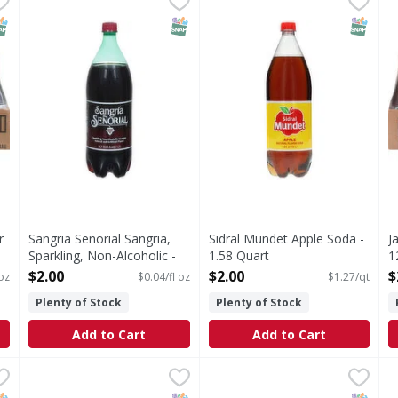
Mexico.
Sangria, Sparkling, Non-Alcoholic
Apple Soda
N
NAP EBT Eligible
SNAP EBT Eligible
SNAP EB
r
Sangria Senorial Sangria,
Sidral Mundet Apple Soda -
J
Sparkling, Non-Alcoholic -
1.58 Quart
1
50.7 Fluid ounce
Open Product Description
O
$2.00
$2.00
$
oz
$0.04/fl oz
$1.27/qt
Open Product Description
Plenty of Stock
Plenty of Stock
Add to Cart
Add to Cart
le 12.5oz - 300 Ounce
Jarritos Mineragua PET - 424.8 Ounce
,
$24.99
Jarritos Soda - 24 Each
Jarritos
,
$27.99
,
$24.
D
D
th real sugar Made in Mexico.
Soda
G