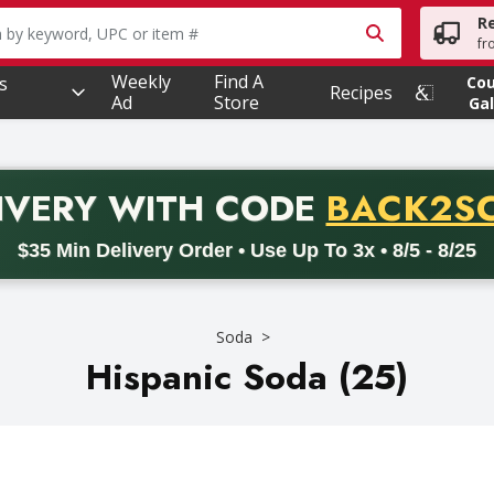
R
owing text field is used to search for items. Type your searc
fr
Weekly
Find A
s
Co
Recipes
Ad
Store
Gal
PROMO 
IVERY
WITH CODE
BACK2S
code BACK2SCHOOL26. Valid on delivery orders with a minimum pur
$35 Min Delivery Order • Use Up To 3x • 8/5 - 8/25
Soda
Hispanic Soda (25)