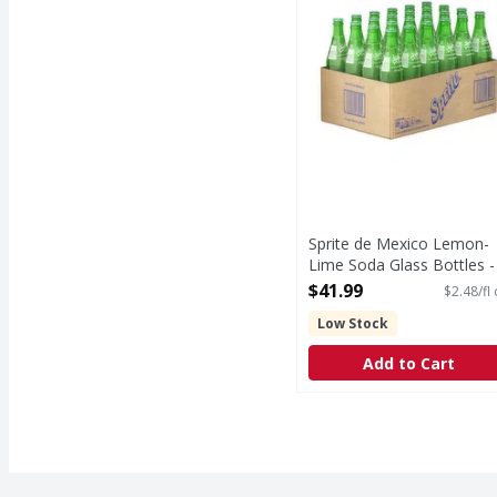
Sprite de Mexico Lemon-
Lime Soda Glass Bottles -
16.9 Fluid ounce
$41.99
$2.48/fl
Open Product Description
Low Stock
Add to Cart