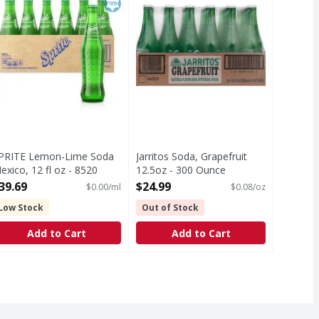
PRITE Lemon-Lime Soda
Jarritos Soda, Grapefruit
exico, 12 fl oz - 8520
12.5oz - 300 Ounce
llilitre
Open Product Description
39.69
$24.99
$0.00/ml
$0.08/oz
pen Product Description
Low Stock
Out of Stock
Add to Cart
Add to Cart