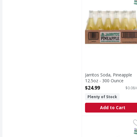
S
Jarritos Soda, Pineapple
12.5oz - 300 Ounce
Open Product Description
$24.99
$0.08/
Plenty of Stock
Add to Cart
Sprite de Mexico Lemon
Sprite
When life calls for ref
S