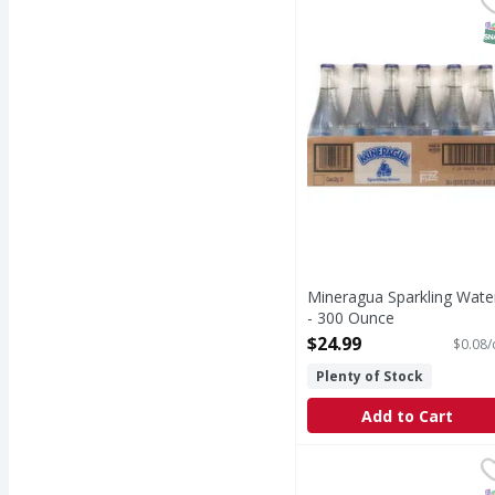
Get your fizz. Made in 
S
Mineragua Sparkling Wate
- 300 Ounce
Open Product Description
$24.99
$0.08/
Plenty of Stock
Add to Cart
Jarritos Soda, Pineapp
Jarritos
Natural flavor soda wi