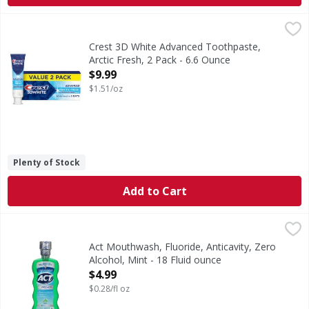
Crest 3D White Advanced Toothpaste, Arctic Fresh, 2 Pack 
Crest
Brighten your smile with Crest 3D White Advanced Arctic F
Crest 3D White Advanced Toothpaste,
Arctic Fresh, 2 Pack - 6.6 Ounce
Open Product Description
$9.99
$1.51/oz
Plenty of Stock
Add to Cart
Act Mouthwash, Fluoride, Anticavity, Zero Alcohol, Mint - 1
Act
Mouthwash, Fluoride, Anticavity, Zero Alcohol, Mint
Act Mouthwash, Fluoride, Anticavity, Zero
Alcohol, Mint - 18 Fluid ounce
Open Product Description
$4.99
$0.28/fl oz