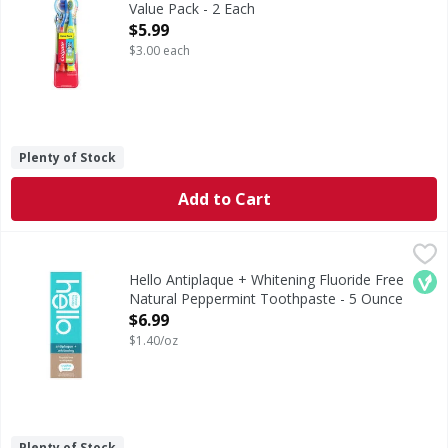
Value Pack - 2 Each
Open Product Description
$5.99
$3.00 each
Plenty of Stock
Add to Cart
Hello Antiplaque + Whitening Fluoride Free Natural Pepp
Hello
Antiplaque + Whitening Fluoride Free Natural Peppermin
Veg
Hello Antiplaque + Whitening Fluoride Free
Natural Peppermint Toothpaste - 5 Ounce
Open Product Description
$6.99
$1.40/oz
Plenty of Stock