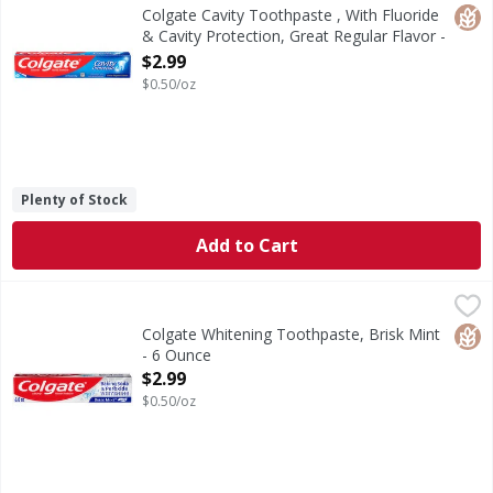
Colgate Cavity Protection Toothpaste with Fluoride, Great 
Glut
Colgate Cavity Toothpaste , With Fluoride
& Cavity Protection, Great Regular Flavor -
6 Ounce
$2.99
Open Product Description
$0.50/oz
Plenty of Stock
Add to Cart
Colgate Whitening Toothpaste, Brisk Mint - 6 Ounce
Colgate
,
$2.9
Colgate Baking Soda and Peroxide Whitening Toothpaste, Br
Glut
Colgate Whitening Toothpaste, Brisk Mint
- 6 Ounce
Open Product Description
$2.99
$0.50/oz