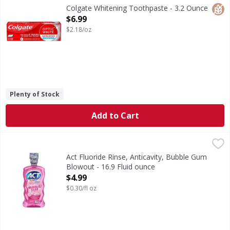
Remove 5 years of stains* using the Colgate Optic White 
Glut
Colgate Whitening Toothpaste - 3.2 Ounce
Open Product Description
$6.99
$2.18/oz
Plenty of Stock
Add to Cart
Act Fluoride Rinse, Anticavity, Bubble Gum Blowout - 16.9 
Act
Other Information: Do not use if safety is broken or missi
Act Fluoride Rinse, Anticavity, Bubble Gum
Blowout - 16.9 Fluid ounce
Open Product Description
$4.99
$0.30/fl oz