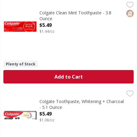
Colgate Clean Mint Toothpaste - 3.8 Ounce
Colgate
,
$5.49
Clean Mint Toothpaste
Glut
Colgate Clean Mint Toothpaste - 3.8
Ounce
Open Product Description
$5.49
$1.44/oz
Plenty of Stock
Add to Cart
Colgate Toothpaste, Whitening + Charcoal - 5.1 Ounce
Colgate
,
$5
Help stop oral health problems* before they start with Col
Colgate Toothpaste, Whitening + Charcoal
- 5.1 Ounce
Open Product Description
$5.49
$1.08/oz