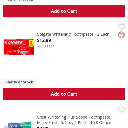
Add to Cart
Colgate Whitening Toothpaste - 2 Each
Colgate
,
$12.99
Remove 5 years of stains* using the Colgate Optic White 
Glut
Colgate Whitening Toothpaste - 2 Each
Open Product Description
$12.99
$6.50 each
Plenty of Stock
Add to Cart
Crest Whitening Plus Scope Toothpaste, Minty Fresh, 5.4 o
Crest
Get the teeth whitening power of Crest and fresh breath wit
Crest Whitening Plus Scope Toothpaste,
Minty Fresh, 5.4 oz, 2 Pack - 10.8 Ounce
Open Product Description