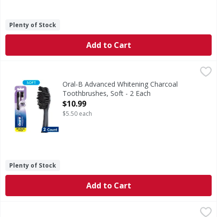
Plenty of Stock
Add to Cart
Oral-B Advanced Whitening Charcoal Toothbrushes, Soft -
Oral-B
The Oral-B Advanced Whitening Charcoal toothbrush whitens
Oral-B Advanced Whitening Charcoal
Toothbrushes, Soft - 2 Each
Open Product Description
$10.99
$5.50 each
Plenty of Stock
Add to Cart
Colgate Whitening Toothpaste - 3.2 Ounce
Colgate
,
$6.99