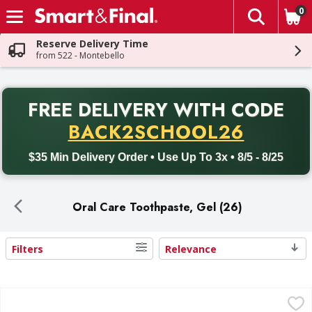
0
The fol
Skip header to page content
Reserve Delivery Time
from 522 - Montebello
PR
FREE DELIVERY
WITH CODE
Back to School promotion. Free delivery with promo code BACK
BACK2SCHOOL26
$35 Min Delivery Order • Use Up To 3x • 8/5 - 8/25
Oral Care Toothpaste, Gel (26)
Filters
Relevance
Search Results
Colgate Cavity Toothpaste , With Fluoride & Cavity Protect
Colgate