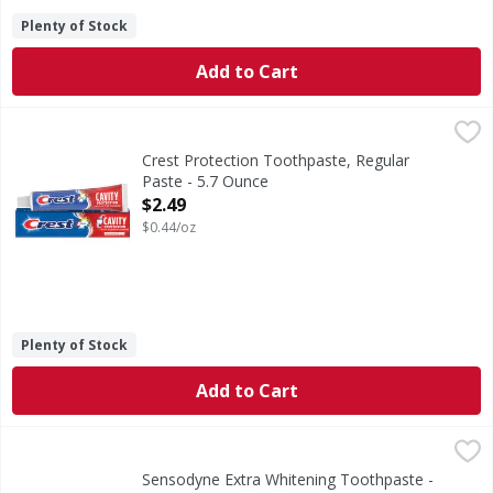
Plenty of Stock
Add to Cart
Crest Protection Toothpaste, Regular Paste - 5.7 Ounce
Crest
,
$
Crest Plus Cavity Protection Toothpaste gives you a cavity
Crest Protection Toothpaste, Regular
Paste - 5.7 Ounce
Open Product Description
$2.49
$0.44/oz
Plenty of Stock
Add to Cart
Sensodyne Extra Whitening Toothpaste - 4 Ounce
Sensodyne
,
$7.99
Sensodyne Extra Whitening Sensitive Teeth Whitening Toothp
Sensodyne Extra Whitening Toothpaste -