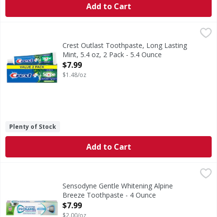
Add to Cart
Crest Outlast Toothpaste, Long Lasting Mint, 5.4 oz, 2 Pac
Crest
Long-lasting Scope Freshness. Crest + Scope Outlast Whiten
Crest Outlast Toothpaste, Long Lasting
Mint, 5.4 oz, 2 Pack - 5.4 Ounce
Open Product Description
$7.99
$1.48/oz
Plenty of Stock
Add to Cart
Sensodyne Gentle Whitening Alpine Breeze Toothpaste - 
Sensodyne
Gentle Whitening Alpine Breeze Toothpaste
Sensodyne Gentle Whitening Alpine
Breeze Toothpaste - 4 Ounce
Open Product Description
$7.99
$2.00/oz