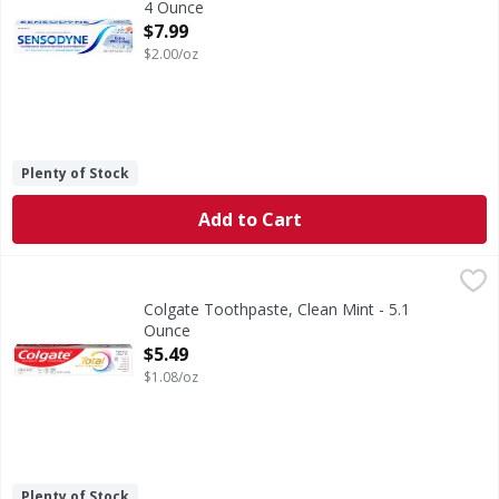
4 Ounce
Open Product Description
$7.99
$2.00/oz
Plenty of Stock
Add to Cart
Colgate Toothpaste, Clean Mint - 5.1 Ounce
Colgate
,
$5.49
Help stop oral health problems* before they start with Col
Colgate Toothpaste, Clean Mint - 5.1
Ounce
Open Product Description
$5.49
$1.08/oz
Plenty of Stock