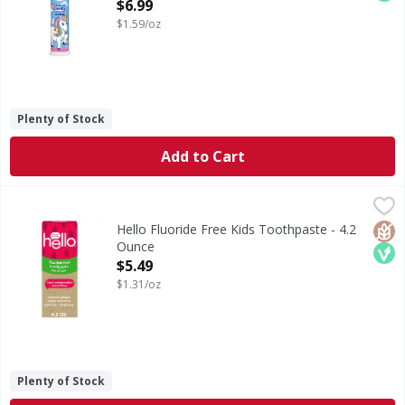
Accepted, Ages 6+, Bubble Fruit - 4.4
$6.99
Ounce
$1.59/oz
Open Product Description
Plenty of Stock
Add to Cart
Hello Fluoride Free Kids Toothpaste - 4.2 Ounce
Hello
,
$5.49
hello Fresh Watermelon Fluoride Free Kids Toothpaste, 4.2 
Glut
Veg
Hello Fluoride Free Kids Toothpaste - 4.2
Ounce
Open Product Description
$5.49
$1.31/oz
Plenty of Stock