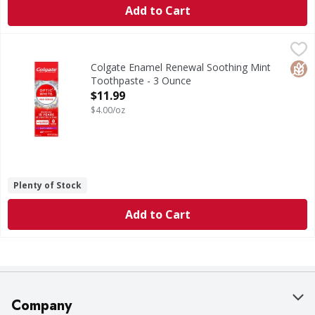
Add to Cart
Colgate Enamel Renewal Soothing Mint Toothpaste - 3 O
Colgate
Enamel Renewal Soothing Mint Toothpaste
Glut
Colgate Enamel Renewal Soothing Mint
Toothpaste - 3 Ounce
Open Product Description
$11.99
$4.00/oz
Plenty of Stock
Add to Cart
Company