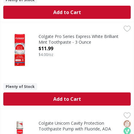
Add to Cart
Colgate Pro Series Express White Brilliant Mint Toothpast
Colgate
Pro Series Express White Brilliant Mint Toothpaste
Colgate Pro Series Express White Brilliant
Mint Toothpaste - 3 Ounce
Open Product Description
$11.99
$4.00/oz
Plenty of Stock
Add to Cart
Colgate Unicorn Cavity Protection Toothpaste Pump with F
Colgate
Colgate Kids Toothpaste Pump, Maximum Cavity Protection fo
Glut
Veg
Colgate Unicorn Cavity Protection
Toothpaste Pump with Fluoride, ADA