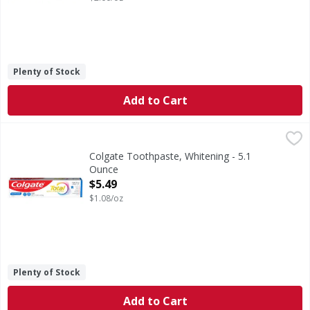
Plenty of Stock
Add to Cart
Colgate Toothpaste, Whitening - 5.1 Ounce
Colgate
,
$5.49
Help stop oral health problems* before they start with Col
Colgate Toothpaste, Whitening - 5.1
Ounce
Open Product Description
$5.49
$1.08/oz
Plenty of Stock
Add to Cart