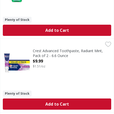
Plenty of Stock
Add to Cart
Crest Advanced Toothpaste, Radiant Mint, Pack of 2 - 6.6 
Crest
Brighten your smile with Crest 3D White Advanced Radiant 
Crest Advanced Toothpaste, Radiant Mint,
Pack of 2 - 6.6 Ounce
Open Product Description
$9.99
$1.51/oz
Plenty of Stock
Add to Cart