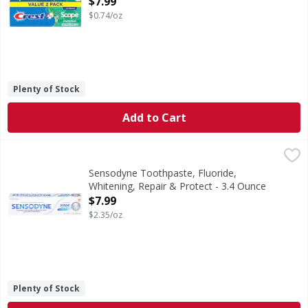
$7.99
$0.74/oz
Plenty of Stock
Add to Cart
Sensodyne Toothpaste, Fluoride, Whitening, Repair & Prot
Sensodyne
Sensodyne Repair and Protect Teeth Whitening Sensitive Too
Sensodyne Toothpaste, Fluoride,
Whitening, Repair & Protect - 3.4 Ounce
Open Product Description
$7.99
$2.35/oz
Plenty of Stock