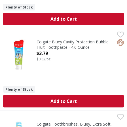
Plenty of Stock
Add to Cart
Colgate Bluey Cavity Protection Bubble Fruit Toothpaste -
Colgate
Bluey Cavity Protection Bubble Fruit Toothpaste
Glut
Colgate Bluey Cavity Protection Bubble
Fruit Toothpaste - 4.6 Ounce
Open Product Description
$3.79
$0.82/oz
Plenty of Stock
Add to Cart
Colgate Toothbrushes, Bluey, Extra Soft, Value Pack - 2 E
Colgate
Colgate Bluey Extra Soft Toothbrush For Kids With Suction 
Colgate Toothbrushes, Bluey, Extra Soft,