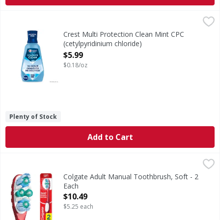
Crest Multi Protection Clean Mint CPC (cetylpyridinium chlo
Crest
Crest Pro-Health Complete Clean Mouthwash delivers a powe
Crest Multi Protection Clean Mint CPC
(cetylpyridinium chloride)
Antigingivitis/Antiplaque Oral Rinse - 33.8
$5.99
Ounce
$0.18/oz
Open Product Description
Plenty of Stock
Add to Cart
Colgate Adult Manual Toothbrush, Soft - 2 Each
Colgate
,
$10.49
The Colgate 360 Optic White Advanced Soft Adult Manual To
Colgate Adult Manual Toothbrush, Soft - 2
Each
Open Product Description
$10.49
$5.25 each