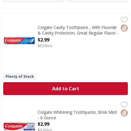
Colgate Cavity Toothpaste , With Fluoride & Cavity Protect
Colgate
Colgate Cavity Protection Toothpaste with Fluoride, Great 
Glut
Colgate Cavity Toothpaste , With Fluoride
& Cavity Protection, Great Regular Flavor -
6 Ounce
$2.99
Open Product Description
$0.50/oz
Plenty of Stock
Add to Cart
Colgate Whitening Toothpaste, Brisk Mint - 6 Ounce
Colgate
,
$2.9
Colgate Baking Soda and Peroxide Whitening Toothpaste, Br
Glut
Colgate Whitening Toothpaste, Brisk Mint
- 6 Ounce
Open Product Description
$2.99
$0.50/oz