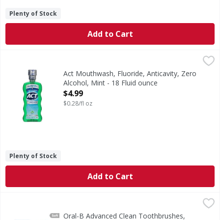
Plenty of Stock
Add to Cart
Act Mouthwash, Fluoride, Anticavity, Zero Alcohol, Mint - 1
Act
Mouthwash, Fluoride, Anticavity, Zero Alcohol, Mint
Act Mouthwash, Fluoride, Anticavity, Zero
Alcohol, Mint - 18 Fluid ounce
Open Product Description
$4.99
$0.28/fl oz
Plenty of Stock
Add to Cart
Oral-B Advanced Clean Toothbrushes, Soft - 4 Each
Oral-B
,
$11.9
The Oral-B Advanced Clean toothbrush has color changing b
Oral-B Advanced Clean Toothbrushes,