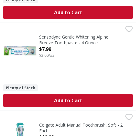
Add to Cart
Sensodyne Gentle Whitening Alpine Breeze Toothpaste - 
Sensodyne
Gentle Whitening Alpine Breeze Toothpaste
Sensodyne Gentle Whitening Alpine
Breeze Toothpaste - 4 Ounce
Open Product Description
$7.99
$2.00/oz
Plenty of Stock
Add to Cart
Colgate Adult Manual Toothbrush, Soft - 2 Each
Colgate
,
$10.99
The Colgate 360 Whole Mouth Clean Soft Bristle Toothbrush
Colgate Adult Manual Toothbrush, Soft - 2
Each