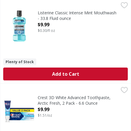
Listerine Classic Intense Mint Mouthwash - 33.8 Fluid oun
Listerine
Classic Intense Mint Mouthwash
Listerine Classic Intense Mint Mouthwash
- 33.8 Fluid ounce
Open Product Description
$9.99
$0.30/fl oz
Plenty of Stock
Add to Cart
Crest 3D White Advanced Toothpaste, Arctic Fresh, 2 Pack 
Crest
Brighten your smile with Crest 3D White Advanced Arctic F
Crest 3D White Advanced Toothpaste,
Arctic Fresh, 2 Pack - 6.6 Ounce
Open Product Description
$9.99
$1.51/oz