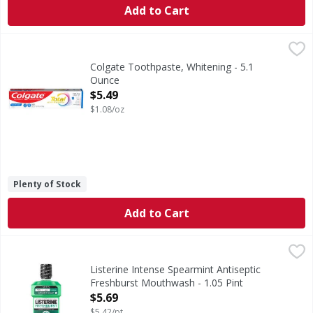
Add to Cart
Colgate Toothpaste, Whitening - 5.1 Ounce
Colgate
,
$5.49
Help stop oral health problems* before they start with Col
Colgate Toothpaste, Whitening - 5.1
Ounce
Open Product Description
$5.49
$1.08/oz
Plenty of Stock
Add to Cart
Listerine Intense Spearmint Antiseptic Freshburst Mouthw
Listerine
Intense Spearmint Antiseptic Freshburst Mouthwash
Listerine Intense Spearmint Antiseptic
Freshburst Mouthwash - 1.05 Pint
Open Product Description
$5.69
$5.42/pt