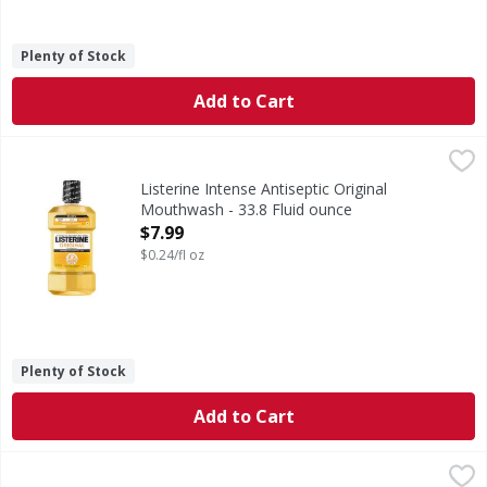
Plenty of Stock
Add to Cart
Listerine Intense Antiseptic Original Mouthwash - 33.8 Flu
Listerine
Intense Antiseptic Original Mouthwash
Listerine Intense Antiseptic Original
Mouthwash - 33.8 Fluid ounce
Open Product Description
$7.99
$0.24/fl oz
Plenty of Stock
Add to Cart
Sensodyne Toothpaste, Fluoride, Whitening, Repair & Prot
Sensodyne