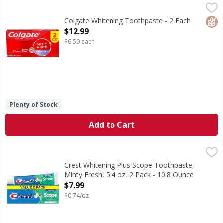
Colgate Whitening Toothpaste - 2 Each
Colgate
,
$12.99
Remove 5 years of stains* using the Colgate Optic White 
Glut
Colgate Whitening Toothpaste - 2 Each
Open Product Description
$12.99
$6.50 each
Plenty of Stock
Add to Cart
Crest Whitening Plus Scope Toothpaste, Minty Fresh, 5.4 o
Crest
Get the teeth whitening power of Crest and fresh breath wit
Crest Whitening Plus Scope Toothpaste,
Minty Fresh, 5.4 oz, 2 Pack - 10.8 Ounce
Open Product Description
$7.99
$0.74/oz