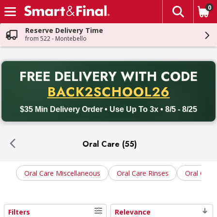
0
The fol
Skip header to page content
Reserve Delivery Time
from 522 - Montebello
PR
FREE DELIVERY
WITH CODE
Back to School promotion. Free delivery with promo code BACK
BACK2SCHOOL26
$35 Min Delivery Order • Use Up To 3x • 8/5 - 8/25
Oral Care (55)
Oral Care Miscellaneous
Oral Care Rinses
Oral Care
Filters
Relevance
Search Results