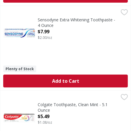
Sensodyne Extra Whitening Toothpaste - 4 Ounce
Sensodyne
,
$7.99
Sensodyne Extra Whitening Sensitive Teeth Whitening Toothp
Sensodyne Extra Whitening Toothpaste -
4 Ounce
Open Product Description
$7.99
$2.00/oz
Plenty of Stock
Add to Cart
Colgate Toothpaste, Clean Mint - 5.1 Ounce
Colgate
,
$5.49
Help stop oral health problems* before they start with Col
Colgate Toothpaste, Clean Mint - 5.1
Ounce
Open Product Description
$5.49
$1.08/oz