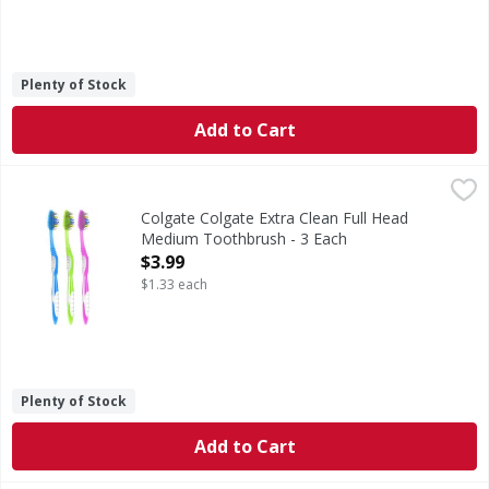
Plenty of Stock
Add to Cart
Colgate Colgate Extra Clean Full Head Medium Toothbrush
Colgate
Colgate Extra Clean Full Head Medium Toothbrush is design
Colgate Colgate Extra Clean Full Head
Medium Toothbrush - 3 Each
Open Product Description
$3.99
$1.33 each
Plenty of Stock
Add to Cart