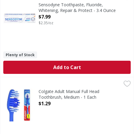
Sensodyne Repair and Protect Teeth Whitening Sensitive Too
Sensodyne Toothpaste, Fluoride,
Whitening, Repair & Protect - 3.4 Ounce
Open Product Description
$7.99
$2.35/oz
Plenty of Stock
Add to Cart
Colgate Adult Manual Full Head Toothbrush, Medium - 1 
Colgate
Colgate Extra Clean Full Head Medium Toothbrush features
Colgate Adult Manual Full Head
Toothbrush, Medium - 1 Each
Open Product Description
$1.29