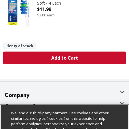
Soft - 4 Each
Open Product Description
$11.99
$3.00 each
Plenty of Stock
Add to Cart
Company
About Us
Customer Support
We, and our third-party partners, use cookies and other
Our Brands
Bulk Gift Card Orders
Policies & Disclosures
similar technologies (“cookies”) on this website to help
perform analytics, personalize your experience and
Careers
Business & Community HQ
Cage Free Egg Policy