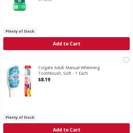
Plenty of Stock
Add to Cart
Colgate Adult Manual Whitening Toothbrush, Soft - 1 Eac
Colgate
The Colgate 36⁰ Optic White soft manual whitening toothbru
Colgate Adult Manual Whitening
Toothbrush, Soft - 1 Each
Open Product Description
$8.19
Plenty of Stock
Add to Cart