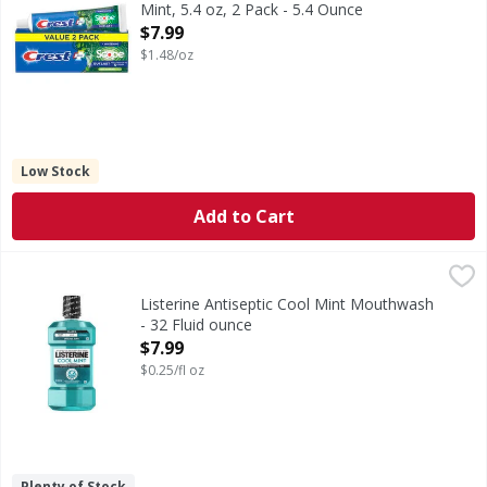
Mint, 5.4 oz, 2 Pack - 5.4 Ounce
Open Product Description
$7.99
$1.48/oz
Low Stock
Add to Cart
Listerine Antiseptic Cool Mint Mouthwash - 32 Fluid ounce
Listerine
Antiseptic Cool Mint Mouthwash
Listerine Antiseptic Cool Mint Mouthwash
- 32 Fluid ounce
Open Product Description
$7.99
$0.25/fl oz
Plenty of Stock