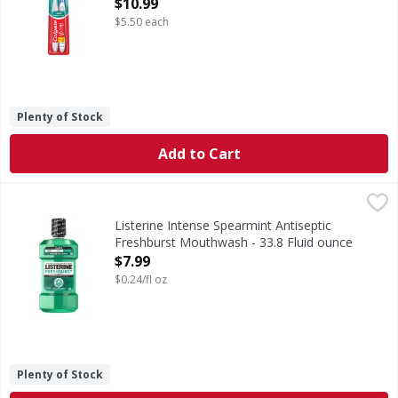
Open Product Description
$10.99
$5.50 each
Plenty of Stock
Add to Cart
Listerine Intense Spearmint Antiseptic Freshburst Mouthw
Listerine
Intense Spearmint Antiseptic Freshburst Mouthwash
Listerine Intense Spearmint Antiseptic
Freshburst Mouthwash - 33.8 Fluid ounce
Open Product Description
$7.99
$0.24/fl oz
Plenty of Stock