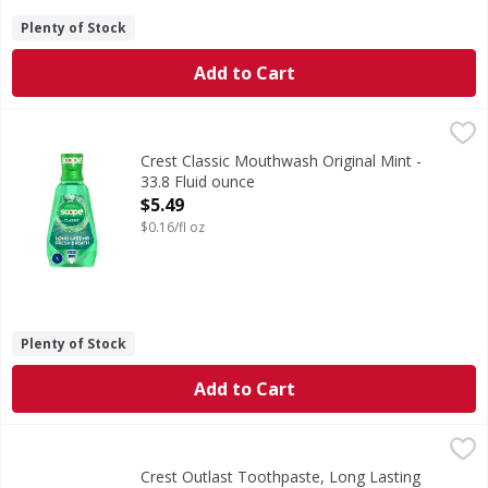
Plenty of Stock
Add to Cart
Crest Classic Mouthwash Original Mint - 33.8 Fluid ounce
Crest
,
How do you describe the minty fresh flavor that started it a
Crest Classic Mouthwash Original Mint -
33.8 Fluid ounce
Open Product Description
$5.49
$0.16/fl oz
Plenty of Stock
Add to Cart
Crest Outlast Toothpaste, Long Lasting Mint, 5.4 oz, 2 Pac
Crest
Long-lasting Scope Freshness. Crest + Scope Outlast Whiten
Crest Outlast Toothpaste, Long Lasting