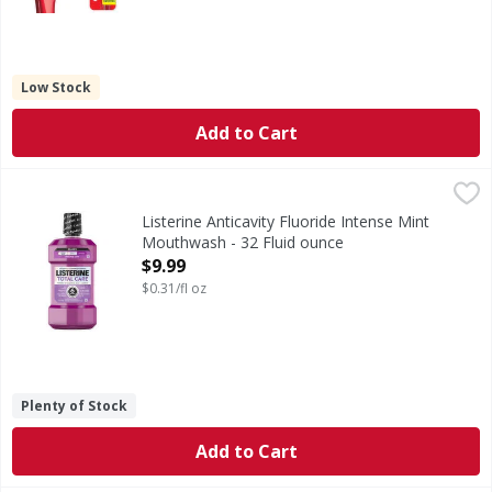
Low Stock
Add to Cart
Listerine Anticavity Fluoride Intense Mint Mouthwash - 32
Listerine
Anticavity Fluoride Intense Mint Mouthwash
Listerine Anticavity Fluoride Intense Mint
Mouthwash - 32 Fluid ounce
Open Product Description
$9.99
$0.31/fl oz
Plenty of Stock
Add to Cart