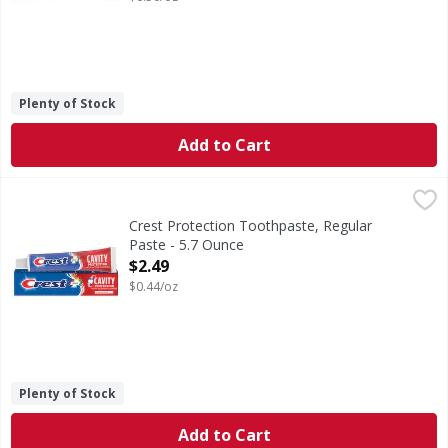
Plenty of Stock
Add to Cart
Crest Protection Toothpaste, Regular Paste - 5.7 Ounce
Crest
,
$
Crest Plus Cavity Protection Toothpaste gives you a cavity
Crest Protection Toothpaste, Regular
Paste - 5.7 Ounce
Open Product Description
$2.49
$0.44/oz
Plenty of Stock
Add to Cart