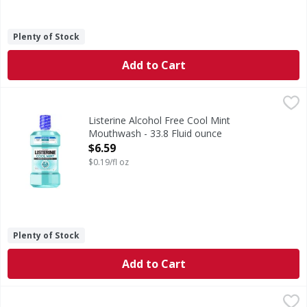
Plenty of Stock
Add to Cart
Listerine Alcohol Free Cool Mint Mouthwash - 33.8 Fluid o
Listerine
Alcohol Free Cool Mint Mouthwash
Listerine Alcohol Free Cool Mint
Mouthwash - 33.8 Fluid ounce
Open Product Description
$6.59
$0.19/fl oz
Plenty of Stock
Add to Cart
Oral-B Glide Comfort Plus Dental Floss, Extra Soft, Value 2
Oral-B