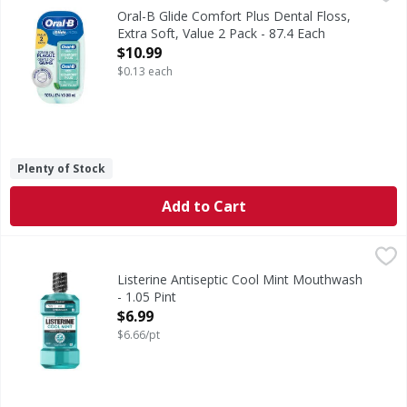
Oral-B Glide Comfort Plus Floss is extra soft and gentle o
Oral-B Glide Comfort Plus Dental Floss,
Extra Soft, Value 2 Pack - 87.4 Each
Open Product Description
$10.99
$0.13 each
Plenty of Stock
Add to Cart
Listerine Antiseptic Cool Mint Mouthwash - 1.05 Pint
Listerine
,
$6.9
Antiseptic Cool Mint Mouthwash
Listerine Antiseptic Cool Mint Mouthwash
- 1.05 Pint
Open Product Description
$6.99
$6.66/pt