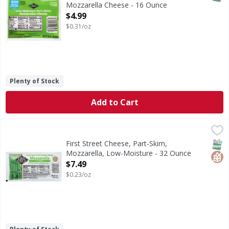
Mozzarella Cheese - 16 Ounce
Open Product Description
$4.99
$0.31/oz
Plenty of Stock
Add to Cart
First Street Cheese, Part-Skim, Mozzarella, Low-Moisture 
First Street
Good source of protein. Good source of calcium. See nutri
SNAP
Glut
First Street Cheese, Part-Skim,
Mozzarella, Low-Moisture - 32 Ounce
Open Product Description
$7.49
$0.23/oz