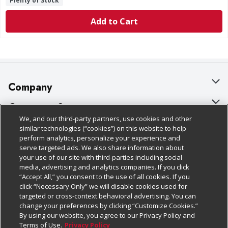
Plenty of Stock
Add to Cart
Company
About Us
Customer Support
We, and our third-party partners, use cookies and other
Our Brands
Bulk Gift Card Orders
Policies & Disclosures
similar technologies (“cookies”) on this website to help
perform analytics, personalize your experience and
Careers
Business & Community HQ
Cage Free Egg Policy
serve targeted ads. We also share information about
your use of our site with third-parties including social
Follow Us
Charitable Foundation
Contact Us
Cookie Policy
media, advertising and analytics companies. If you click
“Accept All,” you consent to the use of all cookies. If you
Newsroom
Digital Coupon
Do Not Sell My Personal Information
click “Necessary Only” we will disable cookies used for
Download Our Apps
targeted or cross-context behavioral advertising. You can
Product Recalls
Frequently Asked Questions
Privacy Policy
change your preferences by clicking “Customize Cookies.”
By using our website, you agree to our Privacy Policy and
Real Estate
Promotions & Offers
Website Accessibility Statement
Terms of Use.
Privacy Policy