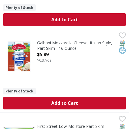
Plenty of Stock
Add to Cart
Galbani Mozzarella Cheese, Italian Style, Part Skim - 16 O
Galbani
No.1 in Italy. Dal 1882. Classic melt & stretch. Firmer textur
SNAP
Kos
Galbani Mozzarella Cheese, Italian Style,
Part Skim - 16 Ounce
Open Product Description
$5.89
$0.37/oz
Plenty of Stock
Add to Cart
First Street Low-Moisture Part-Skim Mozzarella Cheese -
First Street
Low-Moisture Part-Skim Mozzarella Cheese
SNAP
First Street Low-Moisture Part-Skim