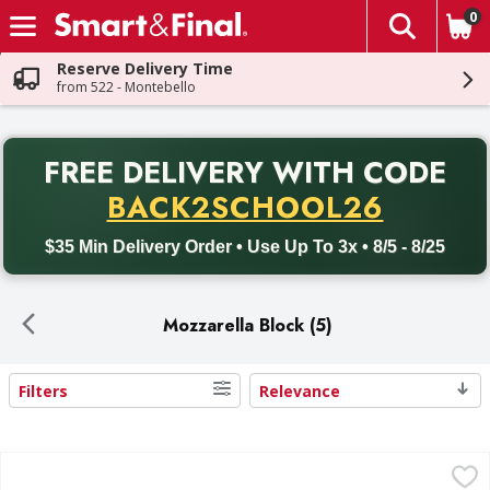
0
The fol
Skip header to page content
Reserve Delivery Time
from 522 - Montebello
PR
FREE DELIVERY
WITH CODE
Back to School promotion. Free delivery with promo code BACK
BACK2SCHOOL26
$35 Min Delivery Order • Use Up To 3x • 8/5 - 8/25
Mozzarella Block (5)
Filters
Relevance
Search Results
Galbani Mozzarella Cheese - 80 Ounce
Galbani
,
$16.99