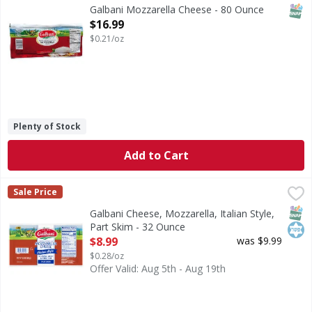
SNAP
Galbani Mozzarella Cheese - 80 Ounce
Open Product Description
$16.99
$0.21/oz
Plenty of Stock
Add to Cart
Galbani Cheese, Mozzarella, Italian Style, Part Skim - 32 O
Galbani
Sale Price
Italy's favorite cheese brand since 1882. All natural. galb
SNAP
Kos
Galbani Cheese, Mozzarella, Italian Style,
Part Skim - 32 Ounce
Open Product Description
$8.99
was $9.99
$0.28/oz
Offer Valid: Aug 5th - Aug 19th