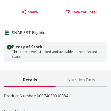
Share
Save for Later
SNAP EBT Eligible
Plenty of Stock
This item is well stocked and available in the selected
store.
Details
Nutrition Facts
Product Number: 
00074030010384