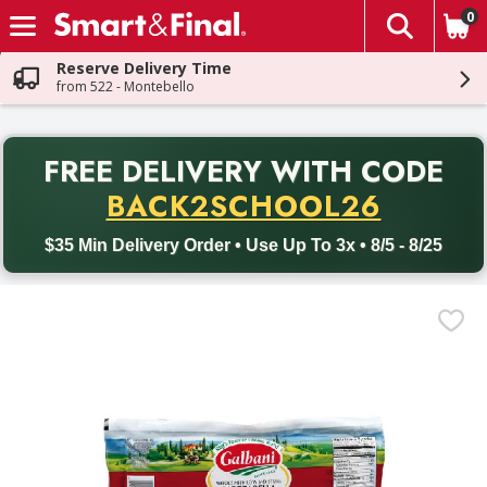
0
The fol
Skip header to page content
Reserve Delivery Time
from 522 - Montebello
PR
FREE DELIVERY
WITH CODE
Back to School promotion. Free delivery with promo code BACK
BACK2SCHOOL26
$35 Min Delivery Order • Use Up To 3x • 8/5 - 8/25