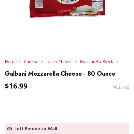
Home
Cheese
Italian Cheese
Mozzarella Block
Galbani Mozzarella Cheese - 80 Ounce
$16.99
$0.21/oz
Left Perimeter Wall