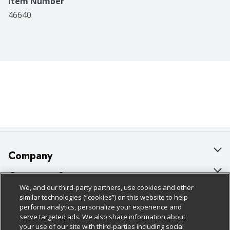
Item Number
46640
Company
About Us
Customer Support
We, and our third-party partners, use cookies and other
Our Brands
Bulk Gift Card Orders
Policies & Disclosures
similar technologies (“cookies”) on this website to help
perform analytics, personalize your experience and
Careers
Business & Community HQ
Cage Free Egg Policy
serve targeted ads. We also share information about
your use of our site with third-parties including social
Follow Us