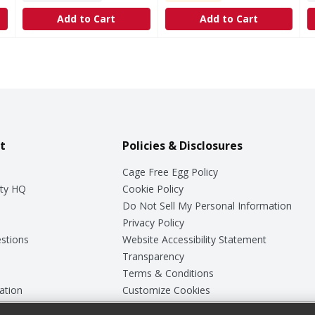
Add to Cart
Add to Cart
t
Policies & Disclosures
Cage Free Egg Policy
ty HQ
Cookie Policy
Do Not Sell My Personal Information
Privacy Policy
stions
Website Accessibility Statement
Transparency
Terms & Conditions
ation
Customize Cookies