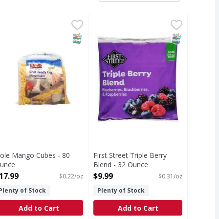
 Pound
ole Mango Cubes - 80 Ounce
,
$18.99
First Street Triple Berry Blend - 
First Street
,
$17.99
Triple Berry Blend
T Eligible
SNAP EBT Eligible
SNAP EBT Eli
ole Mango Cubes - 80
First Street Triple Berry
unce
Blend - 32 Ounce
pen Product Description
Open Product Description
17.99
$9.99
$0.22/oz
$0.31/oz
Plenty of Stock
Plenty of Stock
Add to Cart
Add to Cart