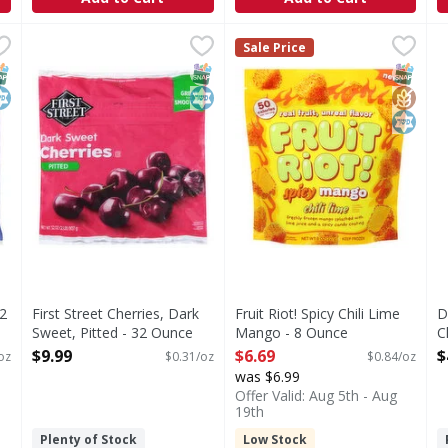
s - 32 Ounce
First Street Cherries, Dark Sweet, Pitted - 32 Ounce
First Street
,
$9.99
Fruit Riot! Spicy Chili Lime 
Fruit Riot!
,
$9.
D
D
Sale Price
Cherries, Dark Sweet, Pitted
Spicy Chili Lime Mango
B
NAP EBT Eligible
osher
SNAP EBT Eligible
Kosher
SNAP EB
Gluten
Kosher
32
First Street Cherries, Dark
Fruit Riot! Spicy Chili Lime
D
Sweet, Pitted - 32 Ounce
Mango - 8 Ounce
C
Open Product Description
Open Product Description
O
$9.99
$6.69
$
oz
$0.31/oz
$0.84/oz
was $6.99
Offer Valid: Aug 5th - Aug
19th
Plenty of Stock
Low Stock