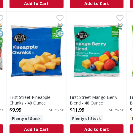
Add to Cart
Add to Cart
ries, Organic - 40 Ounce
First Street Pineapple Chunks - 48 Ounce
First Street
,
$10.49
First Street Mango Berry Bl
First Street
,
$9.99
F
F
alories; 0 g sat fat (0% DV); 3 mg sodium (0% DV); 7 g total
Pineapple Chunks
Mango Berry Blend
T
NAP EBT Eligible
osher
rganic
SNAP EBT Eligible
Kosher
SNAP EB
First Street Pineapple
First Street Mango Berry
F
Chunks - 48 Ounce
Blend - 48 Ounce
B
Open Product Description
Open Product Description
O
$9.99
$11.99
$
oz
$0.21/oz
$0.25/oz
Plenty of Stock
Plenty of Stock
Add to Cart
Add to Cart