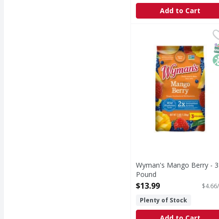
Add to Cart
Wyman's Mango Berry
Wyman's
Nothing artificial. Fa
S
N
Wyman's Mango Berry - 3
Pound
Open Product Description
$13.99
$4.66/
Plenty of Stock
Add to Cart