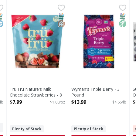
awberries - 6.5 Pound
Tru Fru Nature's Milk Chocolate Strawberries - 8 Ounc
Tru Fru
,
$11.99
Wyman's Triple Berry - 3 P
Wyman's
S
S
Nature's Milk Chocolate Strawberries
Nothing artificial. Family o
P
NAP EBT Eligible
osher
SNAP EBT Eligible
GlutenFree
SNAP EB
Non G
Tru Fru Nature's Milk
Wyman's Triple Berry - 3
S
Chocolate Strawberries - 8
Pound
O
Ounce
Open Product Description
O
$7.99
$13.99
$
lb
$1.00/oz
$4.66/lb
Open Product Description
Plenty of Stock
Plenty of Stock