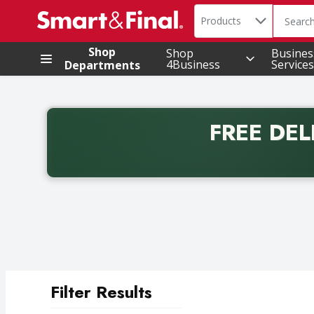
Search in
.
Products
The foll
Skip header to page content
Shop
Shop
Busines
4Business
Services
Departments
FREE DEL
Back to School promotion. Free delivery with promo 
Filter Results
Search Results