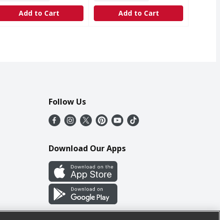
Add to Cart
Add to Cart
Follow Us
Download Our Apps