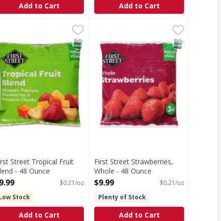
Add to Cart
Add to Cart
end - 48 Ounce
irst Street Tropical Fruit Blend - 48 Ounce
irst Street
,
$11.99
First Street Strawberries, Whole -
First Street
,
$9.99
 sugars. USDA Organic. Certified Organic by: California Certi
ropical Fruit Blend
Strawberries, Whole
T Eligible
SNAP EBT Eligible
SNAP EBT Eli
irst Street Tropical Fruit
First Street Strawberries,
lend - 48 Ounce
Whole - 48 Ounce
pen Product Description
Open Product Description
9.99
$9.99
$0.21/oz
$0.21/oz
Low Stock
Plenty of Stock
Add to Cart
Add to Cart