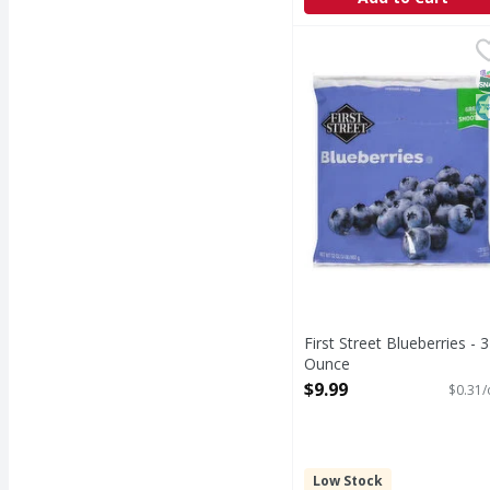
First Street Blueberrie
First Street
Blueberries
S
K
First Street Blueberries - 
Ounce
Open Product Description
$9.99
$0.31/
Low Stock