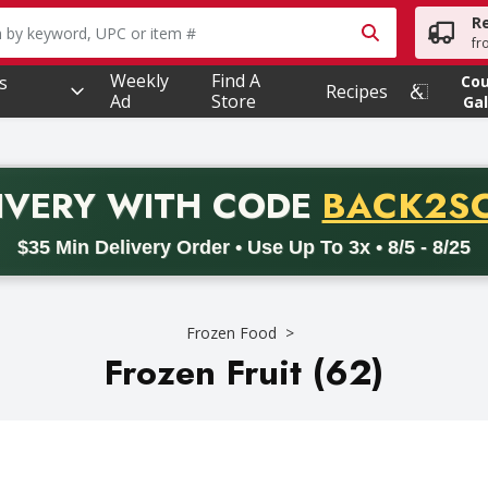
R
owing text field is used to search for items. Type your searc
fr
Weekly
Find A
s
Co
Recipes
Ad
Store
Gal
PROMO 
IVERY
WITH CODE
BACK2S
code BACK2SCHOOL26. Valid on delivery orders with a minimum pur
$35 Min Delivery Order • Use Up To 3x • 8/5 - 8/25
Frozen Food
Frozen Fruit (62)