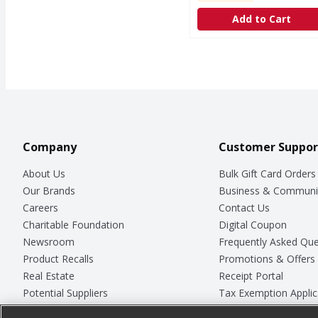
Add to Cart
Company
Customer Suppor
About Us
Bulk Gift Card Orders
Our Brands
Business & Communi
Careers
Contact Us
Charitable Foundation
Digital Coupon
Newsroom
Frequently Asked Que
Product Recalls
Promotions & Offers
Real Estate
Receipt Portal
Potential Suppliers
Tax Exemption Applic
Welcome
Safety Data Sheets