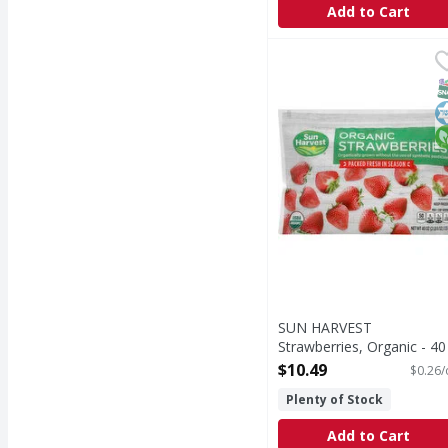
Add to Cart
SUN HARVEST Strawber
SUN HARVEST
Per 1 Cup Serving: 50 c
S
K
O
SUN HARVEST
Strawberries, Organic - 40
Ounce
$10.49
$0.26/
Open Product Description
Plenty of Stock
Add to Cart