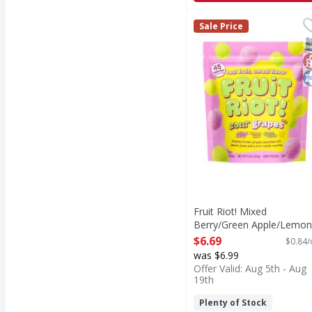
Fruit Riot! Mixed Ber
Fruit Riot!
Sale Price
Mixed Berry/Green Ap
S
G
K
Fruit Riot! Mixed
Berry/Green Apple/Lemon
Lime Sour Grapes Mix - 8
$6.69
$0.84/
Ounce
was $6.99
Open Product Description
Offer Valid: Aug 5th - Aug
19th
Plenty of Stock