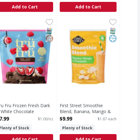
Add to Cart
Add to Cart
 Ounce
ru Fru Frozen Fresh Dark + White Chocolate Raspberries - 
ru Fru
,
$11.99
First Street Smoothie Blend, Ban
First Street
lueberries inside! Wild blueberries have up to 2x antioxidan
rozen Fresh Dark + White Chocolate Raspberries
Individual 6 pouches (proportione
T Eligible
SNAP EBT Eligible
GlutenFree
SNAP EBT Eli
Kosher
ru Fru Frozen Fresh Dark
First Street Smoothie
 White Chocolate
Blend, Banana, Mango &
aspberries - 8 Ounce
Pineapple - 6 Each
7.99
$9.99
$1.00/oz
$1.67 each
pen Product Description
Open Product Description
Plenty of Stock
Plenty of Stock
Add to Cart
Add to Cart