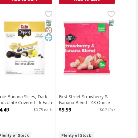
Mango - 8 Ounce
99
ole Banana Slices, Dark Chocolate Covered - 6 Each
ole
,
$6.69
First Street Strawberry & Banana 
First Street
,
$4.49
anana Slices, Dark Chocolate Covered
Strawberry & Banana Blend
T Eligible
Free
SNAP EBT Eligible
GlutenFree
Kosher
SNAP EBT Eli
ole Banana Slices, Dark
First Street Strawberry &
hocolate Covered - 6 Each
Banana Blend - 48 Ounce
pen Product Description
Open Product Description
4.49
$9.99
$0.75 each
$0.21/oz
Plenty of Stock
Plenty of Stock