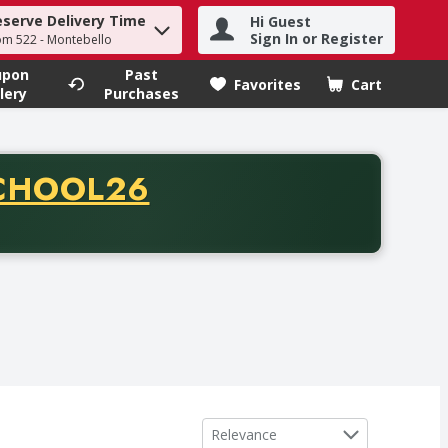
eserve Delivery Time
Hi Guest
h term to find items.
Sign In or Register
om 522 - Montebello
upon
Past
Favorites
Cart
.
lery
Purchases
CODE
CHOOL26
chase of thirty-five dollars. Offer valid from August fifth th
Sort by
Relevance