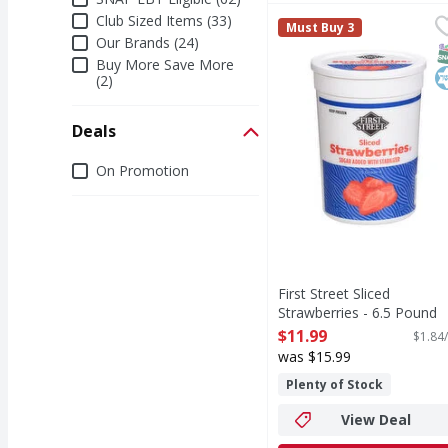
Club Sized Items (33)
First Street Sliced Str
First Street
Must Buy 3
Sliced Strawberries
Our Brands (24)
S
K
Buy More Save More
(2)
Deals
Deals
On Promotion
First Street Sliced
Strawberries - 6.5 Pound
Open Product Description
$11.99
$1.84/
was $15.99
Plenty of Stock
View Deal