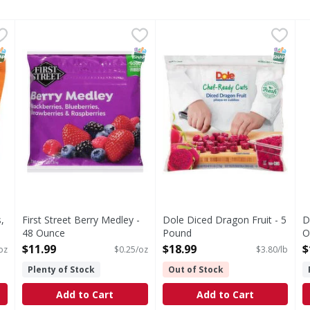
unks, Peruvian - 48 Ounce
First Street Berry Medley - 48 Ounce
First Street
,
$11.99
Dole Diced Dragon Fruit - 5
,
$11.99
D
Berry Medley
NAP EBT Eligible
SNAP EBT Eligible
SNAP EB
,
First Street Berry Medley -
Dole Diced Dragon Fruit - 5
D
48 Ounce
Pound
O
Open Product Description
Open Product Description
O
$11.99
$18.99
$
oz
$0.25/oz
$3.80/lb
Plenty of Stock
Out of Stock
Add to Cart
Add to Cart