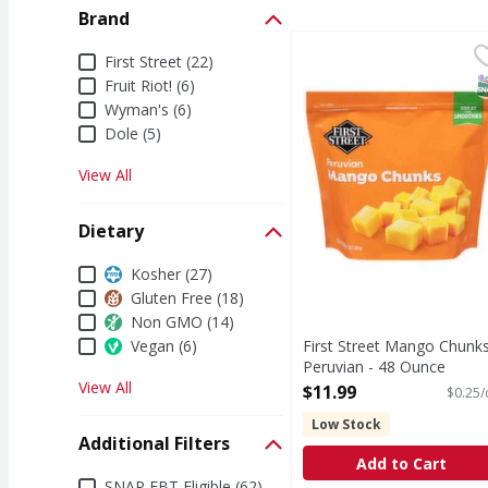
Brand
First Street Mango Ch
First Street
Brand
First Street (22)
Great for smoothies.
S
Fruit Riot! (6)
Wyman's (6)
Dole (5)
View All
Dietary
Dietary
Kosher (27)
Gluten Free (18)
Non GMO (14)
Vegan (6)
First Street Mango Chunks
Peruvian - 48 Ounce
View All
Open Product Description
$11.99
$0.25/
Low Stock
Additional Filters
Add to Cart
Additional Filters
SNAP EBT Eligible (62)