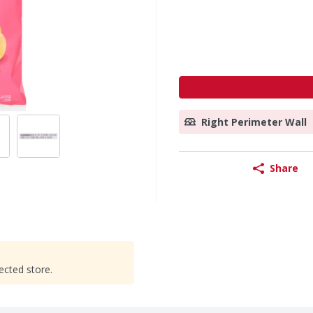
Right Perimeter Wall
Share
ected store.