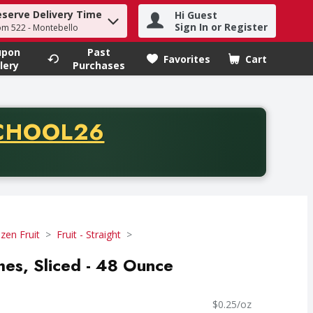
eserve Delivery Time
Hi Guest
h term to find items.
Sign In or Register
om 522 - Montebello
upon
Past
Favorites
Cart
.
lery
Purchases
CODE
CHOOL26
chase of thirty-five dollars. Offer valid from August fifth th
zen Fruit
Fruit - Straight
hes, Sliced - 48 Ounce
$0.25/oz