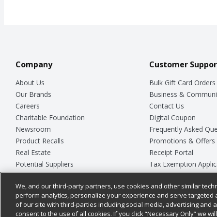
Company
Customer Suppor
About Us
Bulk Gift Card Orders
Our Brands
Business & Communi
Careers
Contact Us
Charitable Foundation
Digital Coupon
Newsroom
Frequently Asked Que
Product Recalls
Promotions & Offers
Real Estate
Receipt Portal
Potential Suppliers
Tax Exemption Applic
Welcome
Safety Data Sheets
We, and our third-party partners, use cookies and other similar techn
Where Else Campaign
Store Customer Surv
perform analytics, personalize your experience and serve targeted 
of our site with third-parties including social media, advertising and a
consent to the use of all cookies. If you click “Necessary Only” we wi