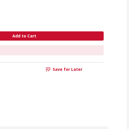
Add to Cart
Save for Later