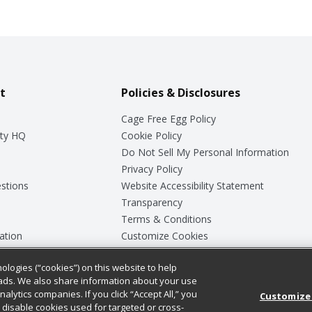
t
Policies & Disclosures
Cage Free Egg Policy
ty HQ
Cookie Policy
Do Not Sell My Personal Information
Privacy Policy
stions
Website Accessibility Statement
Transparency
Terms & Conditions
ation
Customize Cookies
ologies (“cookies”) on this website to help
ey
ads. We also share information about your use
nalytics companies. If you click “Accept All,” you
Customize
ll disable cookies used for targeted or cross-