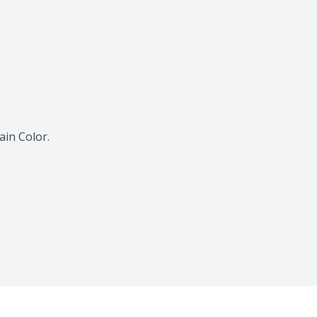
ain Color.