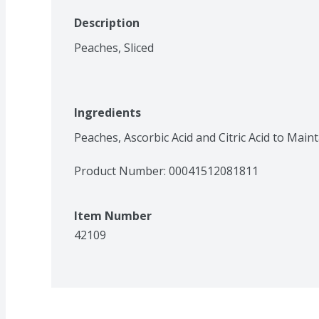
Description
Peaches, Sliced
Ingredients
Peaches, Ascorbic Acid and Citric Acid to Maint
Product Number: 
00041512081811
Item Number
42109