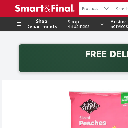
Search in
.
Products
The foll
Skip header to page content
Shop
Shop
Busines
4Business
Services
Departments
FREE DEL
Back to School promotion. Free delivery with promo 