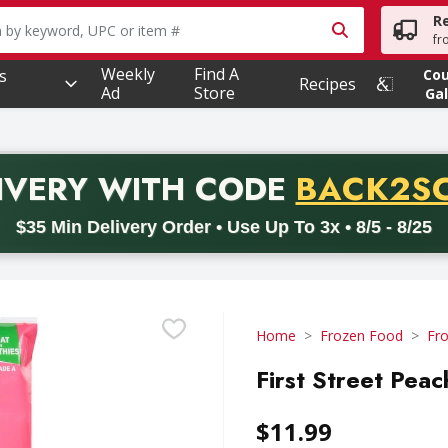
R
owing text field is used to search for items. Type your searc
fr
Weekly
Find A
s
Co
Recipes
Ad
Store
Gal
PROMO 
IVERY
WITH CODE
BACK2S
code BACK2SCHOOL26. Valid on delivery orders with a minimum pur
$35 Min Delivery Order • Use Up To 3x • 8/5 - 8/25
Home
Frozen Food
Fro
First Street Peac
$11.99