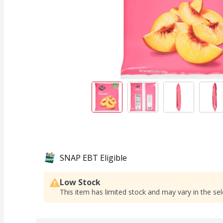
SNAP EBT Eligible
Low Stock
This item has limited stock and may vary in the sel