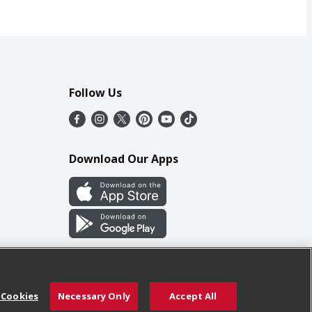
Follow Us
Download Our Apps
 Cookies
Necessary Only
Accept All