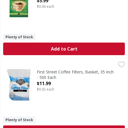
$5.99
$0.06 each
Plenty of Stock
Add to Cart
First Street Coffee Filters, Basket, 35 Inch - 500 Each
First Street
,
$11.9
10 cup. 8.9 cm diameter base. Since 1871. Welcome to Firs
First Street Coffee Filters, Basket, 35 Inch
- 500 Each
Open Product Description
$11.99
$0.02 each
Plenty of Stock