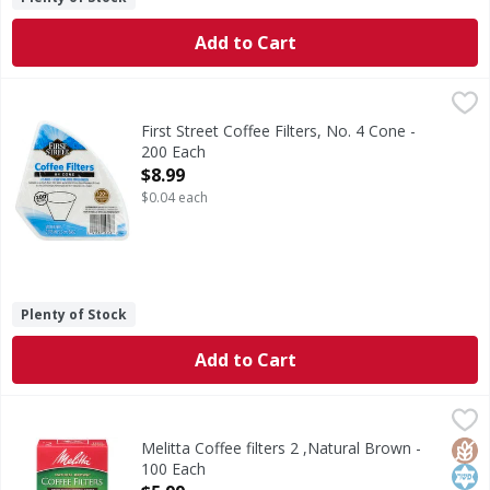
Add to Cart
First Street Coffee Filters, No. 4 Cone - 200 Each
First Street
,
$8.99
2-1/6 in (5.2 cm) base. Fits most 8-12 cup cone-style cof
First Street Coffee Filters, No. 4 Cone -
200 Each
Open Product Description
$8.99
$0.04 each
Plenty of Stock
Add to Cart
Melitta Coffee filters 2 ,Natural Brown - 100 Each
Melitta
,
$5.99
Coffee Filters, No. 2, Natural Brown
Glut
Kos
Melitta Coffee filters 2 ,Natural Brown -
100 Each
Open Product Description