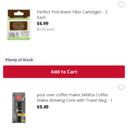
Perfect Pod Water Filter Cartridges - 2 Each
Perfect Pod
,
$6.99
Water Filter Cartridges
Perfect Pod Water Filter Cartridges - 2
Each
Open Product Description
$6.99
$3.50 each
Plenty of Stock
Add to Cart
pour over coffee maker,Melitta Coffee Maker,Brewing Con
Melitta
Coffee Maker, Pour-Over, Brewing Cone with Travel Mug
pour over coffee maker,Melitta Coffee
Maker,Brewing Cone with Travel Mug - 1
Each
$9.49
Open Product Description