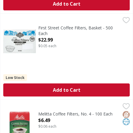
Add to Cart
First Street Coffee Filters, Basket - 500 Each
First Street
,
$22.99
13 x 5 size. Fits 1.5 gallon coffee brewers & 3 gallon-tea
First Street Coffee Filters, Basket - 500
Each
Open Product Description
$22.99
$0.05 each
Low Stock
Add to Cart
Melitta Coffee Filters, No. 4 - 100 Each
Melitta
,
$6.49
Coffee Filters, No. 4
Glut
Kos
Melitta Coffee Filters, No. 4 - 100 Each
Open Product Description
$6.49
$0.06 each