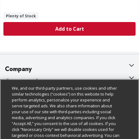
Plenty of Stock
Add to Cart
Company
About Us
Customer Support
We, and our third-party partners, use cookies and other
Our Brands
Bulk Gift Card Orders
Policies & Disclosures
similar technologies (“cookies”) on this website to help
perform analytics, personalize your experience and
Careers
Business & Community HQ
Cage Free Egg Policy
serve targeted ads. We also share information about
your use of our site with third-parties including social
Follow Us
Charitable Foundation
Contact Us
Cookie Policy
media, advertising and analytics companies. If you click
“Accept All,” you consent to the use of all cookies. If you
Newsroom
Digital Coupon
Do Not Sell My Personal Information
click “Necessary Only” we will disable cookies used for
Download Our Apps
targeted or cross-context behavioral advertising. You can