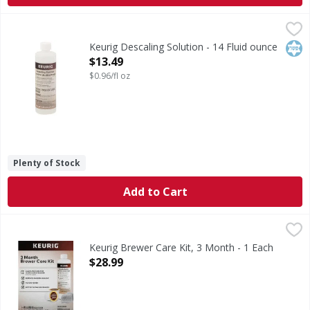
Keurig Descaling Solution - 14 Fluid ounce
Keurig
,
$13.49
Descaling Solution
Kos
Keurig Descaling Solution - 14 Fluid ounce
Open Product Description
$13.49
$0.96/fl oz
Plenty of Stock
Add to Cart
Keurig Brewer Care Kit, 3 Month - 1 Each
Keurig
,
$28.99
1-14 fl oz (400 ml) descale solution. 4-0.1 oz (0.4 g)/ea. 
Keurig Brewer Care Kit, 3 Month - 1 Each
Open Product Description
$28.99