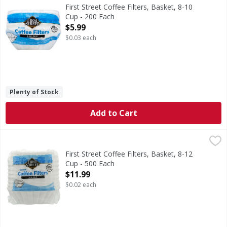
3.5 in (8.9 cm) diameter base. Since 1871. Welcome to Firs
First Street Coffee Filters, Basket, 8-10
Cup - 200 Each
Open Product Description
$5.99
$0.03 each
Plenty of Stock
Add to Cart
First Street Coffee Filters, Basket, 8-12 Cup - 500 Each
First Street
,
$11
Since 1871.
First Street Coffee Filters, Basket, 8-12
Cup - 500 Each
Open Product Description
$11.99
$0.02 each