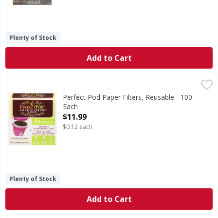
Plenty of Stock
Add to Cart
Perfect Pod Paper Filters, Reusable - 100 Each
Perfect Pod
,
$11.99
Premium quality. Filter cup included. For K-Cup brewers compa
Perfect Pod Paper Filters, Reusable - 100
Each
Open Product Description
$11.99
$0.12 each
Plenty of Stock
Add to Cart