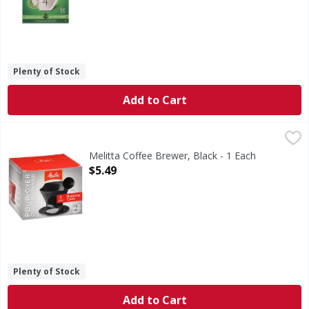
Plenty of Stock
Add to Cart
Melitta Coffee Brewer, Black - 1 Each
Melitta
,
$5.49
The original Pour Over. Melitta Bentz, Founder and Inventor
Melitta Coffee Brewer, Black - 1 Each
Open Product Description
$5.49
Plenty of Stock
Add to Cart