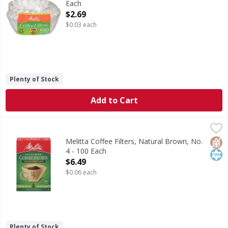
Each
Open Product Description
$2.69
$0.03 each
Plenty of Stock
Add to Cart
Melitta Coffee Filters, Natural Brown, No. 4 - 100 Each
Melitta
,
$6.
Coffee Filters, Natural Brown, No. 4
Glut
Kos
Melitta Coffee Filters, Natural Brown, No.
4 - 100 Each
Open Product Description
$6.49
$0.06 each
Plenty of Stock