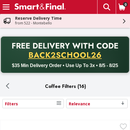
0
The fol
Skip header to page content
Reserve Delivery Time
from 522 - Montebello
PR
FREE DELIVERY
WITH CODE
Back to School promotion. Free delivery with promo code BACK
BACK2SCHOOL26
$35 Min Delivery Order • Use Up To 3x • 8/5 - 8/25
Coffee Filters (16)
Filters
Relevance
Search Results
First Street Coffee Filters, Basket, 8-10 Cup - 200 Each
First Street
,
$5.