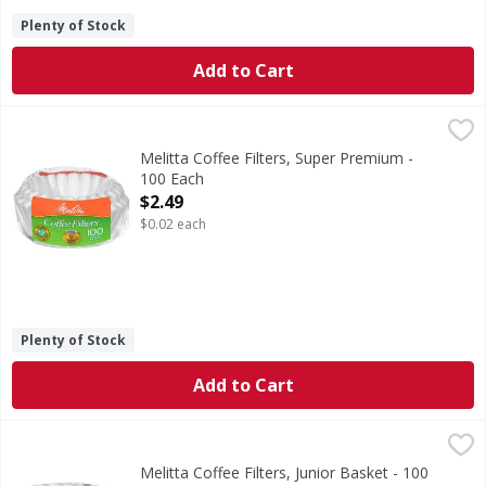
Plenty of Stock
Add to Cart
Melitta Coffee Filters, Super Premium - 100 Each
Melitta
,
$2.49
Coffee Filters, Super Premium
Melitta Coffee Filters, Super Premium -
100 Each
Open Product Description
$2.49
$0.02 each
Plenty of Stock
Add to Cart
Melitta Coffee Filters, Junior Basket - 100 Each
Melitta
,
$2.69
Coffee Filters, Junior Basket
Melitta Coffee Filters, Junior Basket - 100