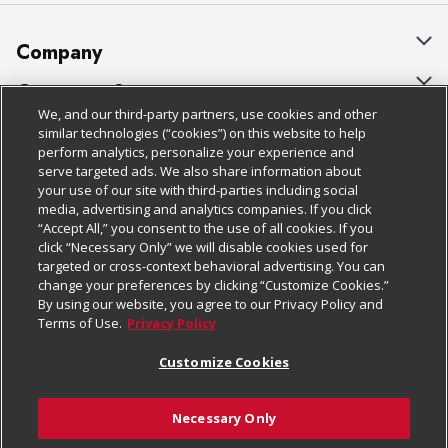
Company
About Us
Customer Support
We, and our third-party partners, use cookies and other
Our Brands
Bulk Gift Card Orders
Policies & Disclosures
similar technologies (“cookies”) on this website to help
perform analytics, personalize your experience and
Careers
Business & Community HQ
Cage Free Egg Policy
serve targeted ads. We also share information about
your use of our site with third-parties including social
Follow Us
Charitable Foundation
Contact Us
Cookie Policy
media, advertising and analytics companies. If you click
“Accept All,” you consent to the use of all cookies. If you
Newsroom
Digital Coupon
Do Not Sell My Personal Information
click “Necessary Only” we will disable cookies used for
Download Our Apps
targeted or cross-context behavioral advertising. You can
Product Recalls
Frequently Asked Questions
Privacy Policy
change your preferences by clicking “Customize Cookies.”
By using our website, you agree to our Privacy Policy and
Real Estate
Promotions & Offers
Website Accessibility Statement
Terms of Use.
Privacy Policy
Potential Suppliers
Receipt Portal
Transparency
Customize Cookies
Welcome
Tax Exemption Application
Terms & Conditions
Necessary Only
Where Else Campaign
Safety Data Sheets
Customize Cookies