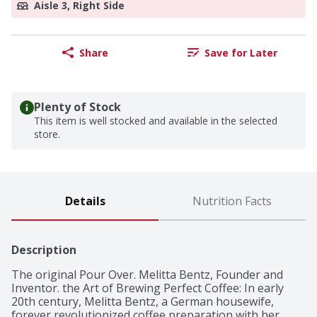
Aisle 3, Right Side
Share
Save for Later
Plenty of Stock
This item is well stocked and available in the selected
store.
Details
Nutrition Facts
Description
The original Pour Over. Melitta Bentz, Founder and 
Inventor. the Art of Brewing Perfect Coffee: In early 
20th century, Melitta Bentz, a German housewife, 
forever revolutionized coffee preparation with her 