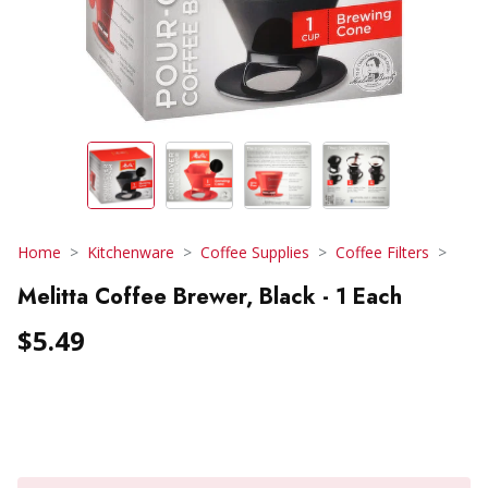
Home
Kitchenware
Coffee Supplies
Coffee Filters
Melitta Coffee Brewer, Black - 1 Each
$5.49