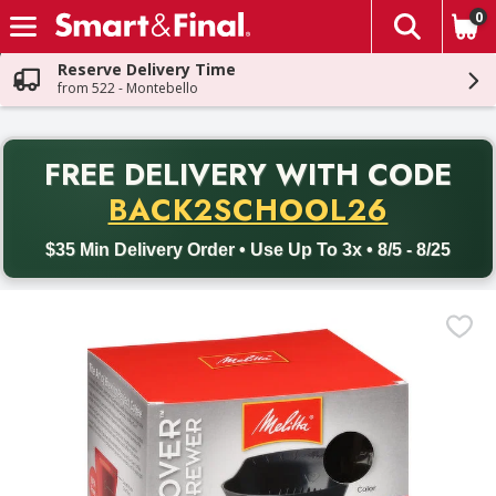
0
The fol
Skip header to page content
Reserve Delivery Time
from 522 - Montebello
PR
FREE DELIVERY
WITH CODE
Back to School promotion. Free delivery with promo code BACK
BACK2SCHOOL26
$35 Min Delivery Order • Use Up To 3x • 8/5 - 8/25