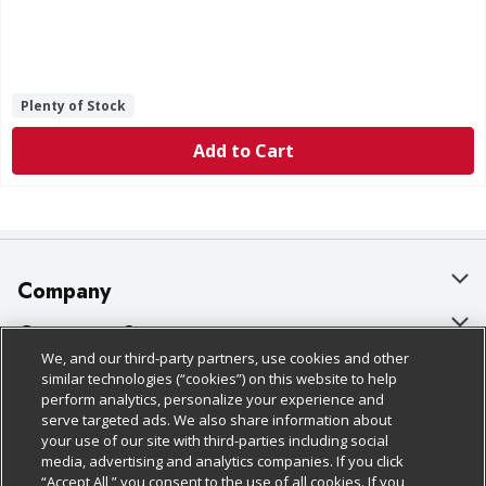
Plenty of Stock
Add to Cart
Company
About Us
Customer Support
We, and our third-party partners, use cookies and other
Our Brands
Bulk Gift Card Orders
Policies & Disclosures
similar technologies (“cookies”) on this website to help
perform analytics, personalize your experience and
Careers
Business & Community HQ
Cage Free Egg Policy
serve targeted ads. We also share information about
your use of our site with third-parties including social
Follow Us
Charitable Foundation
Contact Us
Cookie Policy
media, advertising and analytics companies. If you click
“Accept All,” you consent to the use of all cookies. If you