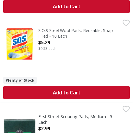
Add to Cart
S.O.S Steel Wool Pads, Reusable, Soap Filled - 10 Each
S.O.S
,
$5.2
Steel Wool Pads, Reusable, Soap Filled
S.O.S Steel Wool Pads, Reusable, Soap
Filled - 10 Each
Open Product Description
$5.29
$0.53 each
Plenty of Stock
Add to Cart
First Street Scouring Pads, Medium - 5 Each
First Street
,
$2.99
Scouring Pads, Medium
First Street Scouring Pads, Medium - 5
Each
Open Product Description
$2.99