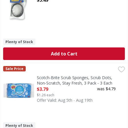
$5.49
Plenty of Stock
Add to Cart
Scotch-Brite Scrub Sponges, Scrub Dots, Non-Scratch, Stay
Scotch-Brite
Sale Price
Scrub Sponges, Scrub Dots, Non-Scratch, Stay Fresh, 3 Pa
Scotch-Brite Scrub Sponges, Scrub Dots,
Non-Scratch, Stay Fresh, 3 Pack - 3 Each
Open Product Description
$3.79
was $4.79
$1.26 each
Offer Valid: Aug 5th - Aug 19th
Plenty of Stock