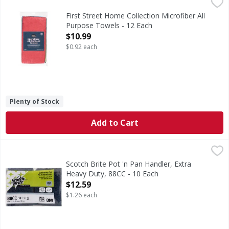
First Street Home Collection Microfiber All Purpose Towels
First Street
Home Collection Microfiber All Purpose Towels
First Street Home Collection Microfiber All
Purpose Towels - 12 Each
Open Product Description
$10.99
$0.92 each
Plenty of Stock
Add to Cart
Scotch Brite Pot 'n Pan Handler, Extra Heavy Duty, 88CC - 
Scotch Brite
3.5 in x 5 in (88 mm x 127 mm). Professional. Thick, open 
Scotch Brite Pot 'n Pan Handler, Extra
Heavy Duty, 88CC - 10 Each
Open Product Description
$12.59
$1.26 each