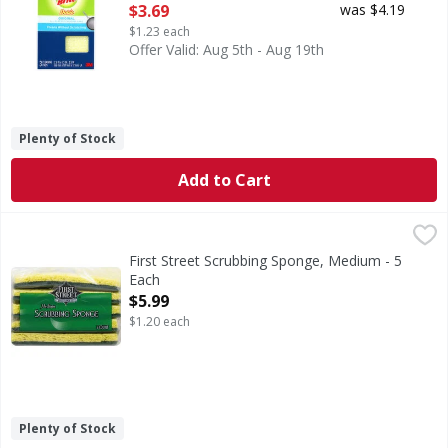
Open Product Description
$3.69
was $4.19
$1.23 each
Offer Valid: Aug 5th - Aug 19th
Plenty of Stock
Add to Cart
First Street Scrubbing Sponge, Medium - 5 Each
First Street
,
$5.99
Quality since 1871. Non irritating. Non toxic. Ideal for 
First Street Scrubbing Sponge, Medium - 5
Each
Open Product Description
$5.99
$1.20 each
Plenty of Stock