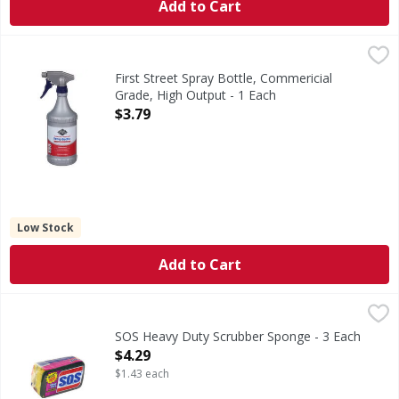
Add to Cart
First Street Spray Bottle, Commericial Grade, High Output 
First Street
Spray Bottle, Commericial Grade, High Output
First Street Spray Bottle, Commericial
Grade, High Output - 1 Each
Open Product Description
$3.79
Low Stock
Add to Cart
SOS Heavy Duty Scrubber Sponge - 3 Each
,
$4.29
SOS Heavy Duty Scrubber Sponge - 3 Each
Open Product Description
$4.29
$1.43 each