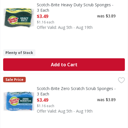
Heavy Duty Scrub Sponges
Scotch-Brite Heavy Duty Scrub Sponges -
3 Each
Open Product Description
$3.49
was $3.89
$1.16 each
Offer Valid: Aug 5th - Aug 19th
Plenty of Stock
Add to Cart
Scotch-Brite Zero Scratch Scrub Sponges - 3 Each
Scotch-Brite
,
$3.49
Sale Price
Zero Scratch Scrub Sponges
Scotch-Brite Zero Scratch Scrub Sponges -
3 Each
Open Product Description
$3.49
was $3.89
$1.16 each
Offer Valid: Aug 5th - Aug 19th