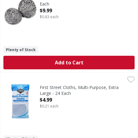
Each
Open Product Description
$9.99
$0.83 each
Plenty of Stock
Add to Cart
First Street Cloths, Multi-Purpose, Extra Large - 24 Each
First Street
,
$
20.8 inches x 11.8 inches (53 cm x 30 cm). Reusable & dura
First Street Cloths, Multi-Purpose, Extra
Large - 24 Each
Open Product Description
$4.99
$0.21 each