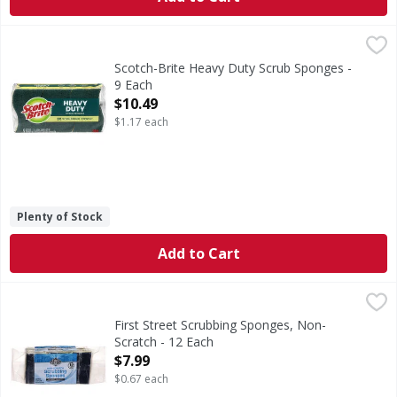
Scotch-Brite Heavy Duty Scrub Sponges - 9 Each
Scotch-Brite
,
$10.49
Heavy Duty Scrub Sponges
Scotch-Brite Heavy Duty Scrub Sponges -
9 Each
Open Product Description
$10.49
$1.17 each
Plenty of Stock
Add to Cart
First Street Scrubbing Sponges, Non-Scratch - 12 Each
First Street
,
$7
Scrubbing Sponges, Non-Scratch
First Street Scrubbing Sponges, Non-
Scratch - 12 Each
Open Product Description
$7.99
$0.67 each