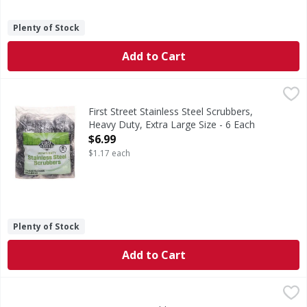
Plenty of Stock
Add to Cart
First Street Stainless Steel Scrubbers, Heavy Duty, Extra L
First Street
Stainless Steel Scrubbers, Heavy Duty, Extra Large Size
First Street Stainless Steel Scrubbers,
Heavy Duty, Extra Large Size - 6 Each
Open Product Description
$6.99
$1.17 each
Plenty of Stock
Add to Cart
First Street Scrubbing Sponges, Heavy Duty, Large - 10 Ea
First Street
Scrubbing Sponges, Heavy Duty, Large