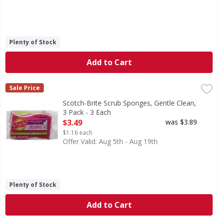
Plenty of Stock
Add to Cart
Scotch-Brite Scrub Sponges, Gentle Clean, 3 Pack - 3 Each
Scotch-Brite
,
Sale Price
Scrub Sponges, Gentle Clean, 3 Pack
Scotch-Brite Scrub Sponges, Gentle Clean,
3 Pack - 3 Each
Open Product Description
$3.49
was $3.89
$1.16 each
Offer Valid: Aug 5th - Aug 19th
Plenty of Stock
Add to Cart