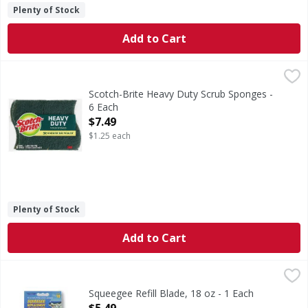
Plenty of Stock
Add to Cart
Scotch-Brite Heavy Duty Scrub Sponges - 6 Each
Scotch-Brite
,
$7.49
Heavy Duty Scrub Sponges
Scotch-Brite Heavy Duty Scrub Sponges -
6 Each
Open Product Description
$7.49
$1.25 each
Plenty of Stock
Add to Cart
Squeegee Refill Blade, 18 oz - 1 Each
,
$5.49
Squeegee Refill Blade, 18 oz - 1 Each
Open Product Description