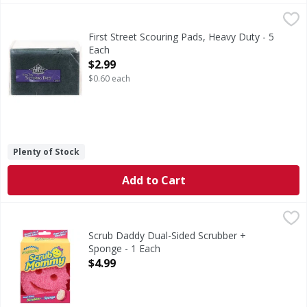
First Street Scouring Pads, Heavy Duty - 5 Each
First Street
,
$2.99
Scouring Pads, Heavy Duty
First Street Scouring Pads, Heavy Duty - 5
Each
Open Product Description
$2.99
$0.60 each
Plenty of Stock
Add to Cart
Scrub Daddy Dual-Sided Scrubber + Sponge - 1 Each
Scrub Daddy
,
$4.99
Dual-Sided Scrubber + Sponge
Scrub Daddy Dual-Sided Scrubber +
Sponge - 1 Each
Open Product Description
$4.99