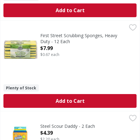
Add to Cart
First Street Scrubbing Sponges, Heavy Duty - 12 Each
First Street
,
$7.
Scrubbing Sponges, Heavy Duty
First Street Scrubbing Sponges, Heavy
Duty - 12 Each
Open Product Description
$7.99
$0.67 each
Plenty of Stock
Add to Cart
Steel Scour Daddy - 2 Each
,
$4.39
Steel Scour Daddy - 2 Each
Open Product Description
$4.39
$2.20 each