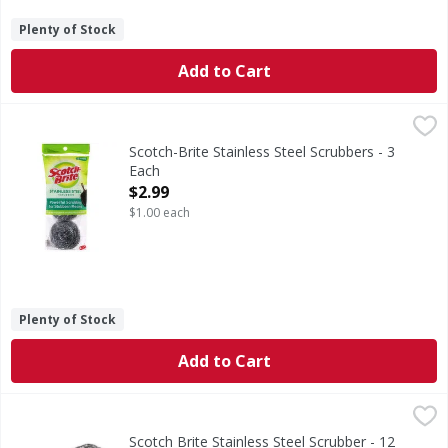
Plenty of Stock
Add to Cart
Scotch-Brite Stainless Steel Scrubbers - 3 Each
Scotch-Brite
,
$2.99
Stainless Steel Scrubbers
Scotch-Brite Stainless Steel Scrubbers - 3
Each
Open Product Description
$2.99
$1.00 each
Plenty of Stock
Add to Cart
Scotch Brite Stainless Steel Scrubber - 12 Each
Scotch Brite
,
$9.99
Scotch Brite Stainless Steel Scrubber - 12