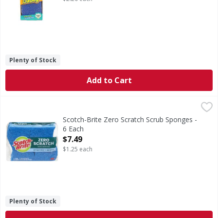
Plenty of Stock
Add to Cart
Scotch-Brite Zero Scratch Scrub Sponges - 6 Each
Scotch-Brite
,
$7.49
Zero Scratch Scrub Sponges
Scotch-Brite Zero Scratch Scrub Sponges -
6 Each
Open Product Description
$7.49
$1.25 each
Plenty of Stock