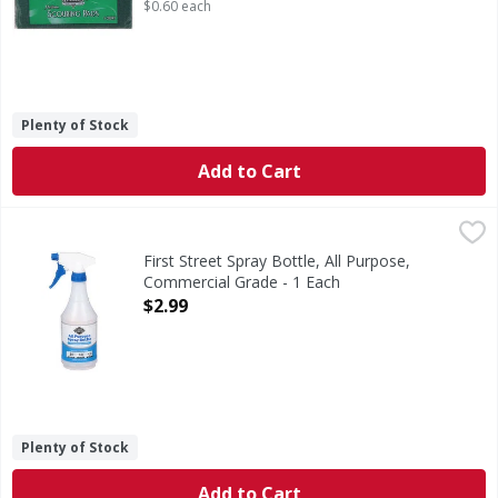
$0.60 each
Plenty of Stock
Add to Cart
First Street Spray Bottle, All Purpose, Commercial Grade - 
First Street
Spray Bottle, All Purpose, Commercial Grade
First Street Spray Bottle, All Purpose,
Commercial Grade - 1 Each
Open Product Description
$2.99
Plenty of Stock
Add to Cart