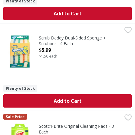
Plenty of Stock
Add to Cart
Scrub Daddy Dual-Sided Sponge + Scrubber - 4 Each
Scrub Daddy
,
$5.99
Dual-Sided Sponge + Scrubber
Scrub Daddy Dual-Sided Sponge +
Scrubber - 4 Each
Open Product Description
$5.99
$1.50 each
Plenty of Stock
Add to Cart
Scotch-Brite Original Cleaning Pads - 3 Each
Scotch-Brite
,
$3.69
Sale Price
Original Cleaning Pads
Scotch-Brite Original Cleaning Pads - 3
Each