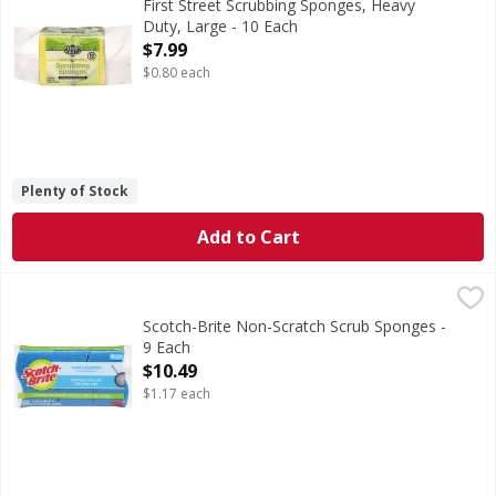
First Street Scrubbing Sponges, Heavy
Duty, Large - 10 Each
Open Product Description
$7.99
$0.80 each
Plenty of Stock
Add to Cart
Scotch-Brite Non-Scratch Scrub Sponges - 9 Each
Scotch-Brite
,
$10.49
Non-Scratch Scrub Sponges
Scotch-Brite Non-Scratch Scrub Sponges -
9 Each
Open Product Description
$10.49
$1.17 each