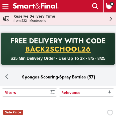
0
The fol
Skip header to page content
Reserve Delivery Time
from 522 - Montebello
PR
FREE DELIVERY
WITH CODE
Back to School promotion. Free delivery with promo code BACK
BACK2SCHOOL26
$35 Min Delivery Order • Use Up To 3x • 8/5 - 8/25
Sponges-Scouring-Spray Bottles (57)
Filters
Relevance
Search Results
Scotch-Brite Heavy Duty Scrub Sponges - 3 Each
Scotch-Brite
,
$3.49
Sale Price