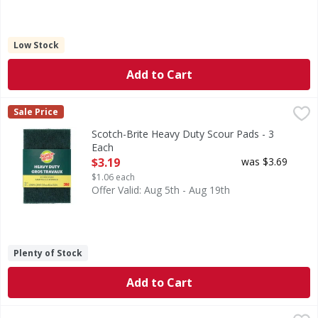
Low Stock
Add to Cart
Scotch-Brite Heavy Duty Scour Pads - 3 Each
Scotch-Brite
,
$3.19
Sale Price
Heavy Duty Scour Pads
Scotch-Brite Heavy Duty Scour Pads - 3
Each
Open Product Description
$3.19
was $3.69
$1.06 each
Offer Valid: Aug 5th - Aug 19th
Plenty of Stock
Add to Cart