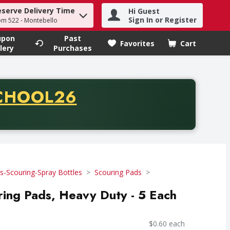
eserve Delivery Time
Hi Guest
h term to find items.
Sign In or Register
om 522 - Montebello
upon
Past
Favorites
Cart
.
lery
Purchases
CODE
CHOOL26
chase of thirty-five dollars. Offer valid from August fifth th
-Scouring-Spray Bottles
Scouring Pads
uring Pads, Heavy Duty - 5 Each
$0.60 each