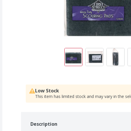
Low Stock
This item has limited stock and may vary in the sel
Description