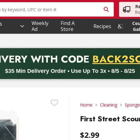
R
owing text field is used to search for items. Type your searc
fr
Weekly
Find A
s
Co
Recipes
Ad
Store
Gal
PROMO 
IVERY
WITH CODE
BACK2S
code BACK2SCHOOL26. Valid on delivery orders with a minimum pur
$35 Min Delivery Order • Use Up To 3x • 8/5 - 8/25
Home
Cleaning
Sponges
First Street Sco
$2.99