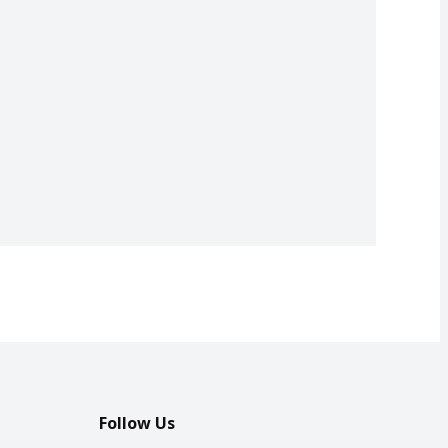
Follow Us