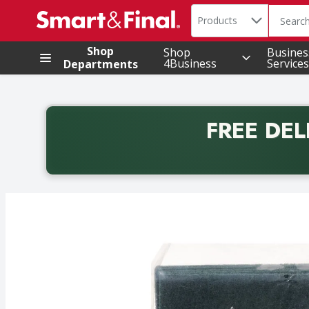
Search in
.
Products
The foll
Skip header to page content
Shop
Shop
Busines
4Business
Services
Departments
FREE DEL
Back to School promotion. Free delivery with promo 