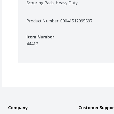
Scouring Pads, Heavy Duty
Product Number: 
00041512095597
Item Number
44417
Company
Customer Suppor