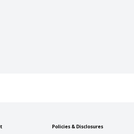
t
Policies & Disclosures