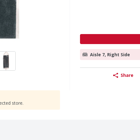
Aisle 7, Right Side
Share
ected store.