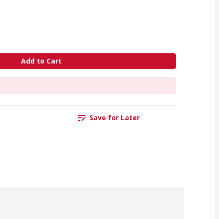
Add to Cart
Save for Later